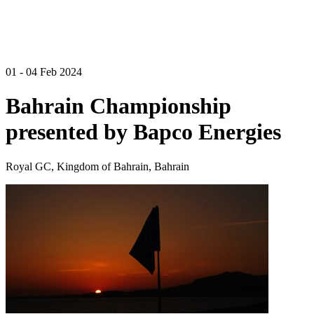
01 - 04 Feb 2024
Bahrain Championship
presented by Bapco Energies
Royal GC, Kingdom of Bahrain, Bahrain