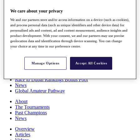
Players
Stats
We care about your privacy
Q School
We and our partners store and/or access information on a device (such as cookies),
Destinations
and process personal data (such as unique identifiers and other device data) for
personalised ads and content, ad and content measurement, audience insights and
product development. With your consent, we and our partners may use precise
Full Schedule
geolocation data and identification through device scanning. You can change
All You Need to Know
your choice at any time in our preference centre.
Manage Options
Accept All Cookies
Overview
Rankings
Race to Dubai Rankings Bonus Pool
News
Global Amateur Pathway
About
The Tournaments
Past Champions
News
Overview
Articles