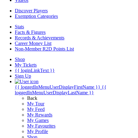
Videos
Discover Players
Exemption Categories
Stats
Facts & Figures
Records & Achievements
Career Money List
Non-Member R2D Points List
Shop
My Tickets
{{ loginLinkText }}
Sign Up
{{ loggedInMenuUserDisplayFirstName }}
{{
loggedInMenuUserDisplayLastName }}
Back
My Tour
My Feed
My Rewards
My Games
My Favourites
My Profile
Shop