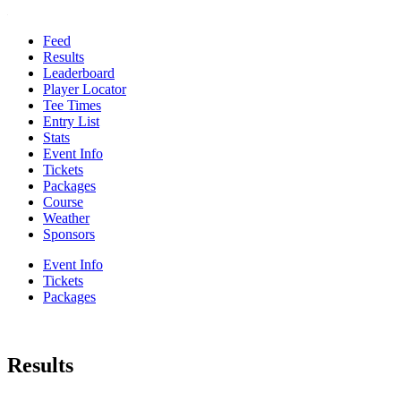
Feed
Results
Leaderboard
Player Locator
Tee Times
Entry List
Stats
Event Info
Tickets
Packages
Course
Weather
Sponsors
Event Info
Tickets
Packages
Results