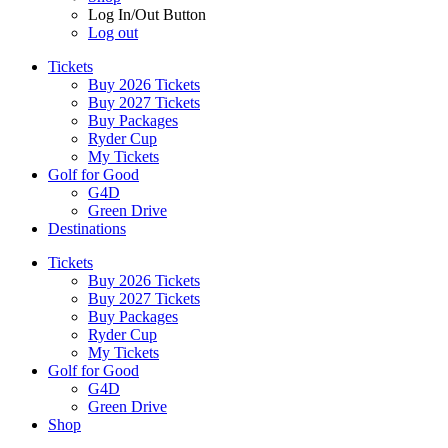
Log In/Out Button
Log out
Tickets
Buy 2026 Tickets
Buy 2027 Tickets
Buy Packages
Ryder Cup
My Tickets
Golf for Good
G4D
Green Drive
Destinations
Tickets
Buy 2026 Tickets
Buy 2027 Tickets
Buy Packages
Ryder Cup
My Tickets
Golf for Good
G4D
Green Drive
Shop