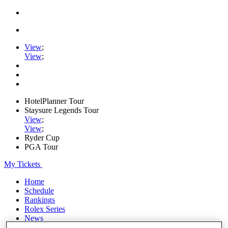
View
;
View
;
HotelPlanner Tour
Staysure Legends Tour
View
;
View
;
Ryder Cup
PGA Tour
My Tickets
Home
Schedule
Rankings
Rolex Series
News
Watch