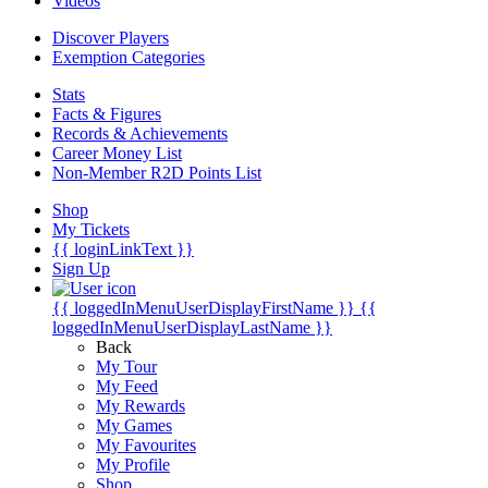
Videos
Discover Players
Exemption Categories
Stats
Facts & Figures
Records & Achievements
Career Money List
Non-Member R2D Points List
Shop
My Tickets
{{ loginLinkText }}
Sign Up
{{ loggedInMenuUserDisplayFirstName }}
{{
loggedInMenuUserDisplayLastName }}
Back
My Tour
My Feed
My Rewards
My Games
My Favourites
My Profile
Shop