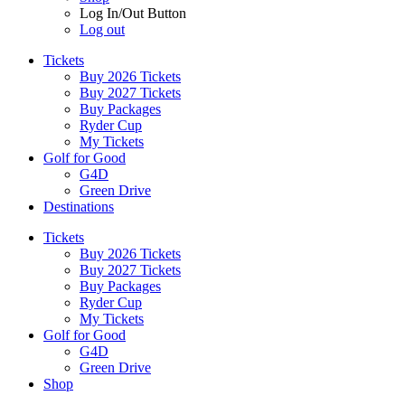
Log In/Out Button
Log out
Tickets
Buy 2026 Tickets
Buy 2027 Tickets
Buy Packages
Ryder Cup
My Tickets
Golf for Good
G4D
Green Drive
Destinations
Tickets
Buy 2026 Tickets
Buy 2027 Tickets
Buy Packages
Ryder Cup
My Tickets
Golf for Good
G4D
Green Drive
Shop