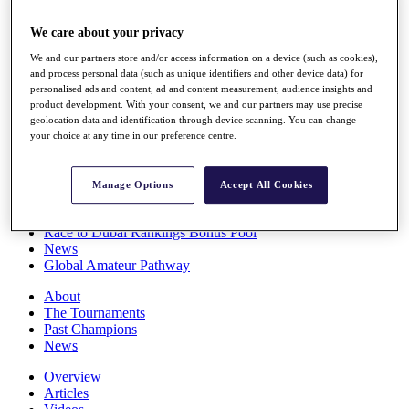
Players
Stats
We care about your privacy
Q School
We and our partners store and/or access information on a device (such as cookies),
Destinations
and process personal data (such as unique identifiers and other device data) for
personalised ads and content, ad and content measurement, audience insights and
product development. With your consent, we and our partners may use precise
Full Schedule
geolocation data and identification through device scanning. You can change
All You Need to Know
your choice at any time in our preference centre.
Manage Options
Accept All Cookies
Overview
Rankings
Race to Dubai Rankings Bonus Pool
News
Global Amateur Pathway
About
The Tournaments
Past Champions
News
Overview
Articles