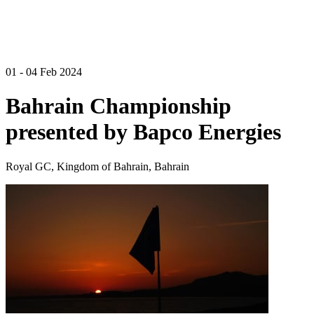
01 - 04 Feb 2024
Bahrain Championship
presented by Bapco Energies
Royal GC, Kingdom of Bahrain, Bahrain