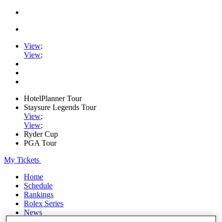
View
;
View
;
HotelPlanner Tour
Staysure Legends Tour
View
;
View
;
Ryder Cup
PGA Tour
My Tickets
Home
Schedule
Rankings
Rolex Series
News
Watch