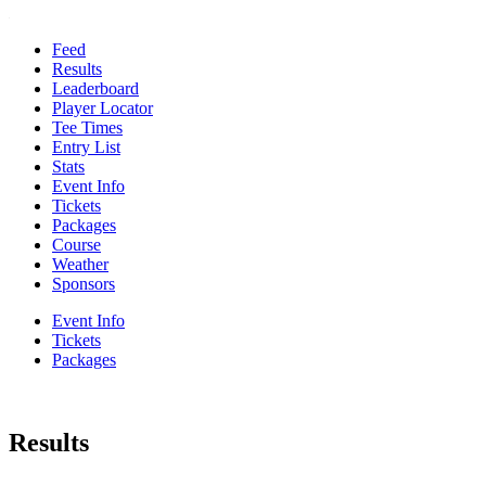
Feed
Results
Leaderboard
Player Locator
Tee Times
Entry List
Stats
Event Info
Tickets
Packages
Course
Weather
Sponsors
Event Info
Tickets
Packages
Results