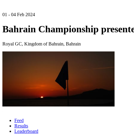
01 - 04 Feb 2024
Bahrain Championship presente
Royal GC, Kingdom of Bahrain, Bahrain
Feed
Results
Leaderboard