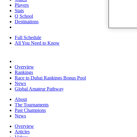
Players
Stats
Q School
Destinations
Full Schedule
All You Need to Know
Overview
Rankings
Race to Dubai Rankings Bonus Pool
News
Global Amateur Pathway
About
The Tournaments
Past Champions
News
Overview
Articles