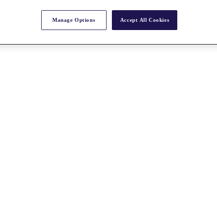
Manage Options
Accept All Cookies