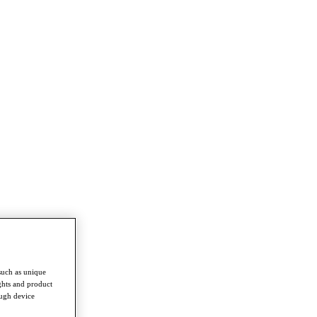
such as unique
ghts and product
ough device