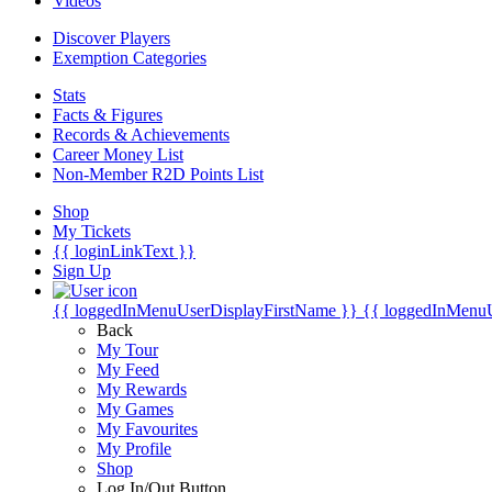
Videos
Discover Players
Exemption Categories
Stats
Facts & Figures
Records & Achievements
Career Money List
Non-Member R2D Points List
Shop
My Tickets
{{ loginLinkText }}
Sign Up
{{ loggedInMenuUserDisplayFirstName }}
{{ loggedInMenu
Back
My Tour
My Feed
My Rewards
My Games
My Favourites
My Profile
Shop
Log In/Out Button