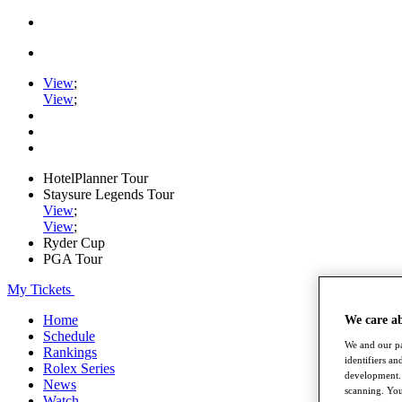
View
;
View
;
HotelPlanner Tour
Staysure Legends Tour
View
;
View
;
Ryder Cup
PGA Tour
My Tickets
Home
We care a
Schedule
We and our pa
Rankings
identifiers a
Rolex Series
development. 
News
scanning. You
Watch