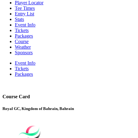
Player Locator
Tee Times
Entry List
Stats
Event Info
Tickets
Packages
Course
Weather
Sponsors
Event Info
Tickets
Packages
Course Card
Royal GC, Kingdom of Bahrain, Bahrain