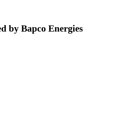
d by Bapco Energies