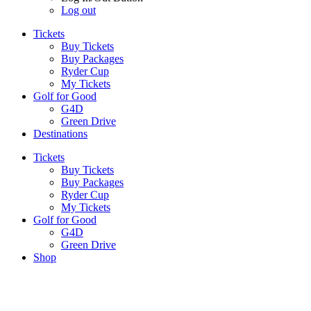
Log out
Tickets
Buy Tickets
Buy Packages
Ryder Cup
My Tickets
Golf for Good
G4D
Green Drive
Destinations
Tickets
Buy Tickets
Buy Packages
Ryder Cup
My Tickets
Golf for Good
G4D
Green Drive
Shop