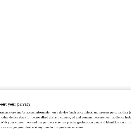
bout your privacy
rtners store and/or access information on a device (such as cookies), and process personal data (
nd other device data) for personalised ads and content, ad and content measurement, audience insi
With your consent, we and our partners may use precise geolocation data and identification thr
 can change your choice at any time in our preference centre.