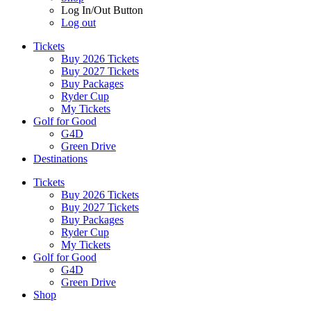
Log In/Out Button
Log out
Tickets
Buy 2026 Tickets
Buy 2027 Tickets
Buy Packages
Ryder Cup
My Tickets
Golf for Good
G4D
Green Drive
Destinations
Tickets
Buy 2026 Tickets
Buy 2027 Tickets
Buy Packages
Ryder Cup
My Tickets
Golf for Good
G4D
Green Drive
Shop