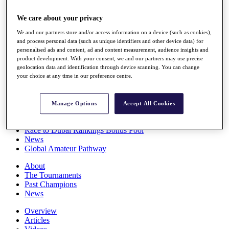
Players
Stats
We care about your privacy
Q School
We and our partners store and/or access information on a device (such as cookies),
Destinations
and process personal data (such as unique identifiers and other device data) for
personalised ads and content, ad and content measurement, audience insights and
product development. With your consent, we and our partners may use precise
Full Schedule
geolocation data and identification through device scanning. You can change
All You Need to Know
your choice at any time in our preference centre.
Manage Options
Accept All Cookies
Overview
Rankings
Race to Dubai Rankings Bonus Pool
News
Global Amateur Pathway
About
The Tournaments
Past Champions
News
Overview
Articles