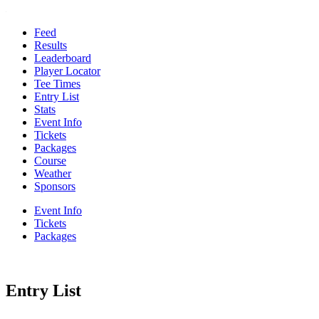
Feed
Results
Leaderboard
Player Locator
Tee Times
Entry List
Stats
Event Info
Tickets
Packages
Course
Weather
Sponsors
Event Info
Tickets
Packages
Entry List