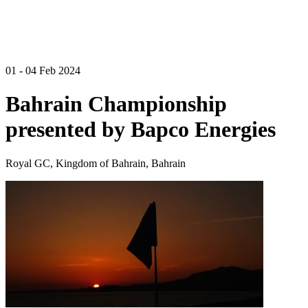
01 - 04 Feb 2024
Bahrain Championship
presented by Bapco Energies
Royal GC, Kingdom of Bahrain, Bahrain