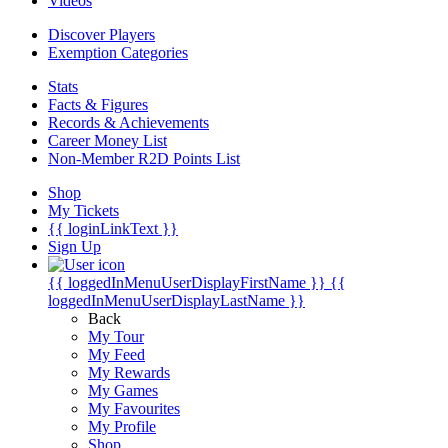
Videos
Discover Players
Exemption Categories
Stats
Facts & Figures
Records & Achievements
Career Money List
Non-Member R2D Points List
Shop
My Tickets
{{ loginLinkText }}
Sign Up
{{ loggedInMenuUserDisplayFirstName }}
{{
loggedInMenuUserDisplayLastName }}
Back
My Tour
My Feed
My Rewards
My Games
My Favourites
My Profile
Shop