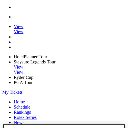
View
;
View
;
HotelPlanner Tour
Staysure Legends Tour
View
;
View
;
Ryder Cup
PGA Tour
My Tickets
Home
Schedule
Rankings
Rolex Series
News
Watch