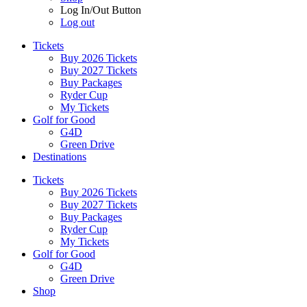
Log In/Out Button
Log out
Tickets
Buy 2026 Tickets
Buy 2027 Tickets
Buy Packages
Ryder Cup
My Tickets
Golf for Good
G4D
Green Drive
Destinations
Tickets
Buy 2026 Tickets
Buy 2027 Tickets
Buy Packages
Ryder Cup
My Tickets
Golf for Good
G4D
Green Drive
Shop