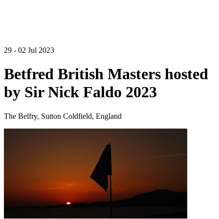
29 - 02 Jul 2023
Betfred British Masters hosted
by Sir Nick Faldo 2023
The Belfry, Sutton Coldfield, England