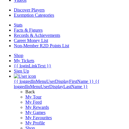
Videos
Discover Players
Exemption Categories
Stats
Facts & Figures
Records & Achievements
Career Money List
Non-Member R2D Points List
Shop
My Tickets
{{ loginLinkText }}
Sign Up
{{ loggedInMenuUserDisplayFirstName }}
{{
loggedInMenuUserDisplayLastName }}
Back
My Tour
My Feed
My Rewards
My Games
My Favourites
My Profile
Shop