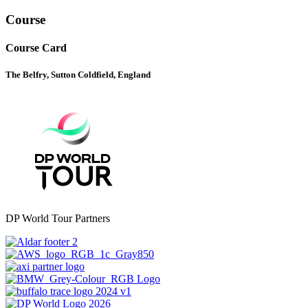
Course
Course Card
The Belfry, Sutton Coldfield, England
DP World Tour Partners