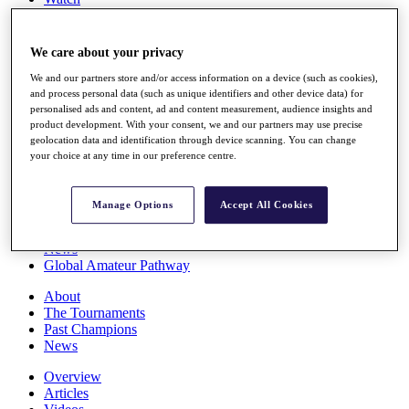
Players
Stats
Q School
We care about your privacy
Destinations
We and our partners store and/or access information on a device (such as cookies),
and process personal data (such as unique identifiers and other device data) for
personalised ads and content, ad and content measurement, audience insights and
Full Schedule
product development. With your consent, we and our partners may use precise
All You Need to Know
geolocation data and identification through device scanning. You can change
your choice at any time in our preference centre.
Overview
Manage Options
Accept All Cookies
Rankings
Race to Dubai Rankings Bonus Pool
News
Global Amateur Pathway
About
The Tournaments
Past Champions
News
Overview
Articles