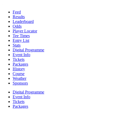
Feed
Results
Leaderboard
Odds
Player Locator
Tee Times
Entry List
Stats
Digital Programme
Event Info
Tickets
Packages
History
Course
Weather
Sponsors
Digital Programme
Event Info
Tickets
Packages