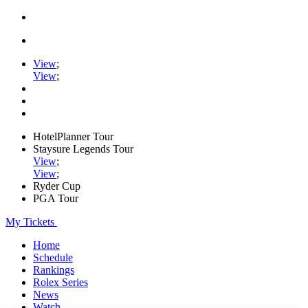
View
;
View
;
HotelPlanner Tour
Staysure Legends Tour
View
;
View
;
Ryder Cup
PGA Tour
My Tickets
Home
Schedule
Rankings
Rolex Series
News
Watch