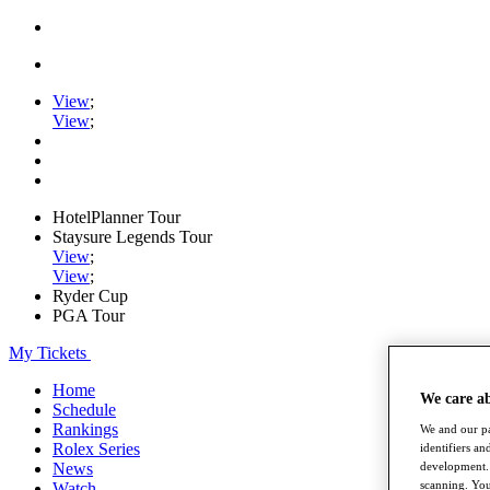
View
;
View
;
HotelPlanner Tour
Staysure Legends Tour
View
;
View
;
Ryder Cup
PGA Tour
My Tickets
Home
We care a
Schedule
Rankings
We and our pa
Rolex Series
identifiers a
development. 
News
scanning. You
Watch