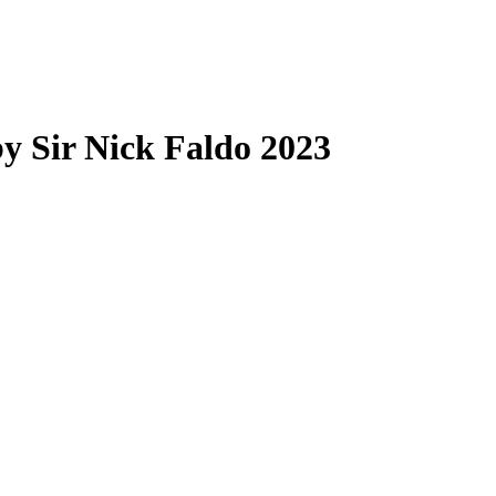
by Sir Nick Faldo 2023