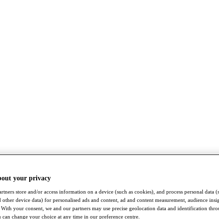
bout your privacy
rtners store and/or access information on a device (such as cookies), and process personal data (
nd other device data) for personalised ads and content, ad and content measurement, audience insi
With your consent, we and our partners may use precise geolocation data and identification thr
 can change your choice at any time in our preference centre.