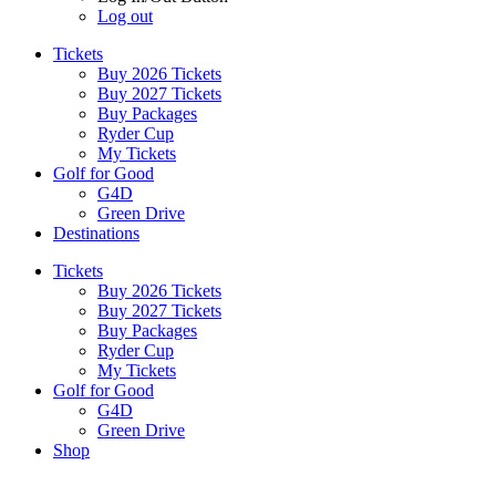
Log out
Tickets
Buy 2026 Tickets
Buy 2027 Tickets
Buy Packages
Ryder Cup
My Tickets
Golf for Good
G4D
Green Drive
Destinations
Tickets
Buy 2026 Tickets
Buy 2027 Tickets
Buy Packages
Ryder Cup
My Tickets
Golf for Good
G4D
Green Drive
Shop