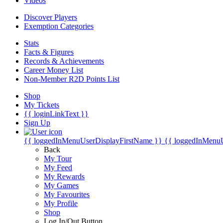
Videos
Discover Players
Exemption Categories
Stats
Facts & Figures
Records & Achievements
Career Money List
Non-Member R2D Points List
Shop
My Tickets
{{ loginLinkText }}
Sign Up
{{ loggedInMenuUserDisplayFirstName }}
{{ loggedInMenu
Back
My Tour
My Feed
My Rewards
My Games
My Favourites
My Profile
Shop
Log In/Out Button