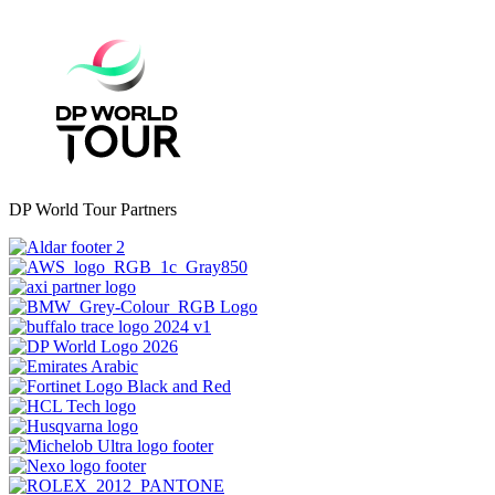
DP World Tour Partners