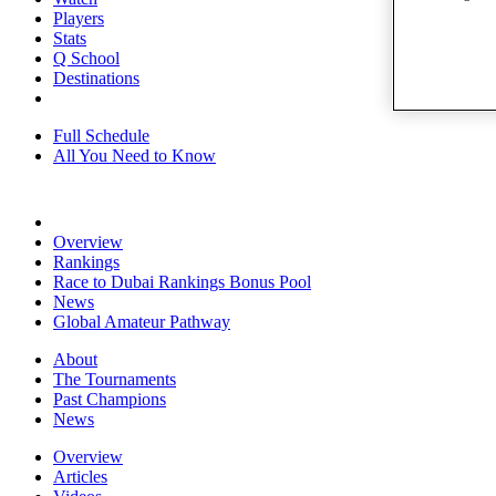
Players
Stats
Q School
Destinations
Full Schedule
All You Need to Know
Overview
Rankings
Race to Dubai Rankings Bonus Pool
News
Global Amateur Pathway
About
The Tournaments
Past Champions
News
Overview
Articles