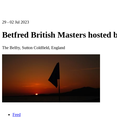
29 - 02 Jul 2023
Betfred British Masters hosted 
The Belfry, Sutton Coldfield, England
Feed