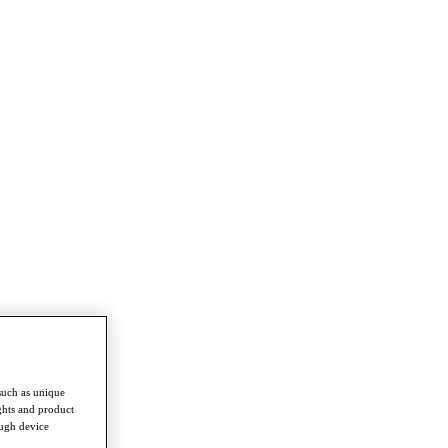
such as unique
ghts and product
ough device