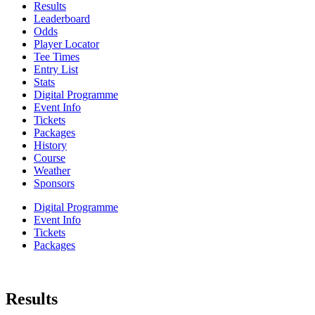
Results
Leaderboard
Odds
Player Locator
Tee Times
Entry List
Stats
Digital Programme
Event Info
Tickets
Packages
History
Course
Weather
Sponsors
Digital Programme
Event Info
Tickets
Packages
Results