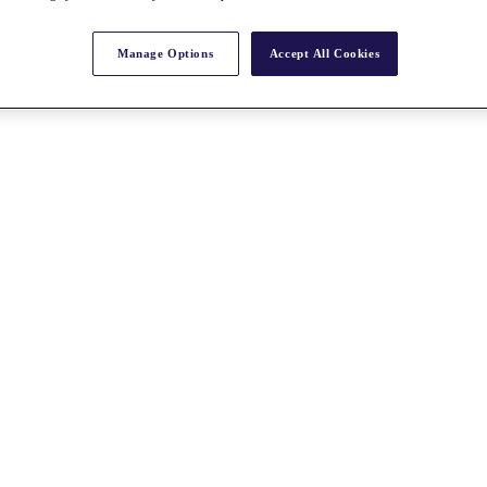
Manage Options
Accept All Cookies