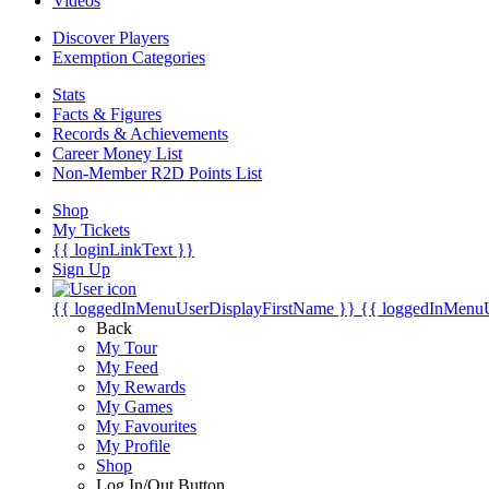
Videos
Discover Players
Exemption Categories
Stats
Facts & Figures
Records & Achievements
Career Money List
Non-Member R2D Points List
Shop
My Tickets
{{ loginLinkText }}
Sign Up
{{ loggedInMenuUserDisplayFirstName }}
{{ loggedInMenu
Back
My Tour
My Feed
My Rewards
My Games
My Favourites
My Profile
Shop
Log In/Out Button