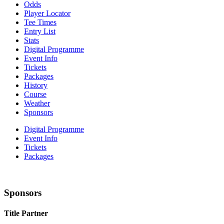
Odds
Player Locator
Tee Times
Entry List
Stats
Digital Programme
Event Info
Tickets
Packages
History
Course
Weather
Sponsors
Digital Programme
Event Info
Tickets
Packages
Sponsors
Title Partner