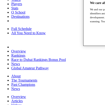
We care a
Players
Stats
We and our pa
Q School
identifiers a
Destinations
development. 
scanning. You
Full Schedule
All You Need to Know
Overview
Rankings
Race to Dubai Rankings Bonus Pool
News
Global Amateur Pathway
About
The Tournaments
Past Champions
News
Overview
Articles