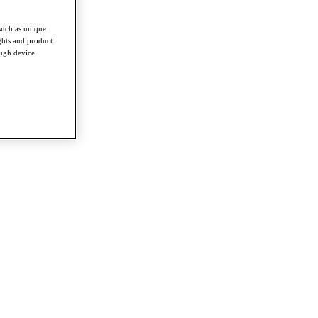
such as unique
ghts and product
ough device