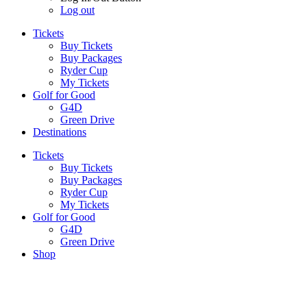
Log out
Tickets
Buy Tickets
Buy Packages
Ryder Cup
My Tickets
Golf for Good
G4D
Green Drive
Destinations
Tickets
Buy Tickets
Buy Packages
Ryder Cup
My Tickets
Golf for Good
G4D
Green Drive
Shop