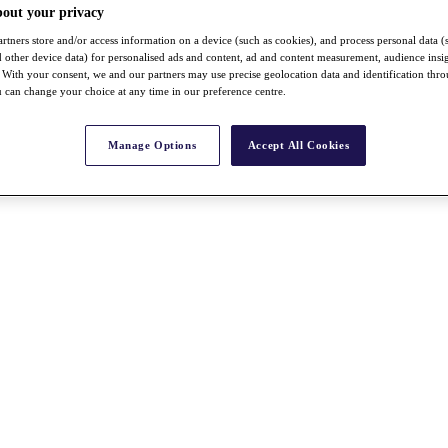
bout your privacy
rtners store and/or access information on a device (such as cookies), and process personal data (
nd other device data) for personalised ads and content, ad and content measurement, audience insi
With your consent, we and our partners may use precise geolocation data and identification thr
 can change your choice at any time in our preference centre.
Manage Options
Accept All Cookies