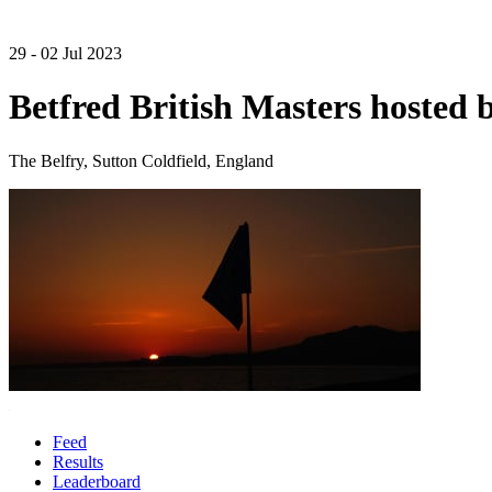
29 - 02 Jul 2023
Betfred British Masters hosted 
The Belfry, Sutton Coldfield, England
Feed
Results
Leaderboard