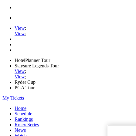
View
;
View
;
HotelPlanner Tour
Staysure Legends Tour
View
;
View
;
Ryder Cup
PGA Tour
My Tickets
Home
Schedule
Rankings
Rolex Series
News
Watch