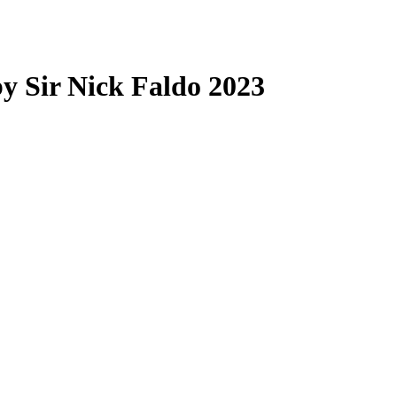
by Sir Nick Faldo 2023