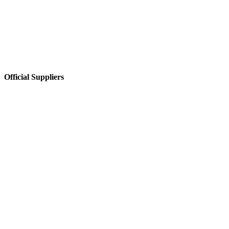
Official Suppliers