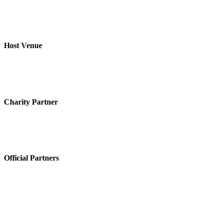
Host Venue
Charity Partner
Official Partners