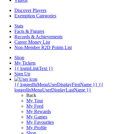
Videos
Discover Players
Exemption Categories
Stats
Facts & Figures
Records & Achievements
Career Money List
Non-Member R2D Points List
Shop
My Tickets
{{ loginLinkText }}
Sign Up
{{ loggedInMenuUserDisplayFirstName }}
{{
loggedInMenuUserDisplayLastName }}
Back
My Tour
My Feed
My Rewards
My Games
My Favourites
My Profile
Shop