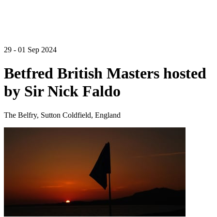
29 - 01 Sep 2024
Betfred British Masters hosted
by Sir Nick Faldo
The Belfry, Sutton Coldfield, England