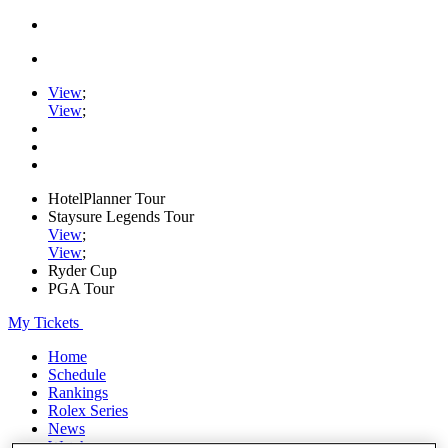
View
;
View
;
HotelPlanner Tour
Staysure Legends Tour
View
;
View
;
Ryder Cup
PGA Tour
My Tickets
Home
Schedule
Rankings
Rolex Series
News
Watch