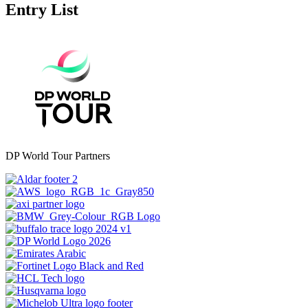
Entry List
DP World Tour Partners