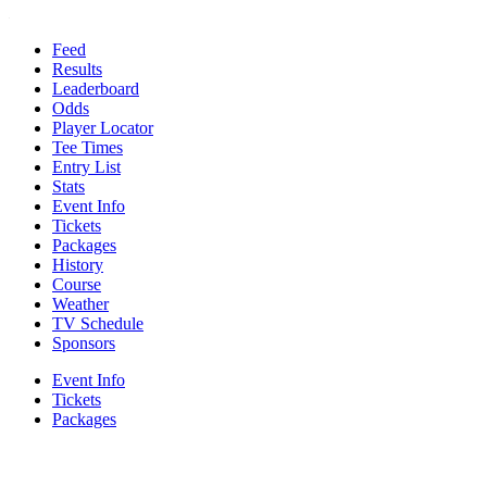
Feed
Results
Leaderboard
Odds
Player Locator
Tee Times
Entry List
Stats
Event Info
Tickets
Packages
History
Course
Weather
TV Schedule
Sponsors
Event Info
Tickets
Packages