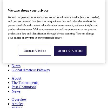
Players
Stats
We care about your privacy
Q School
Destinations
We and our partners store and/or access information on a device (such as cookies),
and process personal data (such as unique identifiers and other device data) for
personalised ads and content, ad and content measurement, audience insights and
Full Schedule
product development. With your consent, we and our partners may use precise
All You Need to Know
geolocation data and identification through device scanning. You can change
your choice at any time in our preference centre.
Manage Options
Accept All Cookies
Overview
Rankings
Race to Dubai Rankings Bonus Pool
News
Global Amateur Pathway
About
The Tournaments
Past Champions
News
Overview
Articles