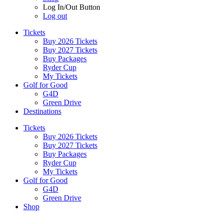
Log In/Out Button
Log out
Tickets
Buy 2026 Tickets
Buy 2027 Tickets
Buy Packages
Ryder Cup
My Tickets
Golf for Good
G4D
Green Drive
Destinations
Tickets
Buy 2026 Tickets
Buy 2027 Tickets
Buy Packages
Ryder Cup
My Tickets
Golf for Good
G4D
Green Drive
Shop