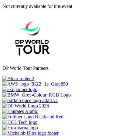
Not currently available for this event
DP World Tour Partners