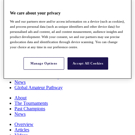
Players
Stats
We care about your privacy
Q School
Destinations
We and our partners store and/or access information on a device (such as cookies),
and process personal data (such as unique identifiers and other device data) for
personalised ads and content, ad and content measurement, audience insights and
Full Schedule
product development. With your consent, we and our partners may use precise
All You Need to Know
geolocation data and identification through device scanning. You can change
your choice at any time in our preference centre.
Manage Options
Accept All Cookies
Overview
Rankings
Race to Dubai Rankings Bonus Pool
News
Global Amateur Pathway
About
The Tournaments
Past Champions
News
Overview
Articles