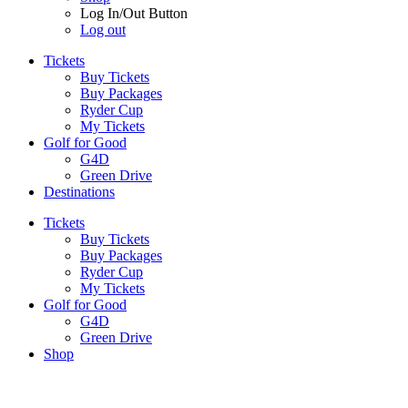
Log In/Out Button
Log out
Tickets
Buy Tickets
Buy Packages
Ryder Cup
My Tickets
Golf for Good
G4D
Green Drive
Destinations
Tickets
Buy Tickets
Buy Packages
Ryder Cup
My Tickets
Golf for Good
G4D
Green Drive
Shop