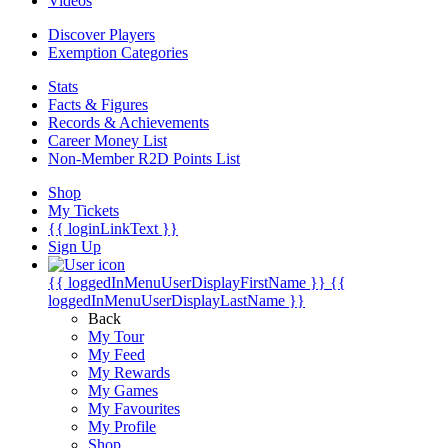
Videos
Discover Players
Exemption Categories
Stats
Facts & Figures
Records & Achievements
Career Money List
Non-Member R2D Points List
Shop
My Tickets
{{ loginLinkText }}
Sign Up
{{ loggedInMenuUserDisplayFirstName }}
{{
loggedInMenuUserDisplayLastName }}
Back
My Tour
My Feed
My Rewards
My Games
My Favourites
My Profile
Shop