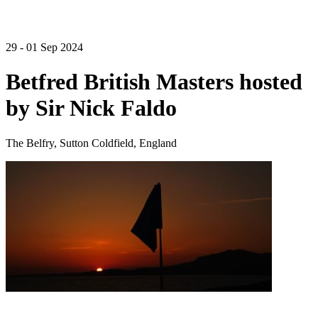
29 - 01 Sep 2024
Betfred British Masters hosted
by Sir Nick Faldo
The Belfry, Sutton Coldfield, England