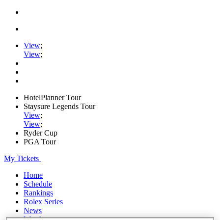
View
;
View
;
HotelPlanner Tour
Staysure Legends Tour
View
;
View
;
Ryder Cup
PGA Tour
My Tickets
Home
Schedule
Rankings
Rolex Series
News
Watch