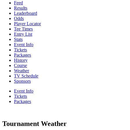
Feed
Results
Leaderboard
Odds
Player Locator
Tee Times
Entry List
Stats
Event Info
Tickets
Packages
History
Course
Weather
TV Schedule
Sponsors
Event Info
Tickets
Packages
Tournament Weather