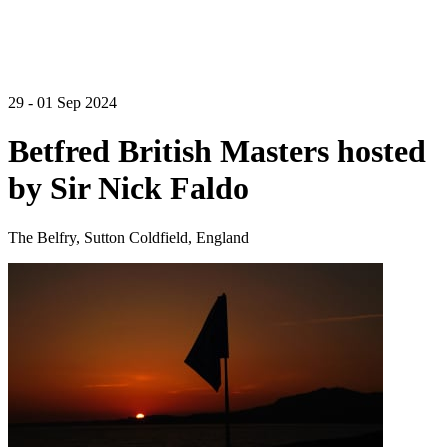
29 - 01 Sep 2024
Betfred British Masters hosted
by Sir Nick Faldo
The Belfry, Sutton Coldfield, England