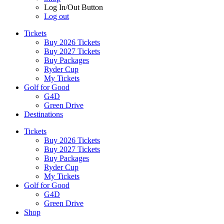
Log In/Out Button
Log out
Tickets
Buy 2026 Tickets
Buy 2027 Tickets
Buy Packages
Ryder Cup
My Tickets
Golf for Good
G4D
Green Drive
Destinations
Tickets
Buy 2026 Tickets
Buy 2027 Tickets
Buy Packages
Ryder Cup
My Tickets
Golf for Good
G4D
Green Drive
Shop