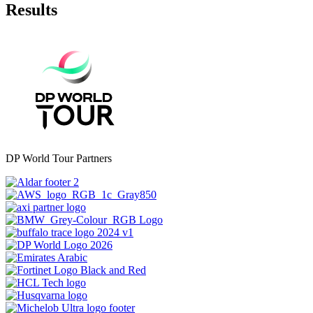
Results
DP World Tour Partners