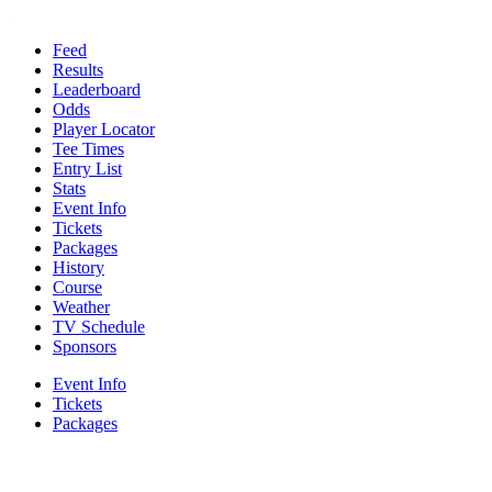
Feed
Results
Leaderboard
Odds
Player Locator
Tee Times
Entry List
Stats
Event Info
Tickets
Packages
History
Course
Weather
TV Schedule
Sponsors
Event Info
Tickets
Packages