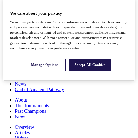
Players
Stats
We care about your privacy
Q School
Destinations
We and our partners store and/or access information on a device (such as cookies),
and process personal data (such as unique identifiers and other device data) for
personalised ads and content, ad and content measurement, audience insights and
Full Schedule
product development. With your consent, we and our partners may use precise
All You Need to Know
geolocation data and identification through device scanning. You can change
your choice at any time in our preference centre.
Manage Options
Accept All Cookies
Overview
Rankings
Race to Dubai Rankings Bonus Pool
News
Global Amateur Pathway
About
The Tournaments
Past Champions
News
Overview
Articles