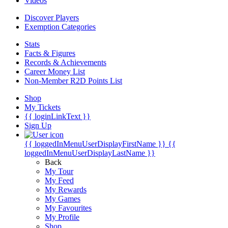
Videos
Discover Players
Exemption Categories
Stats
Facts & Figures
Records & Achievements
Career Money List
Non-Member R2D Points List
Shop
My Tickets
{{ loginLinkText }}
Sign Up
{{ loggedInMenuUserDisplayFirstName }}
{{
loggedInMenuUserDisplayLastName }}
Back
My Tour
My Feed
My Rewards
My Games
My Favourites
My Profile
Shop