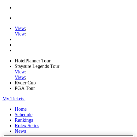
View
;
View
;
HotelPlanner Tour
Staysure Legends Tour
View
;
View
;
Ryder Cup
PGA Tour
My Tickets
Home
Schedule
Rankings
Rolex Series
News
Watch