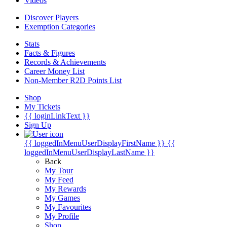
Videos
Discover Players
Exemption Categories
Stats
Facts & Figures
Records & Achievements
Career Money List
Non-Member R2D Points List
Shop
My Tickets
{{ loginLinkText }}
Sign Up
{{ loggedInMenuUserDisplayFirstName }}
{{
loggedInMenuUserDisplayLastName }}
Back
My Tour
My Feed
My Rewards
My Games
My Favourites
My Profile
Shop