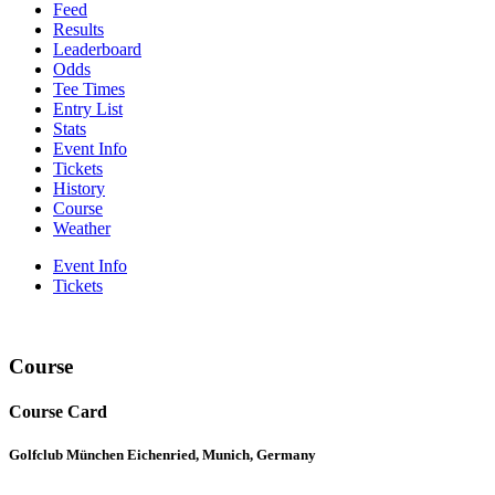
Feed
Results
Leaderboard
Odds
Tee Times
Entry List
Stats
Event Info
Tickets
History
Course
Weather
Event Info
Tickets
Course
Course Card
Golfclub München Eichenried, Munich, Germany