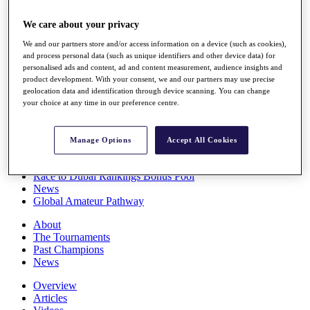
Players
Stats
We care about your privacy
Q School
We and our partners store and/or access information on a device (such as cookies),
Destinations
and process personal data (such as unique identifiers and other device data) for
personalised ads and content, ad and content measurement, audience insights and
product development. With your consent, we and our partners may use precise
Full Schedule
geolocation data and identification through device scanning. You can change
All You Need to Know
your choice at any time in our preference centre.
Manage Options
Accept All Cookies
Overview
Rankings
Race to Dubai Rankings Bonus Pool
News
Global Amateur Pathway
About
The Tournaments
Past Champions
News
Overview
Articles