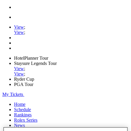
View
;
View
;
HotelPlanner Tour
Staysure Legends Tour
View
;
View
;
Ryder Cup
PGA Tour
My Tickets
Home
Schedule
Rankings
Rolex Series
News
Watch