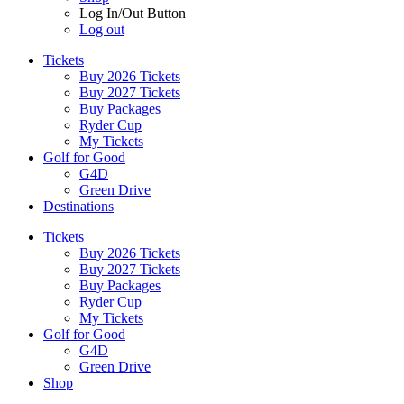
Log In/Out Button
Log out
Tickets
Buy 2026 Tickets
Buy 2027 Tickets
Buy Packages
Ryder Cup
My Tickets
Golf for Good
G4D
Green Drive
Destinations
Tickets
Buy 2026 Tickets
Buy 2027 Tickets
Buy Packages
Ryder Cup
My Tickets
Golf for Good
G4D
Green Drive
Shop