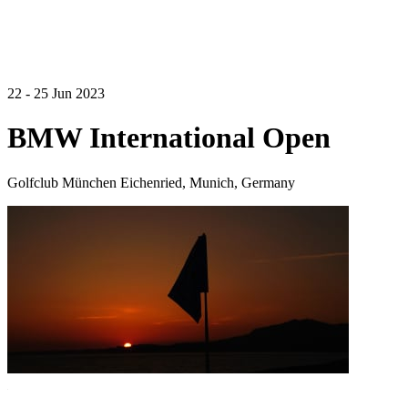
22 - 25 Jun 2023
BMW International Open
Golfclub München Eichenried, Munich, Germany