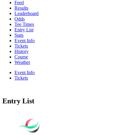
Feed
Results
Leaderboard
Odds
Tee Times
Entry List
Stats
Event Info
Tickets
History
Course
Weather
Event Info
Tickets
Entry List