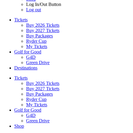
Log In/Out Button
Log out
Tickets
Buy 2026 Tickets
Buy 2027 Tickets
Buy Packages
Ryder Cup
My Tickets
Golf for Good
G4D
Green Drive
Destinations
Tickets
Buy 2026 Tickets
Buy 2027 Tickets
Buy Packages
Ryder Cup
My Tickets
Golf for Good
G4D
Green Drive
Shop