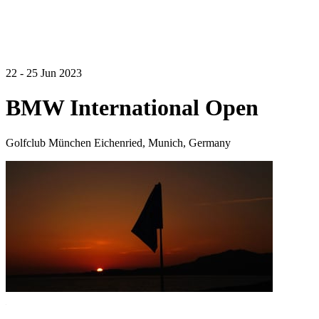
22 - 25 Jun 2023
BMW International Open
Golfclub München Eichenried, Munich, Germany