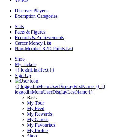
Videos
Discover Players
Exemption Categories
Stats
Facts & Figures
Records & Achievements
Career Money List
Non-Member R2D Points List
Shop
My Tickets
{{ loginLinkText }}
Sign Up
{{ loggedInMenuUserDisplayFirstName }}
{{
loggedInMenuUserDisplayLastName }}
Back
My Tour
My Feed
My Rewards
My Games
My Favourites
My Profile
Shop