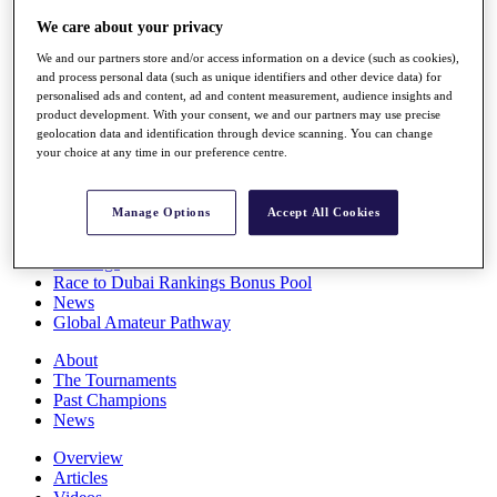
Players
We care about your privacy
Stats
Q School
We and our partners store and/or access information on a device (such as cookies),
Destinations
and process personal data (such as unique identifiers and other device data) for
personalised ads and content, ad and content measurement, audience insights and
product development. With your consent, we and our partners may use precise
Full Schedule
geolocation data and identification through device scanning. You can change
your choice at any time in our preference centre.
All You Need to Know
Manage Options
Accept All Cookies
Overview
Rankings
Race to Dubai Rankings Bonus Pool
News
Global Amateur Pathway
About
The Tournaments
Past Champions
News
Overview
Articles