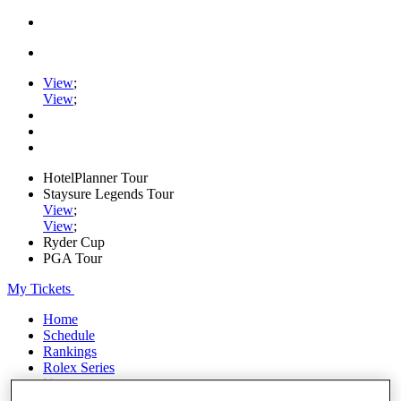
View
;
View
;
HotelPlanner Tour
Staysure Legends Tour
View
;
View
;
Ryder Cup
PGA Tour
My Tickets
Home
Schedule
Rankings
Rolex Series
News
Watch