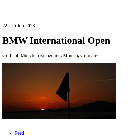
22 - 25 Jun 2023
BMW International Open
Golfclub München Eichenried, Munich, Germany
Feed