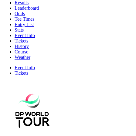
Results
Leaderboard
Odds
Tee Times
Entry List
Stats
Event Info
Tickets
History
Course
Weather
Event Info
Tickets