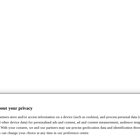
bout your privacy
rtners store and/or access information on a device (such as cookies), and process personal data (
nd other device data) for personalised ads and content, ad and content measurement, audience insi
With your consent, we and our partners may use precise geolocation data and identification thr
 can change your choice at any time in our preference centre.