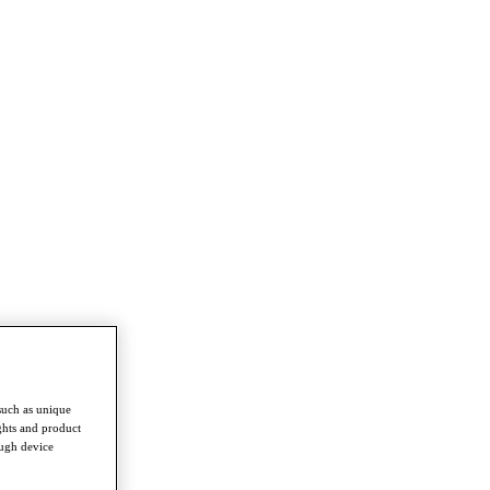
such as unique
ghts and product
ough device