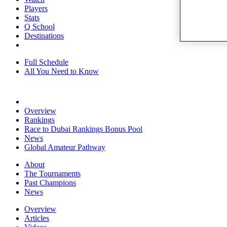
Players
Stats
Q School
Destinations
Full Schedule
All You Need to Know
Overview
Rankings
Race to Dubai Rankings Bonus Pool
News
Global Amateur Pathway
About
The Tournaments
Past Champions
News
Overview
Articles