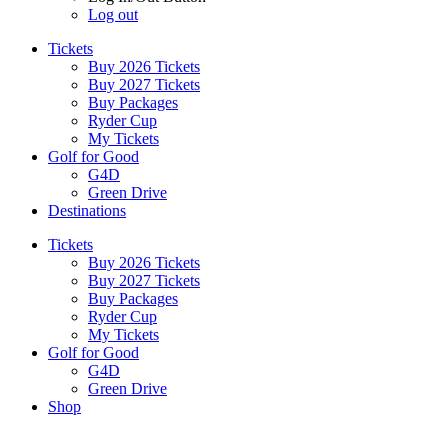
Log out
Tickets
Buy 2026 Tickets
Buy 2027 Tickets
Buy Packages
Ryder Cup
My Tickets
Golf for Good
G4D
Green Drive
Destinations
Tickets
Buy 2026 Tickets
Buy 2027 Tickets
Buy Packages
Ryder Cup
My Tickets
Golf for Good
G4D
Green Drive
Shop