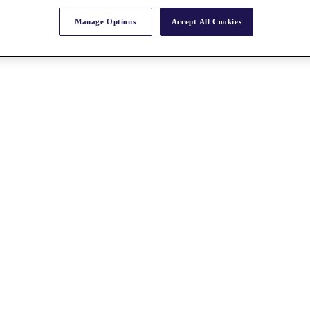
Manage Options
Accept All Cookies