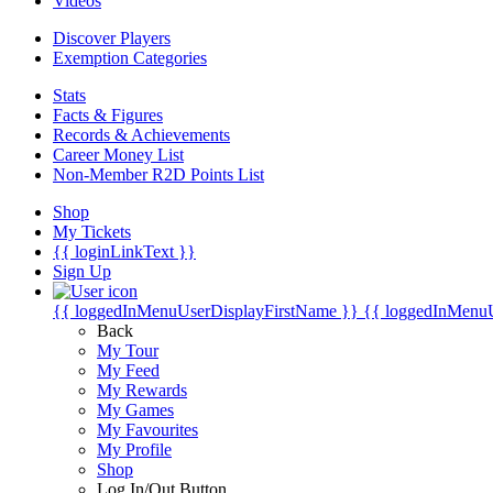
Videos
Discover Players
Exemption Categories
Stats
Facts & Figures
Records & Achievements
Career Money List
Non-Member R2D Points List
Shop
My Tickets
{{ loginLinkText }}
Sign Up
{{ loggedInMenuUserDisplayFirstName }}
{{ loggedInMenu
Back
My Tour
My Feed
My Rewards
My Games
My Favourites
My Profile
Shop
Log In/Out Button