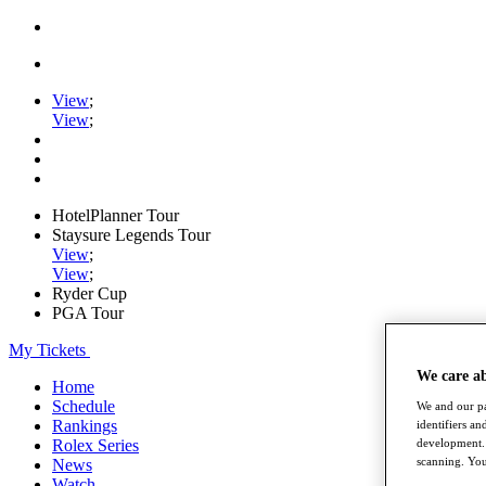
View
;
View
;
HotelPlanner Tour
Staysure Legends Tour
View
;
View
;
Ryder Cup
PGA Tour
My Tickets
We care a
Home
Schedule
We and our pa
Rankings
identifiers a
Rolex Series
development. 
scanning. You
News
Watch