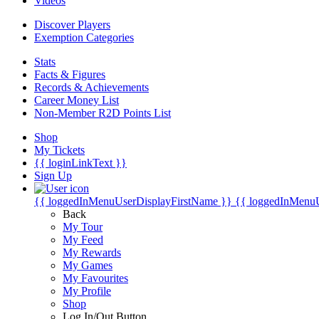
Videos
Discover Players
Exemption Categories
Stats
Facts & Figures
Records & Achievements
Career Money List
Non-Member R2D Points List
Shop
My Tickets
{{ loginLinkText }}
Sign Up
{{ loggedInMenuUserDisplayFirstName }}
{{ loggedInMenu
Back
My Tour
My Feed
My Rewards
My Games
My Favourites
My Profile
Shop
Log In/Out Button