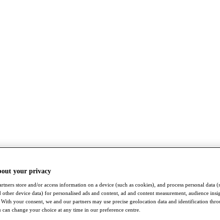
bout your privacy
rtners store and/or access information on a device (such as cookies), and process personal data (
nd other device data) for personalised ads and content, ad and content measurement, audience insi
With your consent, we and our partners may use precise geolocation data and identification thr
 can change your choice at any time in our preference centre.