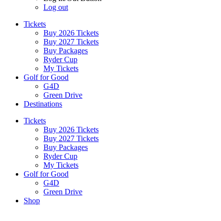
Log out
Tickets
Buy 2026 Tickets
Buy 2027 Tickets
Buy Packages
Ryder Cup
My Tickets
Golf for Good
G4D
Green Drive
Destinations
Tickets
Buy 2026 Tickets
Buy 2027 Tickets
Buy Packages
Ryder Cup
My Tickets
Golf for Good
G4D
Green Drive
Shop