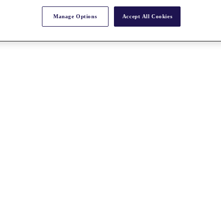
Manage Options
Accept All Cookies