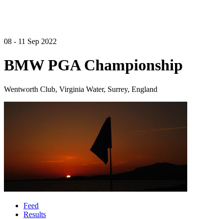
08 - 11 Sep 2022
BMW PGA Championship
Wentworth Club, Virginia Water, Surrey, England
Feed
Results