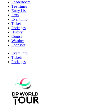
Leaderboard
Tee Times
Entry List
Stats
Event Info
Tickets
Packages
History
Course
Weather
Sponsors
Event Info
Tickets
Packages