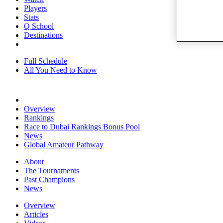
Players
Stats
Q School
Destinations
Full Schedule
All You Need to Know
Overview
Rankings
Race to Dubai Rankings Bonus Pool
News
Global Amateur Pathway
About
The Tournaments
Past Champions
News
Overview
Articles