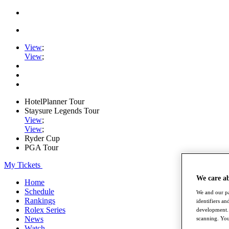
View
;
View
;
HotelPlanner Tour
Staysure Legends Tour
View
;
View
;
Ryder Cup
PGA Tour
My Tickets
We care a
Home
Schedule
We and our pa
Rankings
identifiers a
Rolex Series
development. 
News
scanning. You
Watch