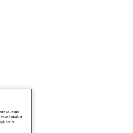
such as unique
ghts and product
ough device