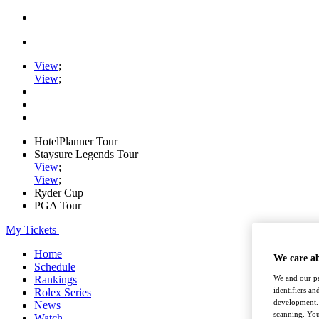
View
;
View
;
HotelPlanner Tour
Staysure Legends Tour
View
;
View
;
Ryder Cup
PGA Tour
My Tickets
Home
We care a
Schedule
We and our pa
Rankings
identifiers a
Rolex Series
development. 
News
scanning. You
Watch