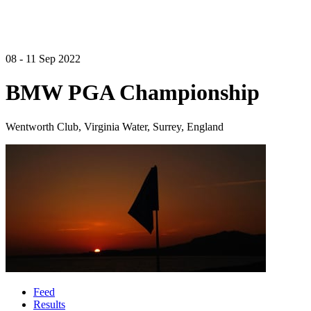
08 - 11 Sep 2022
BMW PGA Championship
Wentworth Club, Virginia Water, Surrey, England
Feed
Results