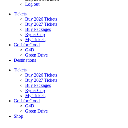
Log out
Tickets
Buy 2026 Tickets
Buy 2027 Tickets
Buy Packages
Ryder Cup
My Tickets
Golf for Good
G4D
Green Drive
Destinations
Tickets
Buy 2026 Tickets
Buy 2027 Tickets
Buy Packages
Ryder Cup
My Tickets
Golf for Good
G4D
Green Drive
Shop