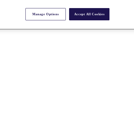
Manage Options
Accept All Cookies