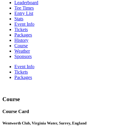
Leaderboard
Tee Times
Entry List
Stats
Event Info
Tickets
Packages
History
Course
Weather
Sponsors
Event Info
Tickets
Packages
Course
Course Card
Wentworth Club, Virginia Water, Surrey, England