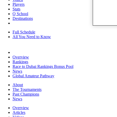
Players
Stats
Q School
Destinations
Full Schedule
All You Need to Know
Overview
Rankings
Race to Dubai Rankings Bonus Pool
News
Global Amateur Pathway
About
The Tournaments
Past Champions
News
Overview
Articles