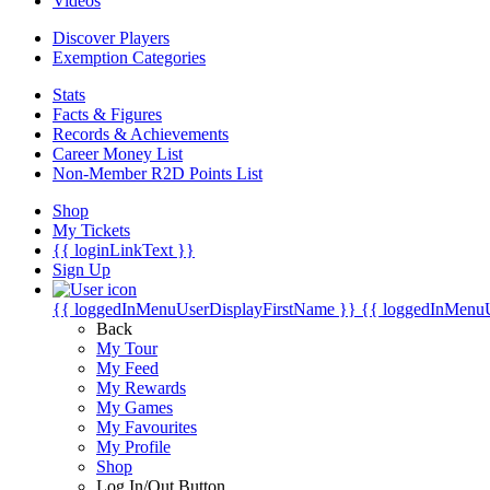
Videos
Discover Players
Exemption Categories
Stats
Facts & Figures
Records & Achievements
Career Money List
Non-Member R2D Points List
Shop
My Tickets
{{ loginLinkText }}
Sign Up
{{ loggedInMenuUserDisplayFirstName }}
{{ loggedInMenu
Back
My Tour
My Feed
My Rewards
My Games
My Favourites
My Profile
Shop
Log In/Out Button