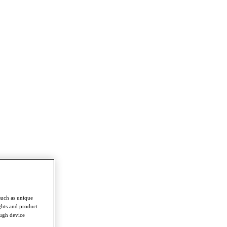
such as unique
ghts and product
ough device