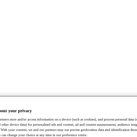
bout your privacy
rtners store and/or access information on a device (such as cookies), and process personal data (
nd other device data) for personalised ads and content, ad and content measurement, audience insi
With your consent, we and our partners may use precise geolocation data and identification thr
 can change your choice at any time in our preference centre.