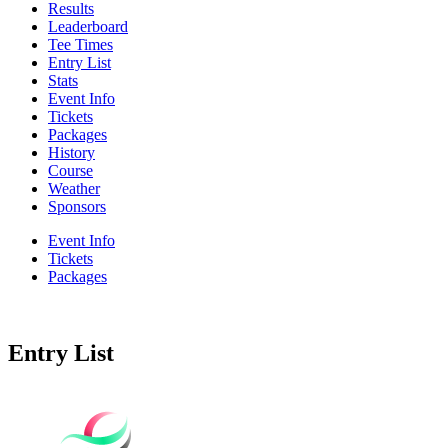
Results
Leaderboard
Tee Times
Entry List
Stats
Event Info
Tickets
Packages
History
Course
Weather
Sponsors
Event Info
Tickets
Packages
Entry List