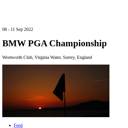
08 - 11 Sep 2022
BMW PGA Championship
Wentworth Club, Virginia Water, Surrey, England
Feed