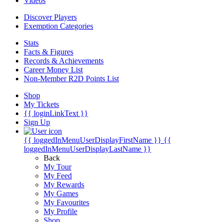
Videos
Discover Players
Exemption Categories
Stats
Facts & Figures
Records & Achievements
Career Money List
Non-Member R2D Points List
Shop
My Tickets
{{ loginLinkText }}
Sign Up
{{ loggedInMenuUserDisplayFirstName }}
{{
loggedInMenuUserDisplayLastName }}
Back
My Tour
My Feed
My Rewards
My Games
My Favourites
My Profile
Shop