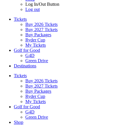
Log In/Out Button
Log out
Tickets
Buy 2026 Tickets
Buy 2027 Tickets
Buy Packages
Ryder Cup
My Tickets
Golf for Good
G4D
Green Drive
Destinations
Tickets
Buy 2026 Tickets
Buy 2027 Tickets
Buy Packages
Ryder Cup
My Tickets
Golf for Good
G4D
Green Drive
Shop