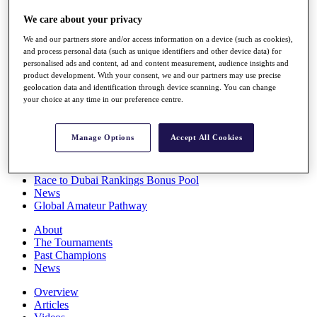
Players
We care about your privacy
Stats
Q School
We and our partners store and/or access information on a device (such as cookies),
Destinations
and process personal data (such as unique identifiers and other device data) for
personalised ads and content, ad and content measurement, audience insights and
product development. With your consent, we and our partners may use precise
Full Schedule
geolocation data and identification through device scanning. You can change
All You Need to Know
your choice at any time in our preference centre.
Manage Options
Accept All Cookies
Overview
Rankings
Race to Dubai Rankings Bonus Pool
News
Global Amateur Pathway
About
The Tournaments
Past Champions
News
Overview
Articles