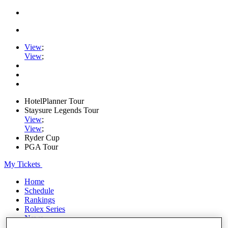
View
;
View
;
HotelPlanner Tour
Staysure Legends Tour
View
;
View
;
Ryder Cup
PGA Tour
My Tickets
Home
Schedule
Rankings
Rolex Series
News
Watch