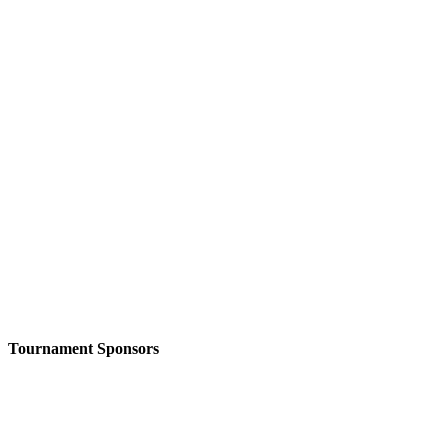
Tournament Sponsors