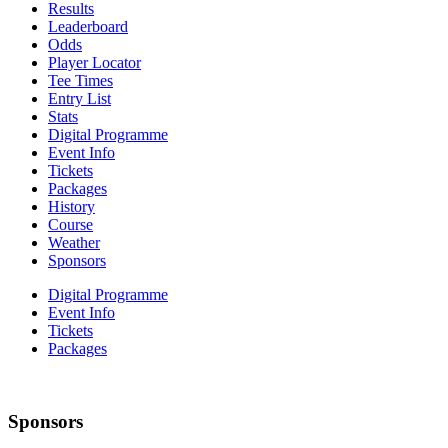
Results
Leaderboard
Odds
Player Locator
Tee Times
Entry List
Stats
Digital Programme
Event Info
Tickets
Packages
History
Course
Weather
Sponsors
Digital Programme
Event Info
Tickets
Packages
Sponsors