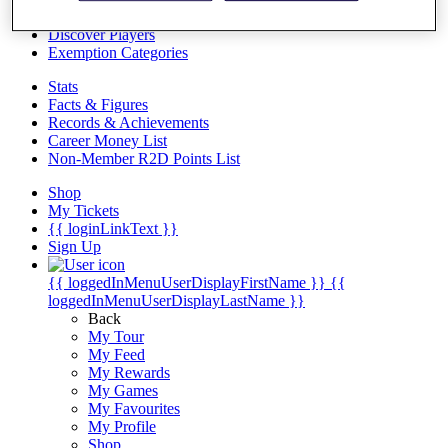
Videos
Discover Players
Exemption Categories
Stats
Facts & Figures
Records & Achievements
Career Money List
Non-Member R2D Points List
Shop
My Tickets
{{ loginLinkText }}
Sign Up
{{ loggedInMenuUserDisplayFirstName }}
{{
loggedInMenuUserDisplayLastName }}
Back
My Tour
My Feed
My Rewards
My Games
My Favourites
My Profile
Shop