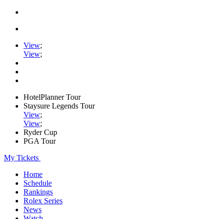
View
;
View
;
HotelPlanner Tour
Staysure Legends Tour
View
;
View
;
Ryder Cup
PGA Tour
My Tickets
Home
Schedule
Rankings
Rolex Series
News
Watch