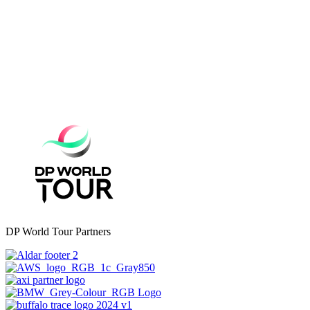
DP World Tour Partners