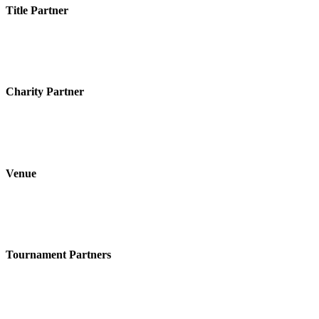
Title Partner
Charity Partner
Venue
Tournament Partners