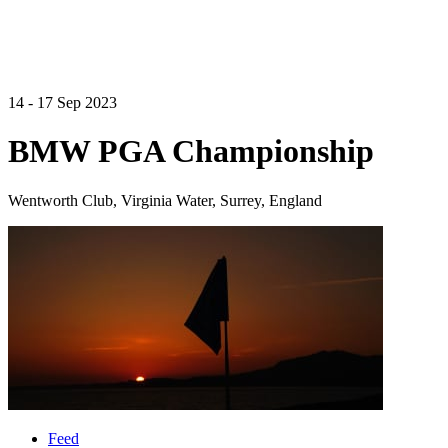
14 - 17 Sep 2023
BMW PGA Championship
Wentworth Club, Virginia Water, Surrey, England
Feed