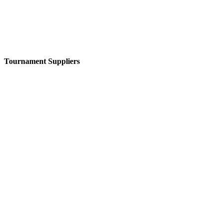
Tournament Suppliers