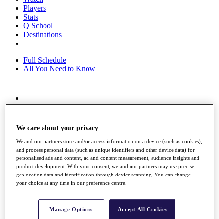
Players
Stats
Q School
Destinations
Full Schedule
All You Need to Know
Overview
Rankings
Race to Dubai Rankings Bonus Pool
We care about your privacy
News
Global Amateur Pathway
We and our partners store and/or access information on a device (such as cookies),
and process personal data (such as unique identifiers and other device data) for
About
personalised ads and content, ad and content measurement, audience insights and
The Tournaments
product development. With your consent, we and our partners may use precise
geolocation data and identification through device scanning. You can change
Past Champions
your choice at any time in our preference centre.
News
Overview
Articles
Manage Options
Accept All Cookies