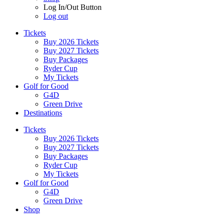
Log In/Out Button
Log out
Tickets
Buy 2026 Tickets
Buy 2027 Tickets
Buy Packages
Ryder Cup
My Tickets
Golf for Good
G4D
Green Drive
Destinations
Tickets
Buy 2026 Tickets
Buy 2027 Tickets
Buy Packages
Ryder Cup
My Tickets
Golf for Good
G4D
Green Drive
Shop