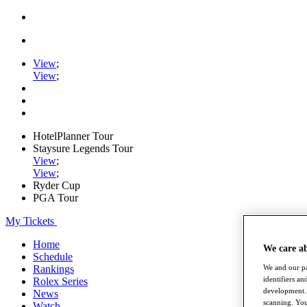
View
;
View
;
HotelPlanner Tour
Staysure Legends Tour
View
;
View
;
Ryder Cup
PGA Tour
My Tickets
Home
We care a
Schedule
We and our pa
Rankings
identifiers a
Rolex Series
development. 
News
scanning. You
Watch