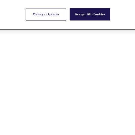
Manage Options
Accept All Cookies