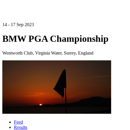
14 - 17 Sep 2023
BMW PGA Championship
Wentworth Club, Virginia Water, Surrey, England
Feed
Results