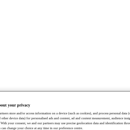
bout your privacy
rtners store and/or access information on a device (such as cookies), and process personal data (
nd other device data) for personalised ads and content, ad and content measurement, audience insi
With your consent, we and our partners may use precise geolocation data and identification thr
 can change your choice at any time in our preference centre.