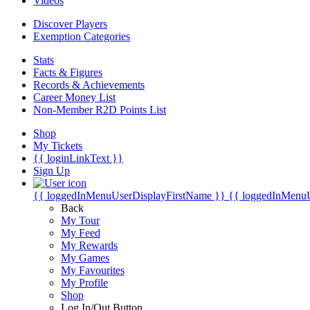
Videos
Discover Players
Exemption Categories
Stats
Facts & Figures
Records & Achievements
Career Money List
Non-Member R2D Points List
Shop
My Tickets
{{ loginLinkText }}
Sign Up
{{ loggedInMenuUserDisplayFirstName }}
{{ loggedInMenu
Back
My Tour
My Feed
My Rewards
My Games
My Favourites
My Profile
Shop
Log In/Out Button