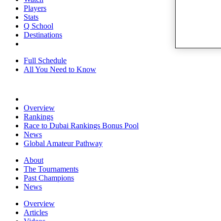
Players
Stats
Q School
Destinations
Full Schedule
All You Need to Know
Overview
Rankings
Race to Dubai Rankings Bonus Pool
News
Global Amateur Pathway
About
The Tournaments
Past Champions
News
Overview
Articles