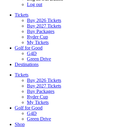
Log out
Tickets
Buy 2026 Tickets
Buy 2027 Tickets
Buy Packages
Ryder Cup
My Tickets
Golf for Good
G4D
Green Drive
Destinations
Tickets
Buy 2026 Tickets
Buy 2027 Tickets
Buy Packages
Ryder Cup
My Tickets
Golf for Good
G4D
Green Drive
Shop