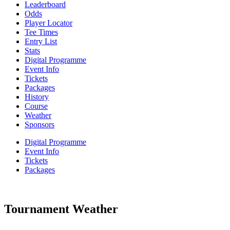
Leaderboard
Odds
Player Locator
Tee Times
Entry List
Stats
Digital Programme
Event Info
Tickets
Packages
History
Course
Weather
Sponsors
Digital Programme
Event Info
Tickets
Packages
Tournament Weather