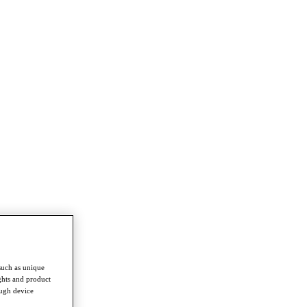
such as unique
ghts and product
ough device