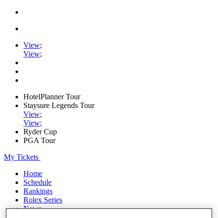
View
;
View
;
HotelPlanner Tour
Staysure Legends Tour
View
;
View
;
Ryder Cup
PGA Tour
My Tickets
Home
Schedule
Rankings
Rolex Series
News
Watch