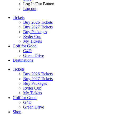
Log In/Out Button
Log out
Tickets
Buy 2026 Tickets
Buy 2027 Tickets
Buy Packages
Ryder Cup
My Tickets
Golf for Good
G4D
Green Drive
Destinations
Tickets
Buy 2026 Tickets
Buy 2027 Tickets
Buy Packages
Ryder Cup
My Tickets
Golf for Good
G4D
Green Drive
Shop