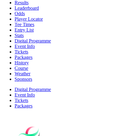
Results
Leaderboard
Odds
Player Locator
Tee Times
Entry List
Stats
Digital Programme
Event Info
Tickets
Packages
History
Course
Weather
Sponsors
Digital Programme
Event Info
Tickets
Packages