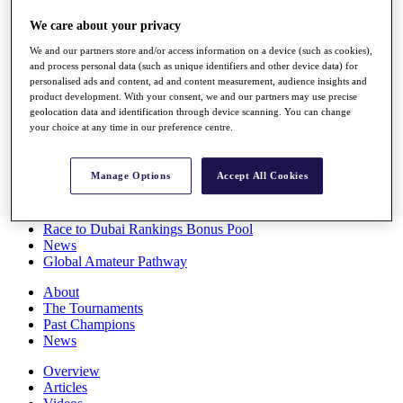
Players
We care about your privacy
Stats
Q School
We and our partners store and/or access information on a device (such as cookies),
Destinations
and process personal data (such as unique identifiers and other device data) for
personalised ads and content, ad and content measurement, audience insights and
product development. With your consent, we and our partners may use precise
Full Schedule
geolocation data and identification through device scanning. You can change
All You Need to Know
your choice at any time in our preference centre.
Manage Options
Accept All Cookies
Overview
Rankings
Race to Dubai Rankings Bonus Pool
News
Global Amateur Pathway
About
The Tournaments
Past Champions
News
Overview
Articles