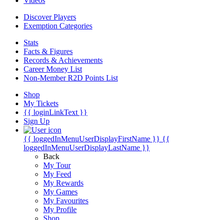
Videos
Discover Players
Exemption Categories
Stats
Facts & Figures
Records & Achievements
Career Money List
Non-Member R2D Points List
Shop
My Tickets
{{ loginLinkText }}
Sign Up
{{ loggedInMenuUserDisplayFirstName }}
{{
loggedInMenuUserDisplayLastName }}
Back
My Tour
My Feed
My Rewards
My Games
My Favourites
My Profile
Shop