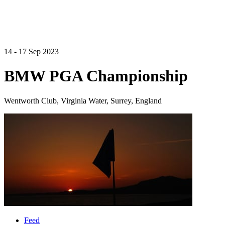
14 - 17 Sep 2023
BMW PGA Championship
Wentworth Club, Virginia Water, Surrey, England
Feed