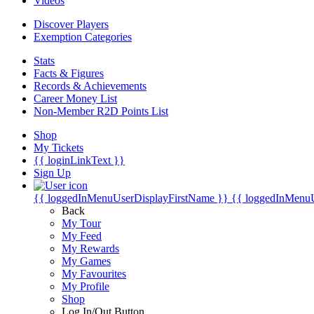
Videos
Discover Players
Exemption Categories
Stats
Facts & Figures
Records & Achievements
Career Money List
Non-Member R2D Points List
Shop
My Tickets
{{ loginLinkText }}
Sign Up
{{ loggedInMenuUserDisplayFirstName }}
{{ loggedInMenu
Back
My Tour
My Feed
My Rewards
My Games
My Favourites
My Profile
Shop
Log In/Out Button