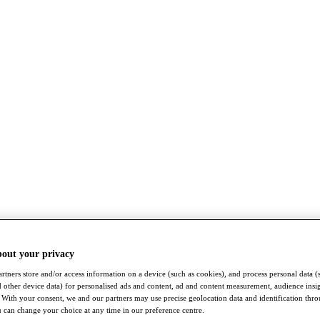
bout your privacy
rtners store and/or access information on a device (such as cookies), and process personal data (
nd other device data) for personalised ads and content, ad and content measurement, audience insi
With your consent, we and our partners may use precise geolocation data and identification thr
 can change your choice at any time in our preference centre.