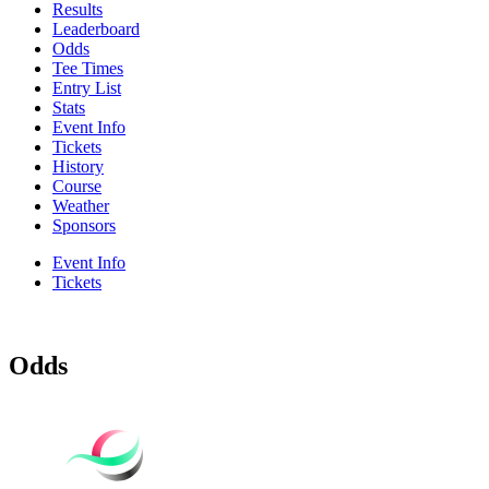
Results
Leaderboard
Odds
Tee Times
Entry List
Stats
Event Info
Tickets
History
Course
Weather
Sponsors
Event Info
Tickets
Odds