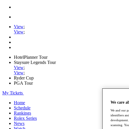
View
;
View
;
HotelPlanner Tour
Staysure Legends Tour
View
;
View
;
Ryder Cup
PGA Tour
My Tickets
We care a
Home
Schedule
We and our pa
Rankings
identifiers a
Rolex Series
development. 
News
scanning. You
Watch