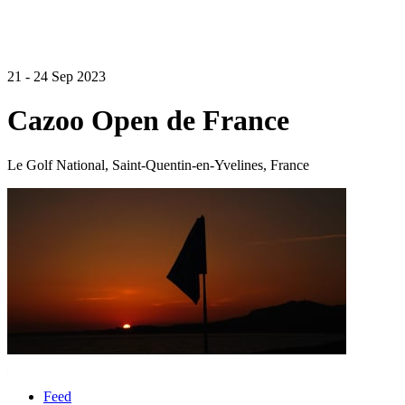
21 - 24 Sep 2023
Cazoo Open de France
Le Golf National, Saint-Quentin-en-Yvelines, France
Feed