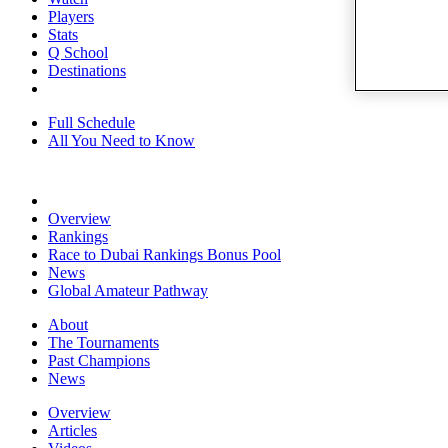
Players
Stats
Q School
Destinations
Full Schedule
All You Need to Know
Overview
Rankings
Race to Dubai Rankings Bonus Pool
News
Global Amateur Pathway
About
The Tournaments
Past Champions
News
Overview
Articles