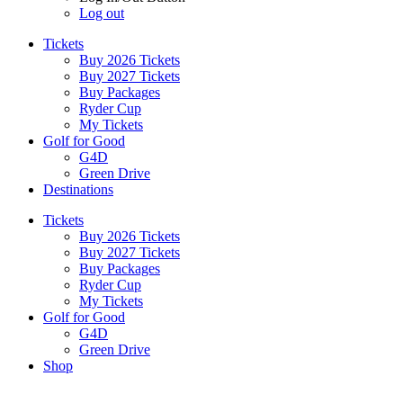
Log out
Tickets
Buy 2026 Tickets
Buy 2027 Tickets
Buy Packages
Ryder Cup
My Tickets
Golf for Good
G4D
Green Drive
Destinations
Tickets
Buy 2026 Tickets
Buy 2027 Tickets
Buy Packages
Ryder Cup
My Tickets
Golf for Good
G4D
Green Drive
Shop