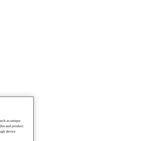
such as unique
ghts and product
ough device