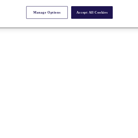
Manage Options
Accept All Cookies