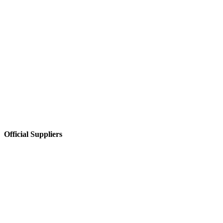
Official Suppliers