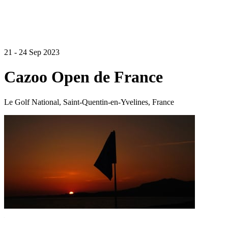
21 - 24 Sep 2023
Cazoo Open de France
Le Golf National, Saint-Quentin-en-Yvelines, France