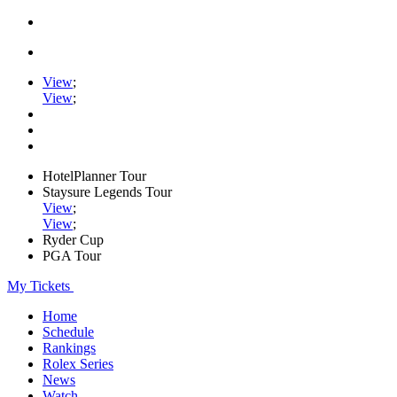
View
;
View
;
HotelPlanner Tour
Staysure Legends Tour
View
;
View
;
Ryder Cup
PGA Tour
My Tickets
Home
Schedule
Rankings
Rolex Series
News
Watch