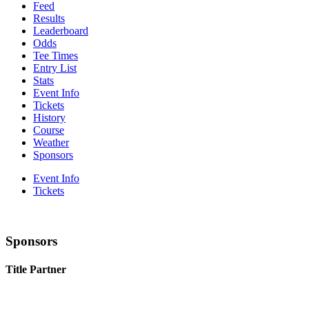
Feed
Results
Leaderboard
Odds
Tee Times
Entry List
Stats
Event Info
Tickets
History
Course
Weather
Sponsors
Event Info
Tickets
Sponsors
Title Partner