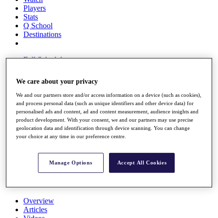
Players
Stats
Q School
Destinations
Full Schedule
All You Need to Know
We care about your privacy
We and our partners store and/or access information on a device (such as cookies),
and process personal data (such as unique identifiers and other device data) for
Overview
personalised ads and content, ad and content measurement, audience insights and
Rankings
product development. With your consent, we and our partners may use precise
Race to Dubai Rankings Bonus Pool
geolocation data and identification through device scanning. You can change
News
your choice at any time in our preference centre.
Global Amateur Pathway
About
Manage Options
Accept All Cookies
The Tournaments
Past Champions
News
Overview
Articles