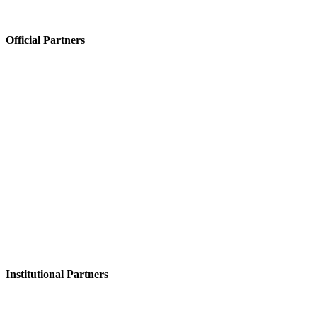
Official Partners
Institutional Partners