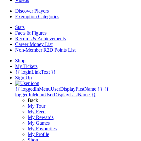
Videos
Discover Players
Exemption Categories
Stats
Facts & Figures
Records & Achievements
Career Money List
Non-Member R2D Points List
Shop
My Tickets
{{ loginLinkText }}
Sign Up
{{ loggedInMenuUserDisplayFirstName }}
{{
loggedInMenuUserDisplayLastName }}
Back
My Tour
My Feed
My Rewards
My Games
My Favourites
My Profile
Shop