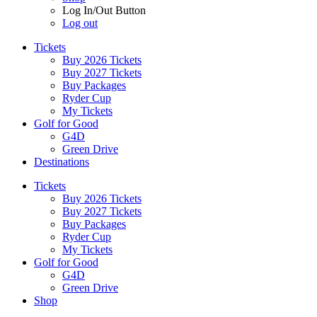
Log In/Out Button
Log out
Tickets
Buy 2026 Tickets
Buy 2027 Tickets
Buy Packages
Ryder Cup
My Tickets
Golf for Good
G4D
Green Drive
Destinations
Tickets
Buy 2026 Tickets
Buy 2027 Tickets
Buy Packages
Ryder Cup
My Tickets
Golf for Good
G4D
Green Drive
Shop