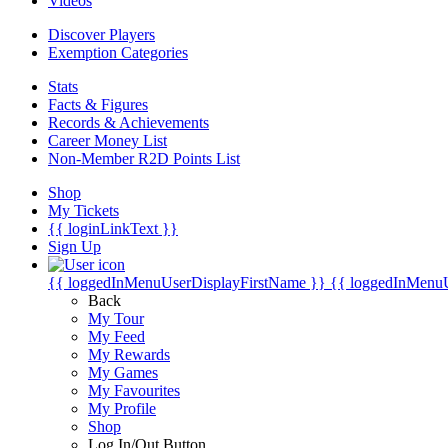
Videos
Discover Players
Exemption Categories
Stats
Facts & Figures
Records & Achievements
Career Money List
Non-Member R2D Points List
Shop
My Tickets
{{ loginLinkText }}
Sign Up
{{ loggedInMenuUserDisplayFirstName }}
{{ loggedInMenu
Back
My Tour
My Feed
My Rewards
My Games
My Favourites
My Profile
Shop
Log In/Out Button