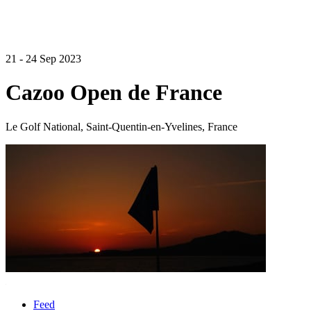
21 - 24 Sep 2023
Cazoo Open de France
Le Golf National, Saint-Quentin-en-Yvelines, France
Feed