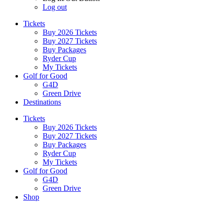
Log out
Tickets
Buy 2026 Tickets
Buy 2027 Tickets
Buy Packages
Ryder Cup
My Tickets
Golf for Good
G4D
Green Drive
Destinations
Tickets
Buy 2026 Tickets
Buy 2027 Tickets
Buy Packages
Ryder Cup
My Tickets
Golf for Good
G4D
Green Drive
Shop