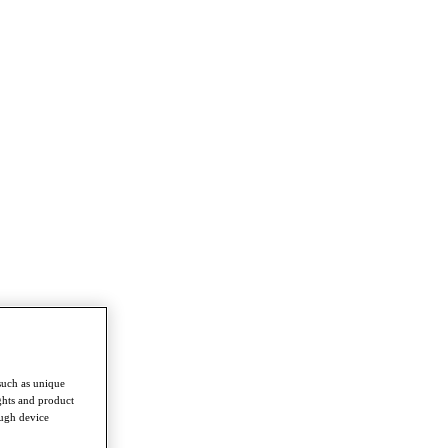
such as unique
ghts and product
ough device