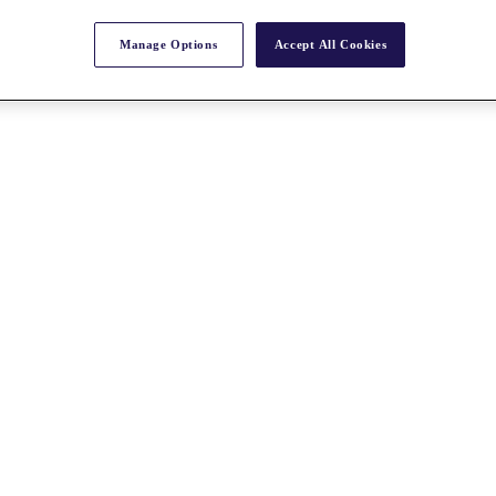
Manage Options
Accept All Cookies