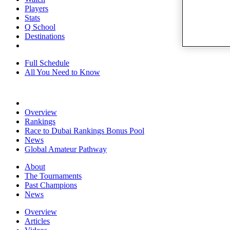
Players
Stats
Q School
Destinations
Full Schedule
All You Need to Know
Overview
Rankings
Race to Dubai Rankings Bonus Pool
News
Global Amateur Pathway
About
The Tournaments
Past Champions
News
Overview
Articles