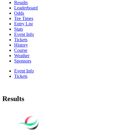
Results
Leaderboard
Odds
Tee Times
Entry List
Stats
Event Info
Tickets
History
Course
Weather
Sponsors
Event Info
Tickets
Results