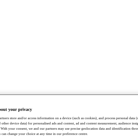
bout your privacy
rtners store and/or access information on a device (such as cookies), and process personal data (
nd other device data) for personalised ads and content, ad and content measurement, audience insi
With your consent, we and our partners may use precise geolocation data and identification thr
 can change your choice at any time in our preference centre.