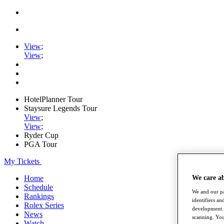
View
;
View
;
HotelPlanner Tour
Staysure Legends Tour
View
;
View
;
Ryder Cup
PGA Tour
My Tickets
We care a
Home
Schedule
We and our pa
Rankings
identifiers a
Rolex Series
development. 
News
scanning. You
Watch