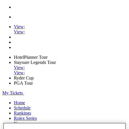
View
;
View
;
HotelPlanner Tour
Staysure Legends Tour
View
;
View
;
Ryder Cup
PGA Tour
My Tickets
Home
Schedule
Rankings
Rolex Series
News
Watch