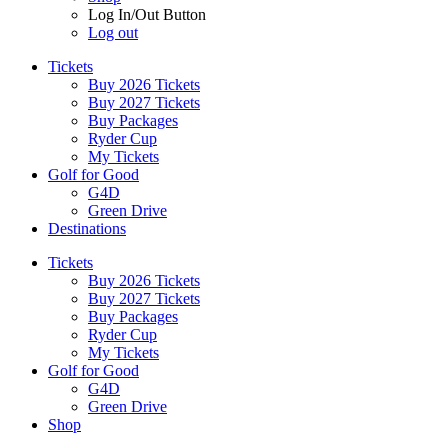
Log In/Out Button
Log out
Tickets
Buy 2026 Tickets
Buy 2027 Tickets
Buy Packages
Ryder Cup
My Tickets
Golf for Good
G4D
Green Drive
Destinations
Tickets
Buy 2026 Tickets
Buy 2027 Tickets
Buy Packages
Ryder Cup
My Tickets
Golf for Good
G4D
Green Drive
Shop