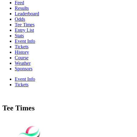
Feed
Results
Leaderboard
Odds
Tee Times
Entry List
Stats
Event Info
Tickets
History
Course
Weather
Sponsors
Event Info
Tickets
Tee Times