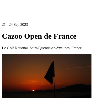
21 - 24 Sep 2023
Cazoo Open de France
Le Golf National, Saint-Quentin-en-Yvelines, France