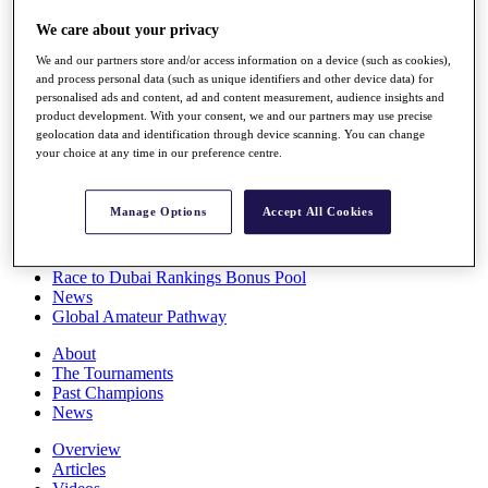
Players
We care about your privacy
Stats
Q School
We and our partners store and/or access information on a device (such as cookies),
Destinations
and process personal data (such as unique identifiers and other device data) for
personalised ads and content, ad and content measurement, audience insights and
product development. With your consent, we and our partners may use precise
Full Schedule
geolocation data and identification through device scanning. You can change
All You Need to Know
your choice at any time in our preference centre.
Manage Options
Accept All Cookies
Overview
Rankings
Race to Dubai Rankings Bonus Pool
News
Global Amateur Pathway
About
The Tournaments
Past Champions
News
Overview
Articles