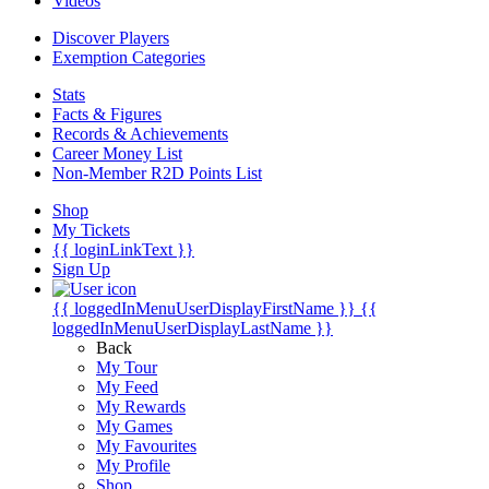
Videos
Discover Players
Exemption Categories
Stats
Facts & Figures
Records & Achievements
Career Money List
Non-Member R2D Points List
Shop
My Tickets
{{ loginLinkText }}
Sign Up
{{ loggedInMenuUserDisplayFirstName }}
{{
loggedInMenuUserDisplayLastName }}
Back
My Tour
My Feed
My Rewards
My Games
My Favourites
My Profile
Shop