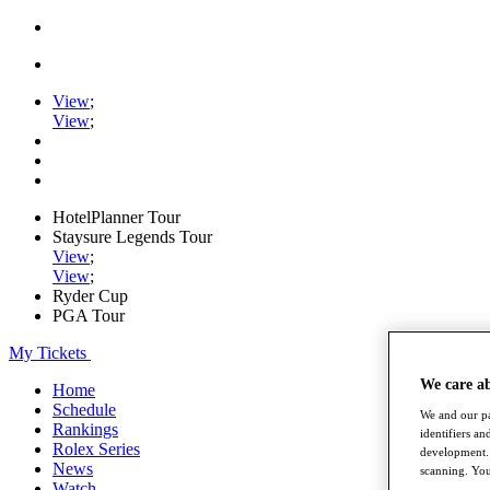
View
;
View
;
HotelPlanner Tour
Staysure Legends Tour
View
;
View
;
Ryder Cup
PGA Tour
My Tickets
We care a
Home
Schedule
We and our pa
Rankings
identifiers a
Rolex Series
development. 
News
scanning. You
Watch