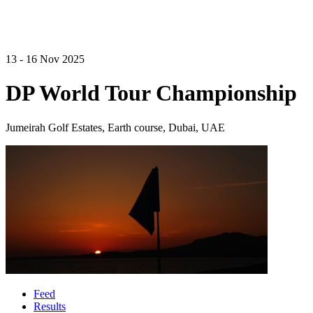
13 - 16 Nov 2025
DP World Tour Championship
Jumeirah Golf Estates, Earth course, Dubai, UAE
Feed
Results