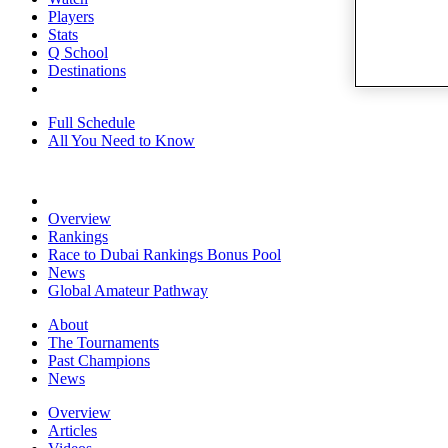
Players
Stats
Q School
Destinations
Full Schedule
All You Need to Know
Overview
Rankings
Race to Dubai Rankings Bonus Pool
News
Global Amateur Pathway
About
The Tournaments
Past Champions
News
Overview
Articles