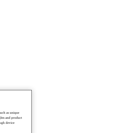
such as unique
ghts and product
ough device