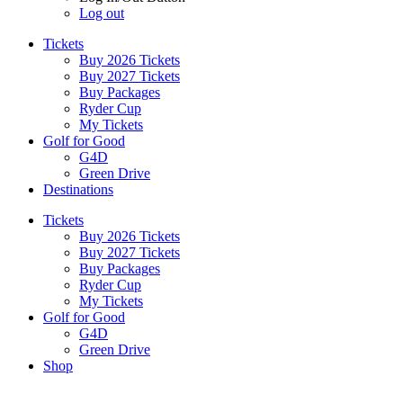
Log out
Tickets
Buy 2026 Tickets
Buy 2027 Tickets
Buy Packages
Ryder Cup
My Tickets
Golf for Good
G4D
Green Drive
Destinations
Tickets
Buy 2026 Tickets
Buy 2027 Tickets
Buy Packages
Ryder Cup
My Tickets
Golf for Good
G4D
Green Drive
Shop