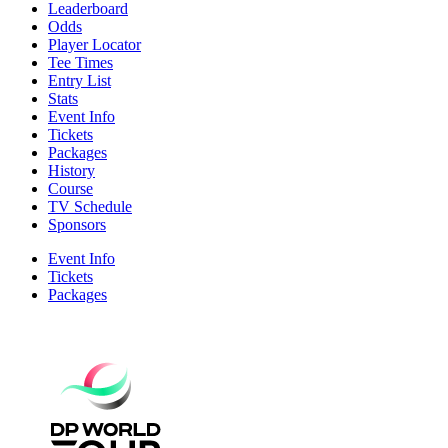
Leaderboard
Odds
Player Locator
Tee Times
Entry List
Stats
Event Info
Tickets
Packages
History
Course
TV Schedule
Sponsors
Event Info
Tickets
Packages