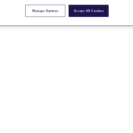
Manage Options
Accept All Cookies