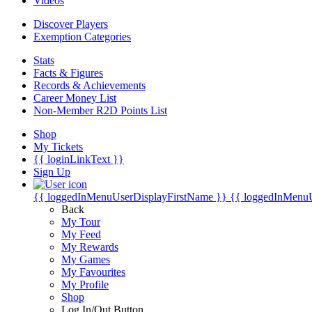
Videos
Discover Players
Exemption Categories
Stats
Facts & Figures
Records & Achievements
Career Money List
Non-Member R2D Points List
Shop
My Tickets
{{ loginLinkText }}
Sign Up
{{ loggedInMenuUserDisplayFirstName }}
{{ loggedInMenu
Back
My Tour
My Feed
My Rewards
My Games
My Favourites
My Profile
Shop
Log In/Out Button