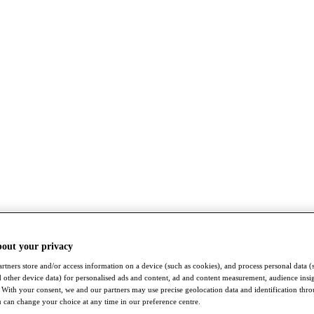
bout your privacy
rtners store and/or access information on a device (such as cookies), and process personal data (
nd other device data) for personalised ads and content, ad and content measurement, audience insi
With your consent, we and our partners may use precise geolocation data and identification thr
 can change your choice at any time in our preference centre.