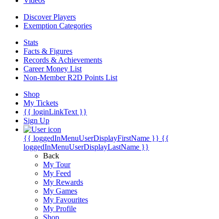
Videos
Discover Players
Exemption Categories
Stats
Facts & Figures
Records & Achievements
Career Money List
Non-Member R2D Points List
Shop
My Tickets
{{ loginLinkText }}
Sign Up
{{ loggedInMenuUserDisplayFirstName }}
{{
loggedInMenuUserDisplayLastName }}
Back
My Tour
My Feed
My Rewards
My Games
My Favourites
My Profile
Shop