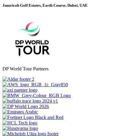
Jumeirah Golf Estates, Earth Course, Dubai, UAE
DP World Tour Partners