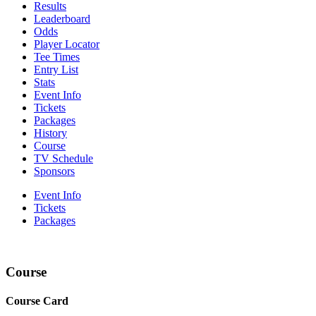
Results
Leaderboard
Odds
Player Locator
Tee Times
Entry List
Stats
Event Info
Tickets
Packages
History
Course
TV Schedule
Sponsors
Event Info
Tickets
Packages
Course
Course Card