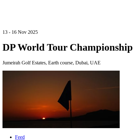
13 - 16 Nov 2025
DP World Tour Championship
Jumeirah Golf Estates, Earth course, Dubai, UAE
Feed