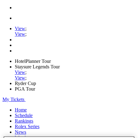
View
;
View
;
HotelPlanner Tour
Staysure Legends Tour
View
;
View
;
Ryder Cup
PGA Tour
My Tickets
Home
Schedule
Rankings
Rolex Series
News
Watch