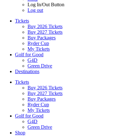
Log In/Out Button
Log out
Tickets
Buy 2026 Tickets
Buy 2027 Tickets
Buy Packages
Ryder Cup
My Tickets
Golf for Good
G4D
Green Drive
Destinations
Tickets
Buy 2026 Tickets
Buy 2027 Tickets
Buy Packages
Ryder Cup
My Tickets
Golf for Good
G4D
Green Drive
Shop