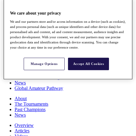
Players
Stats
We care about your privacy
Q School
Destinations
We and our partners store and/or access information on a device (such as cookies),
and process personal data (such as unique identifiers and other device data) for
personalised ads and content, ad and content measurement, audience insights and
Full Schedule
product development. With your consent, we and our partners may use precise
All You Need to Know
geolocation data and identification through device scanning. You can change
your choice at any time in our preference centre.
Manage Options
Accept All Cookies
Overview
Rankings
Race to Dubai Rankings Bonus Pool
News
Global Amateur Pathway
About
The Tournaments
Past Champions
News
Overview
Articles