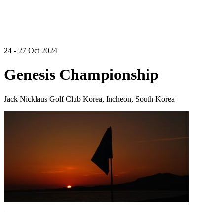
24 - 27 Oct 2024
Genesis Championship
Jack Nicklaus Golf Club Korea, Incheon, South Korea