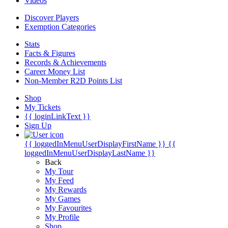
Videos
Discover Players
Exemption Categories
Stats
Facts & Figures
Records & Achievements
Career Money List
Non-Member R2D Points List
Shop
My Tickets
{{ loginLinkText }}
Sign Up
{{ loggedInMenuUserDisplayFirstName }}
{{
loggedInMenuUserDisplayLastName }}
Back
My Tour
My Feed
My Rewards
My Games
My Favourites
My Profile
Shop