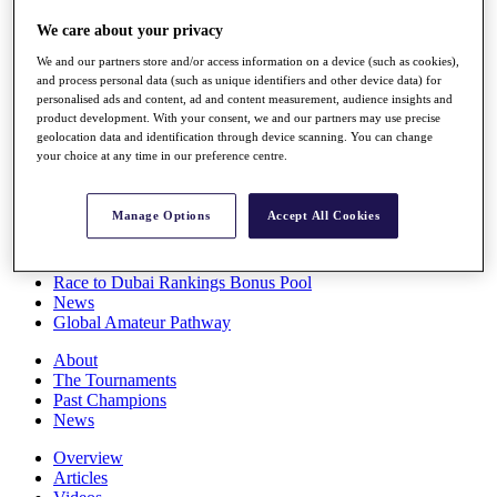
Players
We care about your privacy
Stats
Q School
We and our partners store and/or access information on a device (such as cookies),
Destinations
and process personal data (such as unique identifiers and other device data) for
personalised ads and content, ad and content measurement, audience insights and
product development. With your consent, we and our partners may use precise
Full Schedule
geolocation data and identification through device scanning. You can change
All You Need to Know
your choice at any time in our preference centre.
Manage Options
Accept All Cookies
Overview
Rankings
Race to Dubai Rankings Bonus Pool
News
Global Amateur Pathway
About
The Tournaments
Past Champions
News
Overview
Articles