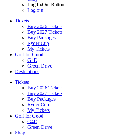
Log In/Out Button
Log out
Tickets
Buy 2026 Tickets
Buy 2027 Tickets
Buy Packages
Ryder Cup
My Tickets
Golf for Good
G4D
Green Drive
Destinations
Tickets
Buy 2026 Tickets
Buy 2027 Tickets
Buy Packages
Ryder Cup
My Tickets
Golf for Good
G4D
Green Drive
Shop