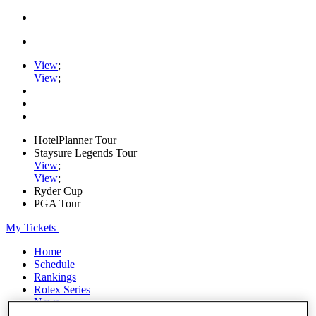
View
;
View
;
HotelPlanner Tour
Staysure Legends Tour
View
;
View
;
Ryder Cup
PGA Tour
My Tickets
Home
Schedule
Rankings
Rolex Series
News
Watch