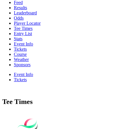
Feed
Results
Leaderboard
Odds
Player Locator
Tee Times
Entry List
Stats
Event Info
Tickets
Course
Weather
Sponsors
Event Info
Tickets
Tee Times