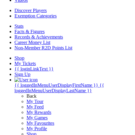
Videos
Discover Players
Exemption Categories
Stats
Facts & Figures
Records & Achievements
Career Money List
Non-Member R2D Points List
Shop
My Tickets
{{ loginLinkText }}
Sign Up
{{ loggedInMenuUserDisplayFirstName }}
{{
loggedInMenuUserDisplayLastName }}
Back
My Tour
My Feed
My Rewards
My Games
My Favourites
My Profile
Shop