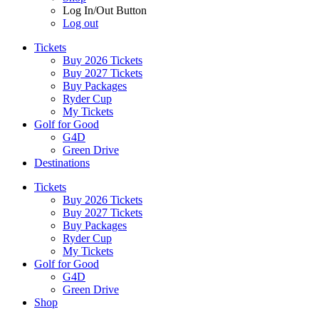
Log In/Out Button
Log out
Tickets
Buy 2026 Tickets
Buy 2027 Tickets
Buy Packages
Ryder Cup
My Tickets
Golf for Good
G4D
Green Drive
Destinations
Tickets
Buy 2026 Tickets
Buy 2027 Tickets
Buy Packages
Ryder Cup
My Tickets
Golf for Good
G4D
Green Drive
Shop