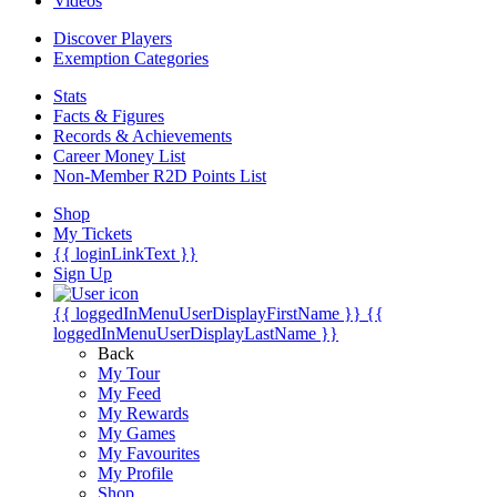
Videos
Discover Players
Exemption Categories
Stats
Facts & Figures
Records & Achievements
Career Money List
Non-Member R2D Points List
Shop
My Tickets
{{ loginLinkText }}
Sign Up
{{ loggedInMenuUserDisplayFirstName }}
{{
loggedInMenuUserDisplayLastName }}
Back
My Tour
My Feed
My Rewards
My Games
My Favourites
My Profile
Shop