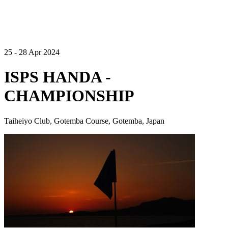
25 - 28 Apr 2024
ISPS HANDA -
CHAMPIONSHIP
Taiheiyo Club, Gotemba Course, Gotemba, Japan