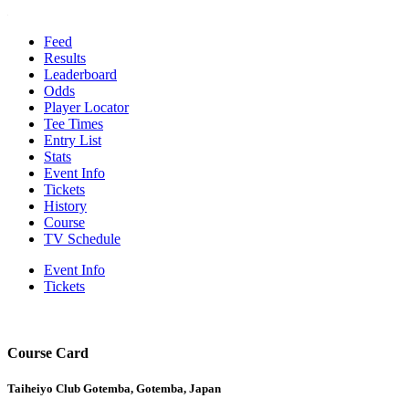
Feed
Results
Leaderboard
Odds
Player Locator
Tee Times
Entry List
Stats
Event Info
Tickets
History
Course
TV Schedule
Event Info
Tickets
Course Card
Taiheiyo Club Gotemba, Gotemba, Japan