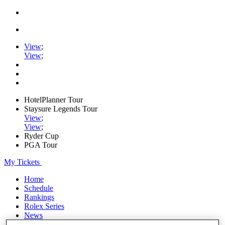
View
;
View
;
HotelPlanner Tour
Staysure Legends Tour
View
;
View
;
Ryder Cup
PGA Tour
My Tickets
Home
Schedule
Rankings
Rolex Series
News
Watch