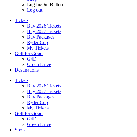
Log In/Out Button
Log out
Tickets
Buy 2026 Tickets
Buy 2027 Tickets
Buy Packages
Ryder Cup
My Tickets
Golf for Good
G4D
Green Drive
Destinations
Tickets
Buy 2026 Tickets
Buy 2027 Tickets
Buy Packages
Ryder Cup
My Tickets
Golf for Good
G4D
Green Drive
Shop