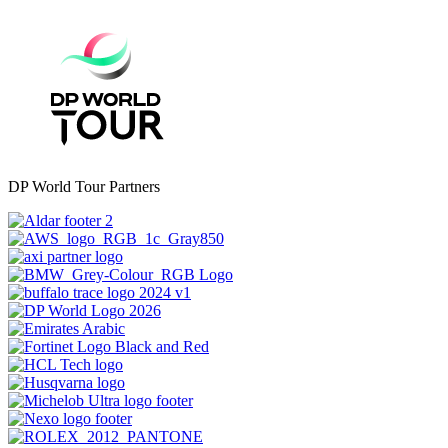
DP World Tour Partners