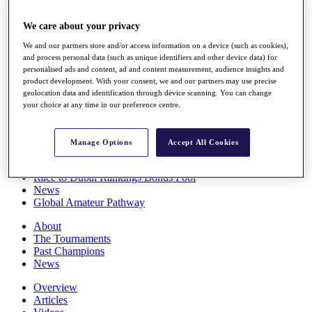
Players
Stats
We care about your privacy
Q School
We and our partners store and/or access information on a device (such as cookies),
Destinations
and process personal data (such as unique identifiers and other device data) for
personalised ads and content, ad and content measurement, audience insights and
product development. With your consent, we and our partners may use precise
Full Schedule
geolocation data and identification through device scanning. You can change
All You Need to Know
your choice at any time in our preference centre.
Manage Options
Accept All Cookies
Overview
Rankings
Race to Dubai Rankings Bonus Pool
News
Global Amateur Pathway
About
The Tournaments
Past Champions
News
Overview
Articles