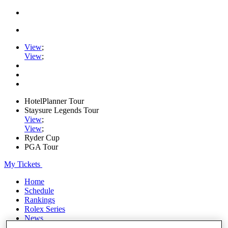
View
;
View
;
HotelPlanner Tour
Staysure Legends Tour
View
;
View
;
Ryder Cup
PGA Tour
My Tickets
Home
Schedule
Rankings
Rolex Series
News
Watch