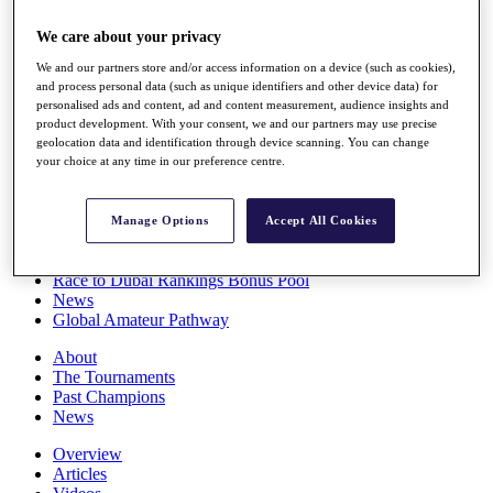
Players
We care about your privacy
Stats
Q School
We and our partners store and/or access information on a device (such as cookies),
Destinations
and process personal data (such as unique identifiers and other device data) for
personalised ads and content, ad and content measurement, audience insights and
product development. With your consent, we and our partners may use precise
Full Schedule
geolocation data and identification through device scanning. You can change
All You Need to Know
your choice at any time in our preference centre.
Manage Options
Accept All Cookies
Overview
Rankings
Race to Dubai Rankings Bonus Pool
News
Global Amateur Pathway
About
The Tournaments
Past Champions
News
Overview
Articles