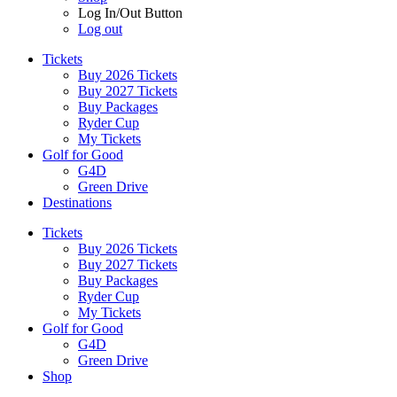
Log In/Out Button
Log out
Tickets
Buy 2026 Tickets
Buy 2027 Tickets
Buy Packages
Ryder Cup
My Tickets
Golf for Good
G4D
Green Drive
Destinations
Tickets
Buy 2026 Tickets
Buy 2027 Tickets
Buy Packages
Ryder Cup
My Tickets
Golf for Good
G4D
Green Drive
Shop