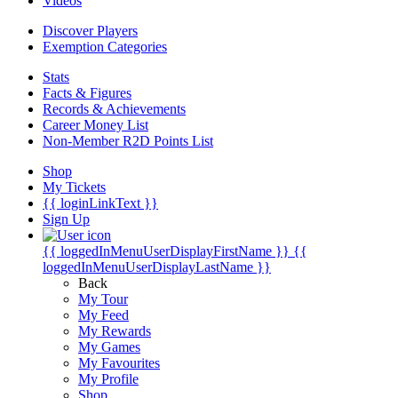
Videos
Discover Players
Exemption Categories
Stats
Facts & Figures
Records & Achievements
Career Money List
Non-Member R2D Points List
Shop
My Tickets
{{ loginLinkText }}
Sign Up
{{ loggedInMenuUserDisplayFirstName }}
{{
loggedInMenuUserDisplayLastName }}
Back
My Tour
My Feed
My Rewards
My Games
My Favourites
My Profile
Shop