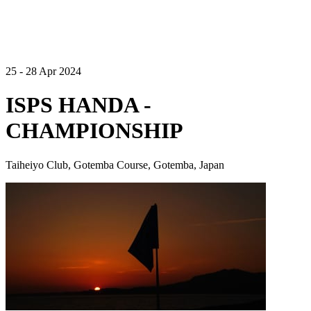
25 - 28 Apr 2024
ISPS HANDA -
CHAMPIONSHIP
Taiheiyo Club, Gotemba Course, Gotemba, Japan