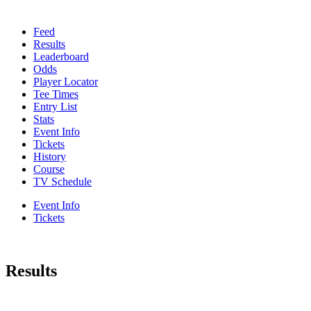
Feed
Results
Leaderboard
Odds
Player Locator
Tee Times
Entry List
Stats
Event Info
Tickets
History
Course
TV Schedule
Event Info
Tickets
Results