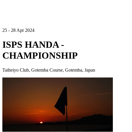
25 - 28 Apr 2024
ISPS HANDA -
CHAMPIONSHIP
Taiheiyo Club, Gotemba Course, Gotemba, Japan