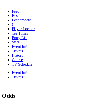
Feed
Results
Leaderboard
Odds
Player Locator
Tee Times
Entry List
Stats
Event Info
Tickets
History
Course
TV Schedule
Event Info
Tickets
Odds