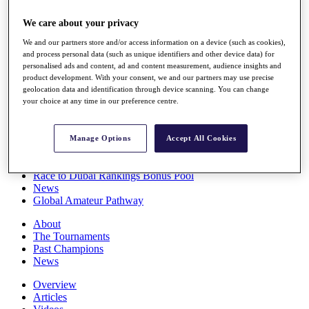
Players
We care about your privacy
Stats
Q School
We and our partners store and/or access information on a device (such as cookies),
Destinations
and process personal data (such as unique identifiers and other device data) for
personalised ads and content, ad and content measurement, audience insights and
product development. With your consent, we and our partners may use precise
Full Schedule
geolocation data and identification through device scanning. You can change
All You Need to Know
your choice at any time in our preference centre.
Manage Options
Accept All Cookies
Overview
Rankings
Race to Dubai Rankings Bonus Pool
News
Global Amateur Pathway
About
The Tournaments
Past Champions
News
Overview
Articles