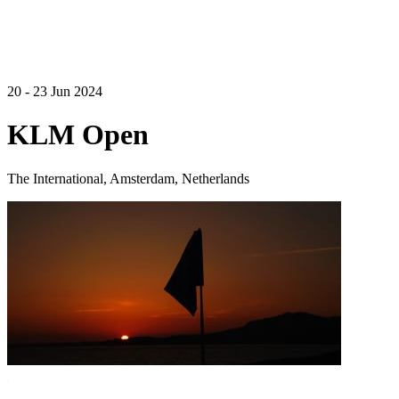
20 - 23 Jun 2024
KLM Open
The International, Amsterdam, Netherlands