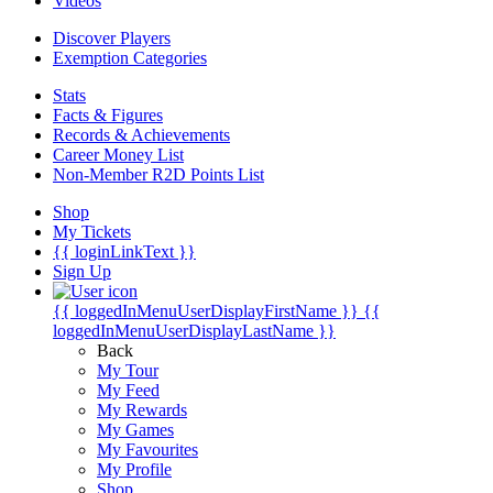
Videos
Discover Players
Exemption Categories
Stats
Facts & Figures
Records & Achievements
Career Money List
Non-Member R2D Points List
Shop
My Tickets
{{ loginLinkText }}
Sign Up
{{ loggedInMenuUserDisplayFirstName }}
{{
loggedInMenuUserDisplayLastName }}
Back
My Tour
My Feed
My Rewards
My Games
My Favourites
My Profile
Shop