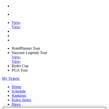
View
;
View
;
HotelPlanner Tour
Staysure Legends Tour
View
;
View
;
Ryder Cup
PGA Tour
My Tickets
Home
Schedule
Rankings
Rolex Series
News
Watch