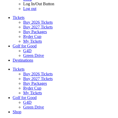
Log In/Out Button
Log out
Tickets
Buy 2026 Tickets
Buy 2027 Tickets
Buy Packages
Ryder Cup
My Tickets
Golf for Good
G4D
Green Drive
Destinations
Tickets
Buy 2026 Tickets
Buy 2027 Tickets
Buy Packages
Ryder Cup
My Tickets
Golf for Good
G4D
Green Drive
Shop