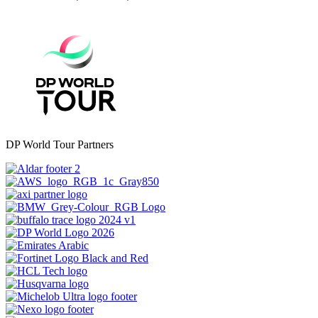
DP World Tour Partners