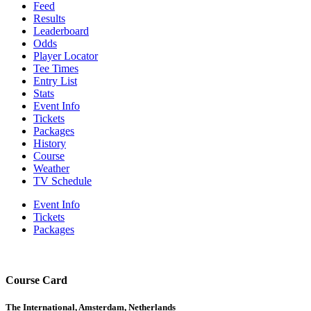
Feed
Results
Leaderboard
Odds
Player Locator
Tee Times
Entry List
Stats
Event Info
Tickets
Packages
History
Course
Weather
TV Schedule
Event Info
Tickets
Packages
Course Card
The International, Amsterdam, Netherlands