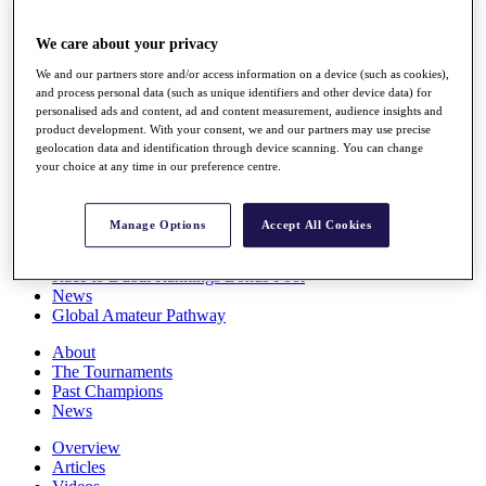
Players
Stats
We care about your privacy
Q School
Destinations
We and our partners store and/or access information on a device (such as cookies),
and process personal data (such as unique identifiers and other device data) for
personalised ads and content, ad and content measurement, audience insights and
product development. With your consent, we and our partners may use precise
Full Schedule
geolocation data and identification through device scanning. You can change
All You Need to Know
your choice at any time in our preference centre.
Manage Options
Accept All Cookies
Overview
Rankings
Race to Dubai Rankings Bonus Pool
News
Global Amateur Pathway
About
The Tournaments
Past Champions
News
Overview
Articles