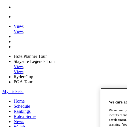
View
;
View
;
HotelPlanner Tour
Staysure Legends Tour
View
;
View
;
Ryder Cup
PGA Tour
My Tickets
Home
We care a
Schedule
We and our pa
Rankings
identifiers a
Rolex Series
development. 
News
scanning. You
Watch