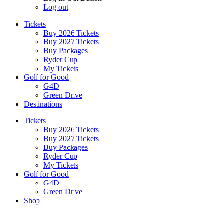
Log out
Tickets
Buy 2026 Tickets
Buy 2027 Tickets
Buy Packages
Ryder Cup
My Tickets
Golf for Good
G4D
Green Drive
Destinations
Tickets
Buy 2026 Tickets
Buy 2027 Tickets
Buy Packages
Ryder Cup
My Tickets
Golf for Good
G4D
Green Drive
Shop