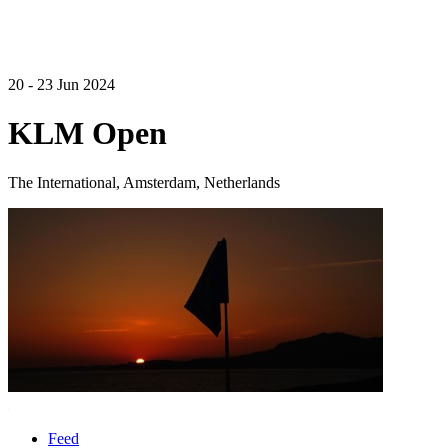
20 - 23 Jun 2024
KLM Open
The International, Amsterdam, Netherlands
Feed