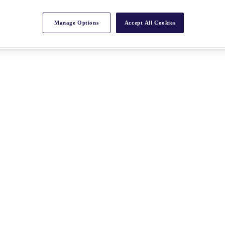
Manage Options
Accept All Cookies