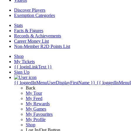
Videos
Discover Players
Exemption Categories
Stats
Facts & Figures
Records & Achievements
Career Money List
Non-Member R2D Points List
Shop
My Tickets
{{ loginLinkText }}
Sign Up
{{ loggedInMenuUserDisplayFirstName }}
{{ loggedInMenu
Back
My Tour
My Feed
My Rewards
My Games
My Favourites
My Profile
Shop
Log In/Out Button