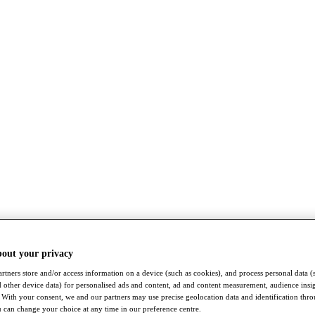
bout your privacy
rtners store and/or access information on a device (such as cookies), and process personal data (
nd other device data) for personalised ads and content, ad and content measurement, audience insi
With your consent, we and our partners may use precise geolocation data and identification thr
 can change your choice at any time in our preference centre.