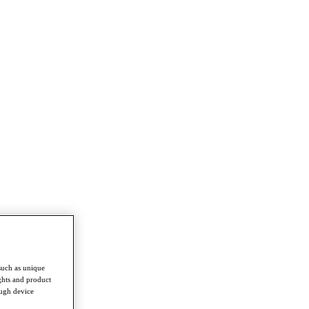
such as unique
ghts and product
ough device