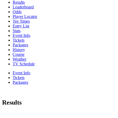
Results
Leaderboard
Odds
Player Locator
Tee Times
Entry List
Stats
Event Info
Tickets
Packages
History
Course
Weather
TV Schedule
Event Info
Tickets
Packages
Results