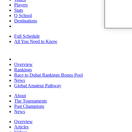
Players
Stats
Q School
Destinations
Full Schedule
All You Need to Know
Overview
Rankings
Race to Dubai Rankings Bonus Pool
News
Global Amateur Pathway
About
The Tournaments
Past Champions
News
Overview
Articles