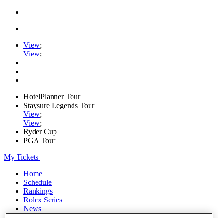
View
;
View
;
HotelPlanner Tour
Staysure Legends Tour
View
;
View
;
Ryder Cup
PGA Tour
My Tickets
Home
Schedule
Rankings
Rolex Series
News
Watch