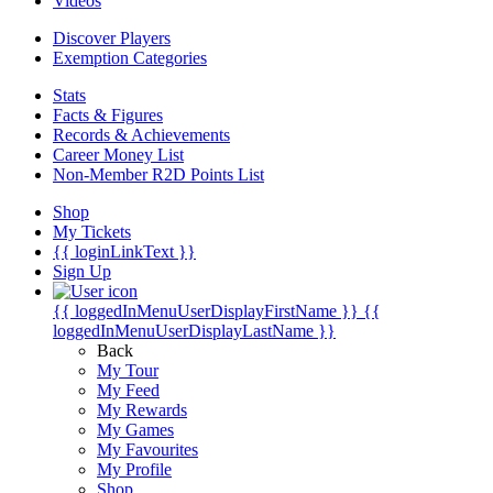
Videos
Discover Players
Exemption Categories
Stats
Facts & Figures
Records & Achievements
Career Money List
Non-Member R2D Points List
Shop
My Tickets
{{ loginLinkText }}
Sign Up
{{ loggedInMenuUserDisplayFirstName }}
{{
loggedInMenuUserDisplayLastName }}
Back
My Tour
My Feed
My Rewards
My Games
My Favourites
My Profile
Shop