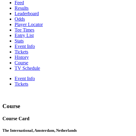
Feed
Results
Leaderboard
Odds
Player Locator
Tee Times
Entry List
Stats
Event Info
Tickets
History
Course
TV Schedule
Event Info
Tickets
Course
Course Card
The International, Amsterdam, Netherlands