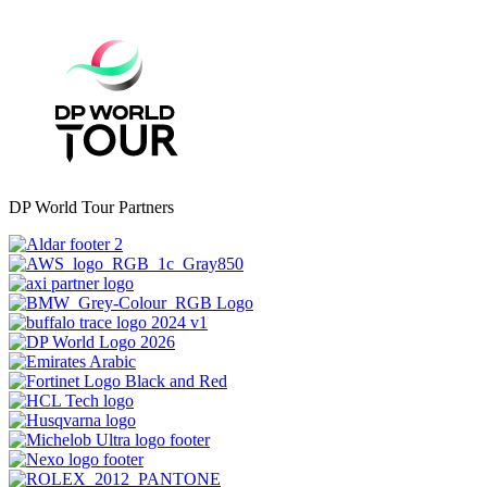
DP World Tour Partners