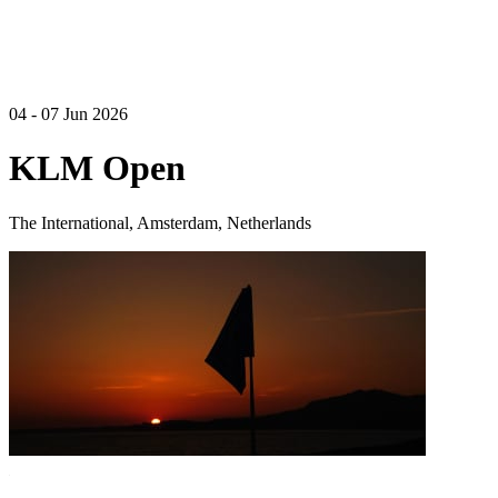
04 - 07 Jun 2026
KLM Open
The International, Amsterdam, Netherlands