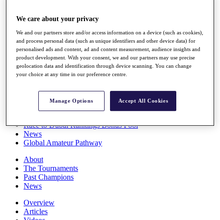
Players
Stats
We care about your privacy
Q School
We and our partners store and/or access information on a device (such as cookies),
Destinations
and process personal data (such as unique identifiers and other device data) for
personalised ads and content, ad and content measurement, audience insights and
product development. With your consent, we and our partners may use precise
Full Schedule
geolocation data and identification through device scanning. You can change
All You Need to Know
your choice at any time in our preference centre.
Manage Options
Accept All Cookies
Overview
Rankings
Race to Dubai Rankings Bonus Pool
News
Global Amateur Pathway
About
The Tournaments
Past Champions
News
Overview
Articles