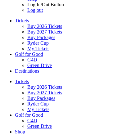
Log In/Out Button
Log out
Tickets
Buy 2026 Tickets
Buy 2027 Tickets
Buy Packages
Ryder Cup
My Tickets
Golf for Good
G4D
Green Drive
Destinations
Tickets
Buy 2026 Tickets
Buy 2027 Tickets
Buy Packages
Ryder Cup
My Tickets
Golf for Good
G4D
Green Drive
Shop