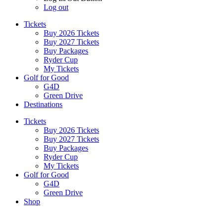
Log out
Tickets
Buy 2026 Tickets
Buy 2027 Tickets
Buy Packages
Ryder Cup
My Tickets
Golf for Good
G4D
Green Drive
Destinations
Tickets
Buy 2026 Tickets
Buy 2027 Tickets
Buy Packages
Ryder Cup
My Tickets
Golf for Good
G4D
Green Drive
Shop