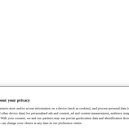
bout your privacy
rtners store and/or access information on a device (such as cookies), and process personal data (
nd other device data) for personalised ads and content, ad and content measurement, audience insi
With your consent, we and our partners may use precise geolocation data and identification thr
 can change your choice at any time in our preference centre.