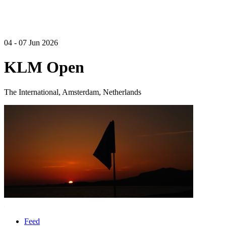
04 - 07 Jun 2026
KLM Open
The International, Amsterdam, Netherlands
Feed