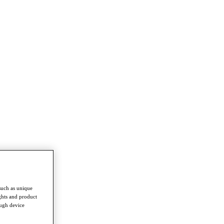
such as unique
ghts and product
ough device