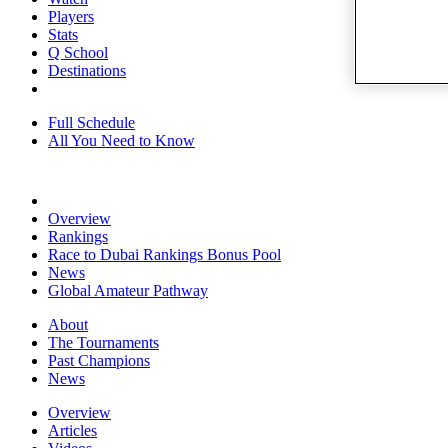
Players
Stats
Q School
Destinations
Full Schedule
All You Need to Know
Overview
Rankings
Race to Dubai Rankings Bonus Pool
News
Global Amateur Pathway
About
The Tournaments
Past Champions
News
Overview
Articles