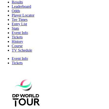
Results
Leaderboard
Odds
Player Locator
Tee Times
Entry List
Stats
Event Info
Tickets
History
Course
TV Schedule
Event Info
Tickets