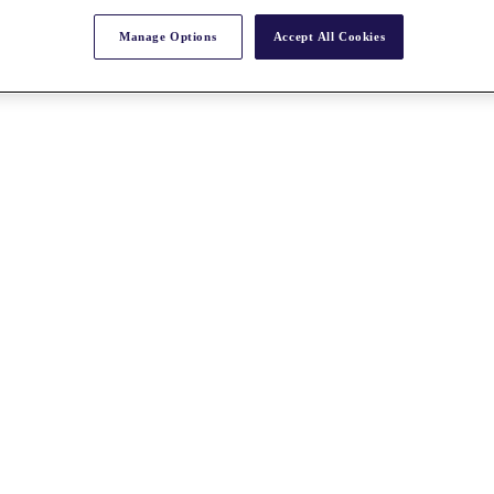
Manage Options
Accept All Cookies