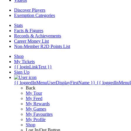
Videos
Discover Players
Exemption Categories
Stats
Facts & Figures
Records & Achievements
Career Money List
Non-Member R2D Points List
Shop
My Tickets
{{ loginLinkText }}
Sign Up
{{ loggedInMenuUserDisplayFirstName }}
{{ loggedInMenu
Back
My Tour
My Feed
My Rewards
My Games
My Favourites
My Profile
Shop
Log In/Out Button