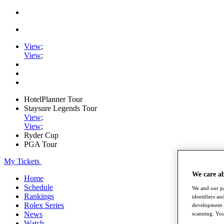
View
;
View
;
HotelPlanner Tour
Staysure Legends Tour
View
;
View
;
Ryder Cup
PGA Tour
My Tickets
We care a
Home
Schedule
We and our pa
Rankings
identifiers a
Rolex Series
development. 
News
scanning. You
Watch