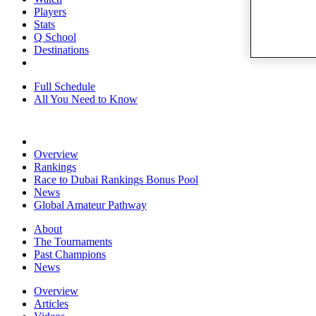
Players
Stats
Q School
Destinations
Full Schedule
All You Need to Know
Overview
Rankings
Race to Dubai Rankings Bonus Pool
News
Global Amateur Pathway
About
The Tournaments
Past Champions
News
Overview
Articles