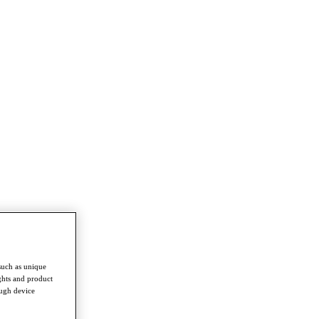
such as unique
ghts and product
ough device