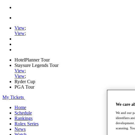
View
;
View
;
HotelPlanner Tour
Staysure Legends Tour
View
;
View
;
Ryder Cup
PGA Tour
My Tickets
We care a
Home
Schedule
We and our pa
Rankings
identifiers a
Rolex Series
development. 
scanning. You
News
Watch