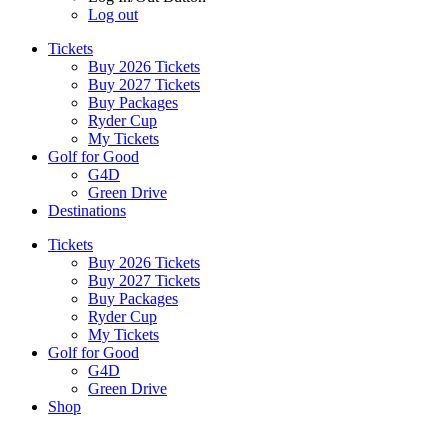
Log out
Tickets
Buy 2026 Tickets
Buy 2027 Tickets
Buy Packages
Ryder Cup
My Tickets
Golf for Good
G4D
Green Drive
Destinations
Tickets
Buy 2026 Tickets
Buy 2027 Tickets
Buy Packages
Ryder Cup
My Tickets
Golf for Good
G4D
Green Drive
Shop