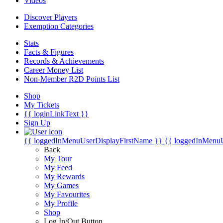
Videos
Discover Players
Exemption Categories
Stats
Facts & Figures
Records & Achievements
Career Money List
Non-Member R2D Points List
Shop
My Tickets
{{ loginLinkText }}
Sign Up
{{ loggedInMenuUserDisplayFirstName }}
{{ loggedInMenu
Back
My Tour
My Feed
My Rewards
My Games
My Favourites
My Profile
Shop
Log In/Out Button