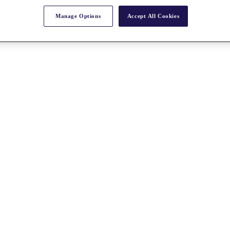
Manage Options
Accept All Cookies