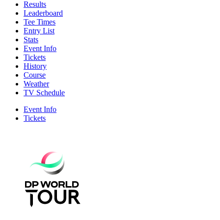
Results
Leaderboard
Tee Times
Entry List
Stats
Event Info
Tickets
History
Course
Weather
TV Schedule
Event Info
Tickets