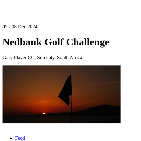
05 - 08 Dec 2024
Nedbank Golf Challenge
Gary Player CC, Sun City, South Africa
Feed