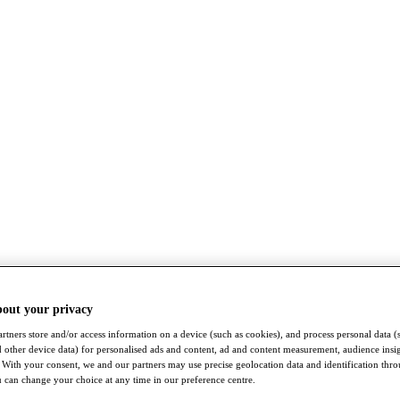
bout your privacy
rtners store and/or access information on a device (such as cookies), and process personal data (
nd other device data) for personalised ads and content, ad and content measurement, audience insi
With your consent, we and our partners may use precise geolocation data and identification thr
 can change your choice at any time in our preference centre.