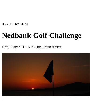
05 - 08 Dec 2024
Nedbank Golf Challenge
Gary Player CC, Sun City, South Africa