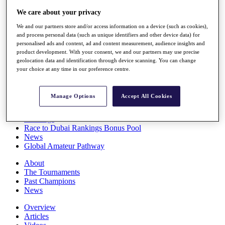
Players
We care about your privacy
Stats
Q School
We and our partners store and/or access information on a device (such as cookies),
Destinations
and process personal data (such as unique identifiers and other device data) for
personalised ads and content, ad and content measurement, audience insights and
product development. With your consent, we and our partners may use precise
Full Schedule
geolocation data and identification through device scanning. You can change
your choice at any time in our preference centre.
All You Need to Know
Manage Options
Accept All Cookies
Overview
Rankings
Race to Dubai Rankings Bonus Pool
News
Global Amateur Pathway
About
The Tournaments
Past Champions
News
Overview
Articles