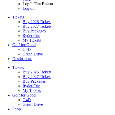
Log In/Out Button
Log out
Tickets
Buy 2026 Tickets
Buy 2027 Tickets
Buy Packages
Ryder Cup
My Tickets
Golf for Good
G4D
Green Drive
Destinations
Tickets
Buy 2026 Tickets
Buy 2027 Tickets
Buy Packages
Ryder Cup
My Tickets
Golf for Good
G4D
Green Drive
Shop