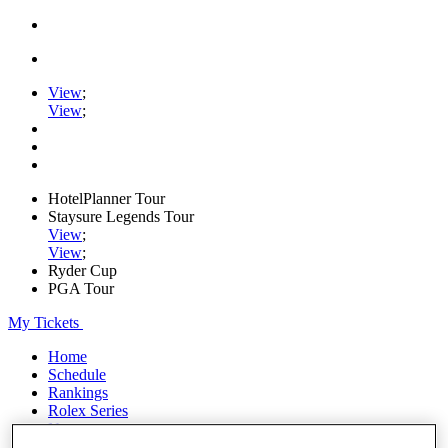
View
;
View
;
HotelPlanner Tour
Staysure Legends Tour
View
;
View
;
Ryder Cup
PGA Tour
My Tickets
Home
Schedule
Rankings
Rolex Series
News
Watch