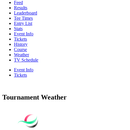
Feed
Results
Leaderboard
Tee Times
Entry List
Stats
Event Info
Tickets
History
Course
Weather
TV Schedule
Event Info
Tickets
Tournament Weather