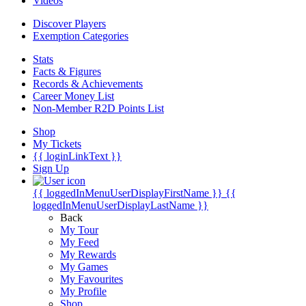
Videos
Discover Players
Exemption Categories
Stats
Facts & Figures
Records & Achievements
Career Money List
Non-Member R2D Points List
Shop
My Tickets
{{ loginLinkText }}
Sign Up
{{ loggedInMenuUserDisplayFirstName }}
{{
loggedInMenuUserDisplayLastName }}
Back
My Tour
My Feed
My Rewards
My Games
My Favourites
My Profile
Shop