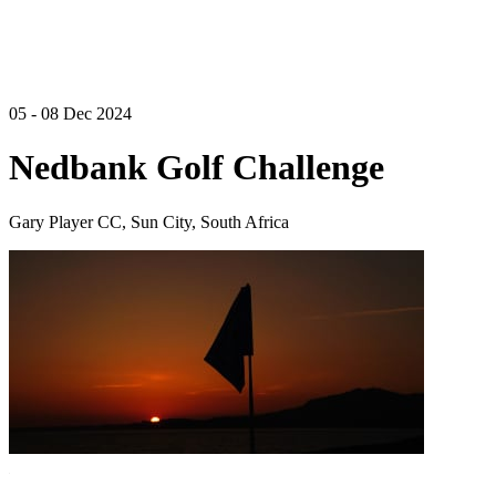
05 - 08 Dec 2024
Nedbank Golf Challenge
Gary Player CC, Sun City, South Africa