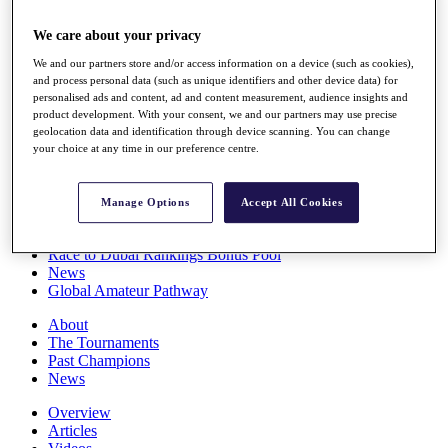
Players
Stats
We care about your privacy
Q School
We and our partners store and/or access information on a device (such as cookies),
Destinations
and process personal data (such as unique identifiers and other device data) for
personalised ads and content, ad and content measurement, audience insights and
product development. With your consent, we and our partners may use precise
Full Schedule
geolocation data and identification through device scanning. You can change
All You Need to Know
your choice at any time in our preference centre.
Manage Options
Accept All Cookies
Overview
Rankings
Race to Dubai Rankings Bonus Pool
News
Global Amateur Pathway
About
The Tournaments
Past Champions
News
Overview
Articles