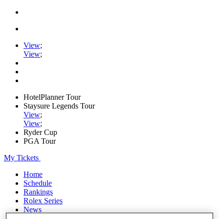
View
;
View
;
HotelPlanner Tour
Staysure Legends Tour
View
;
View
;
Ryder Cup
PGA Tour
My Tickets
Home
Schedule
Rankings
Rolex Series
News
Watch