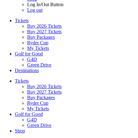
Log In/Out Button
Log out
Tickets
Buy 2026 Tickets
Buy 2027 Tickets
Buy Packages
Ryder Cup
My Tickets
Golf for Good
G4D
Green Drive
Destinations
Tickets
Buy 2026 Tickets
Buy 2027 Tickets
Buy Packages
Ryder Cup
My Tickets
Golf for Good
G4D
Green Drive
Shop