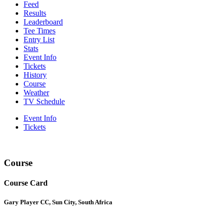
Feed
Results
Leaderboard
Tee Times
Entry List
Stats
Event Info
Tickets
History
Course
Weather
TV Schedule
Event Info
Tickets
Course
Course Card
Gary Player CC, Sun City, South Africa