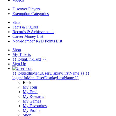
Videos
Discover Players
Exemption Categories
Stats
Facts & Figures
Records & Achievements
Career Money List
Non-Member R2D Points List
Shop
My Tickets
{{ loginLinkText }}
Sign Up
{{ loggedInMenuUserDisplayFirstName }}
{{
loggedInMenuUserDisplayLastName }}
Back
My Tour
My Feed
My Rewards
My Games
My Favourites
My Profile
Shop