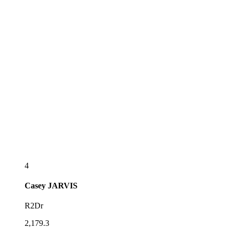
4
Casey
JARVIS
R2Dr
2,179.3