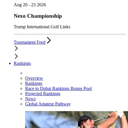
Aug 20 - 23 2026
Nexo Championship
Trump International Golf Links
Tournament Feed
Rankings
Overview
Rankings
Race to Dubai Rankings Bonus Pool
Projected Rankings
News
Global Amateur Pathway