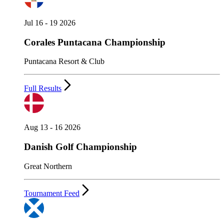
Jul 16 - 19 2026
Corales Puntacana Championship
Puntacana Resort & Club
Full Results
Aug 13 - 16 2026
Danish Golf Championship
Great Northern
Tournament Feed