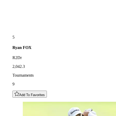
5
Ryan
FOX
R2Dr
2,042.3
Tournaments
9
Add To Favorites