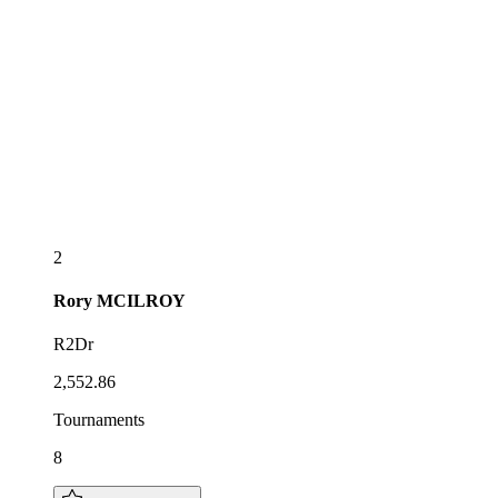
2
Rory
MCILROY
R2Dr
2,552.86
Tournaments
8