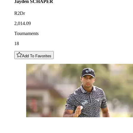
Jayden
SCHAPER
R2Dr
2,014.09
Tournaments
18
Add To Favorites