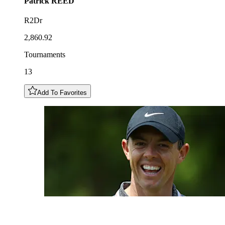
Patrick
REED
R2Dr
2,860.92
Tournaments
13
Add To Favorites