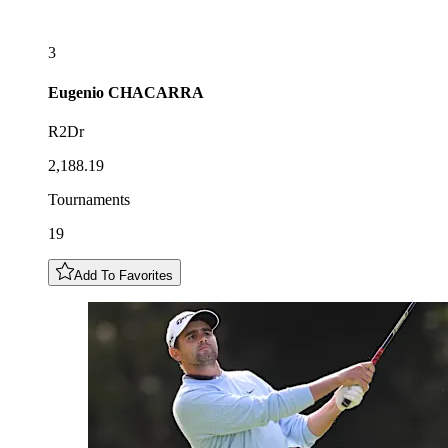
3
Eugenio
CHACARRA
R2Dr
2,188.19
Tournaments
19
Add To Favorites