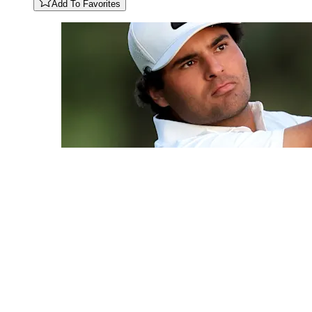
Add To Favorites