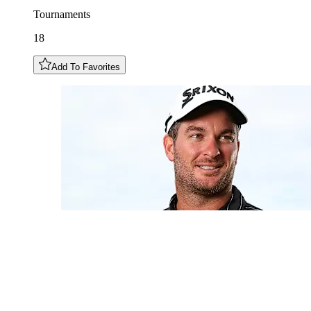
Tournaments
18
Add To Favorites