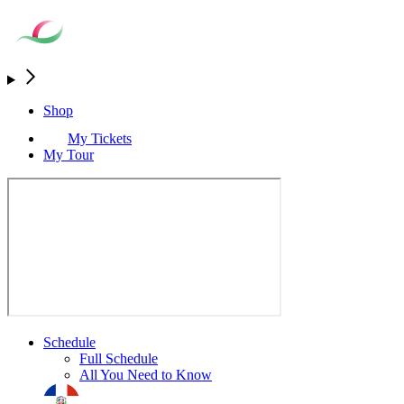
Shop
My Tickets
My Tour
Schedule
Full Schedule
All You Need to Know