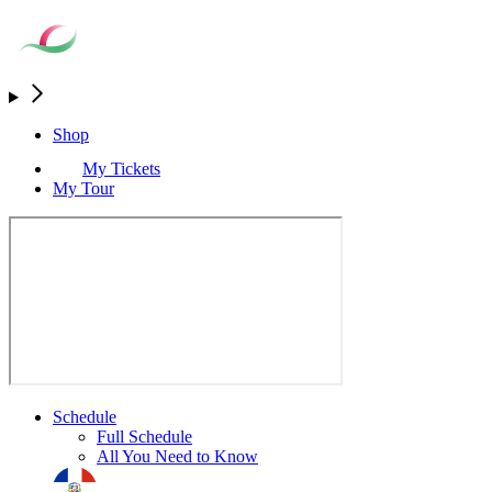
Shop
My Tickets
My Tour
Schedule
Full Schedule
All You Need to Know