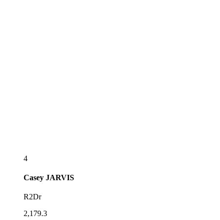
4
Casey
JARVIS
R2Dr
2,179.3