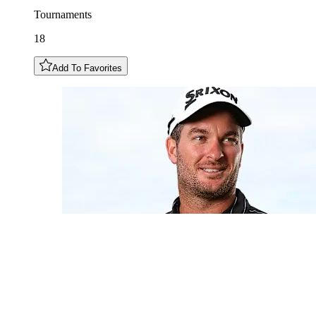
Tournaments
18
Add To Favorites