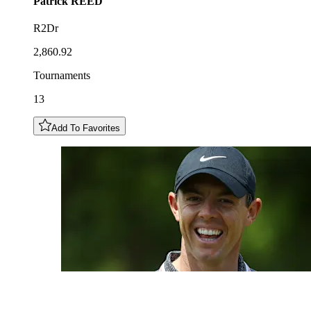
Patrick
REED
R2Dr
2,860.92
Tournaments
13
Add To Favorites