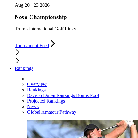
Aug 20 - 23 2026
Nexo Championship
Trump International Golf Links
Tournament Feed
Rankings
Overview
Rankings
Race to Dubai Rankings Bonus Pool
Projected Rankings
News
Global Amateur Pathway