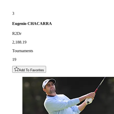
3
Eugenio
CHACARRA
R2Dr
2,188.19
Tournaments
19
Add To Favorites