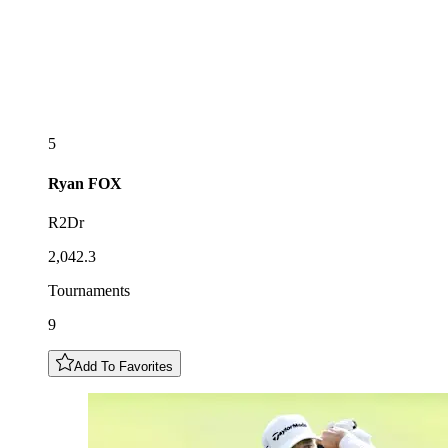
5
Ryan
FOX
R2Dr
2,042.3
Tournaments
9
Add To Favorites