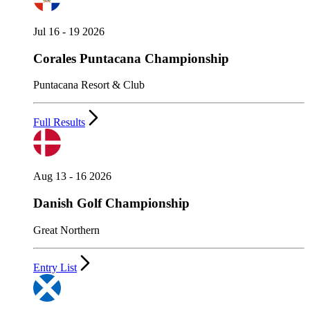
Jul 16 - 19 2026
Corales Puntacana Championship
Puntacana Resort & Club
Full Results
Aug 13 - 16 2026
Danish Golf Championship
Great Northern
Entry List