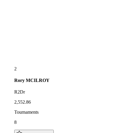
2
Rory
MCILROY
R2Dr
2,552.86
Tournaments
8