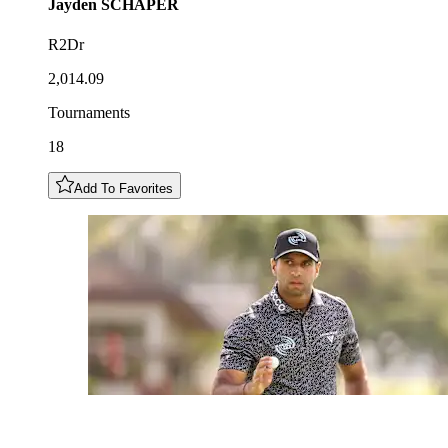
Jayden
SCHAPER
R2Dr
2,014.09
Tournaments
18
Add To Favorites