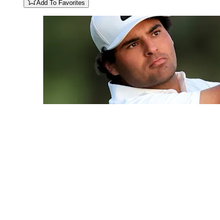
Add To Favorites