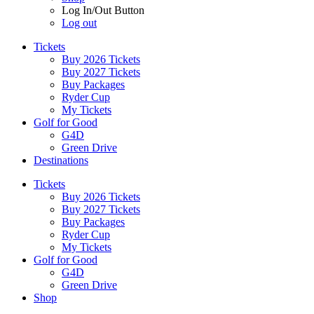
Log In/Out Button
Log out
Tickets
Buy 2026 Tickets
Buy 2027 Tickets
Buy Packages
Ryder Cup
My Tickets
Golf for Good
G4D
Green Drive
Destinations
Tickets
Buy 2026 Tickets
Buy 2027 Tickets
Buy Packages
Ryder Cup
My Tickets
Golf for Good
G4D
Green Drive
Shop