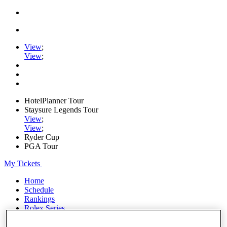
View
;
View
;
HotelPlanner Tour
Staysure Legends Tour
View
;
View
;
Ryder Cup
PGA Tour
My Tickets
Home
Schedule
Rankings
Rolex Series
News
Watch