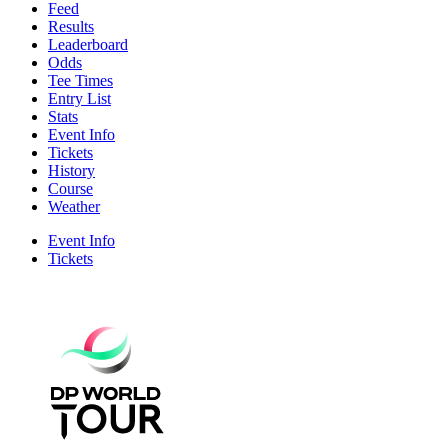
Feed
Results
Leaderboard
Odds
Tee Times
Entry List
Stats
Event Info
Tickets
History
Course
Weather
Event Info
Tickets