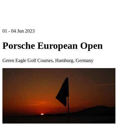
01 - 04 Jun 2023
Porsche European Open
Green Eagle Golf Courses, Hamburg, Germany