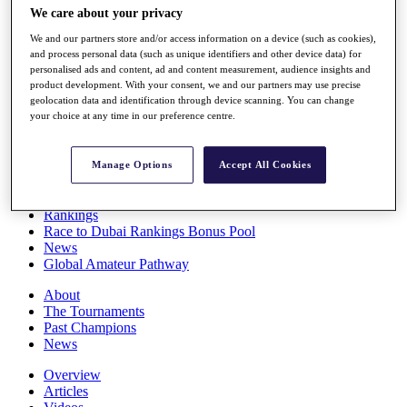
We care about your privacy
Players
Stats
We and our partners store and/or access information on a device (such as cookies),
Q School
and process personal data (such as unique identifiers and other device data) for
Destinations
personalised ads and content, ad and content measurement, audience insights and
product development. With your consent, we and our partners may use precise
geolocation data and identification through device scanning. You can change
Full Schedule
your choice at any time in our preference centre.
All You Need to Know
Manage Options
Accept All Cookies
Overview
Rankings
Race to Dubai Rankings Bonus Pool
News
Global Amateur Pathway
About
The Tournaments
Past Champions
News
Overview
Articles