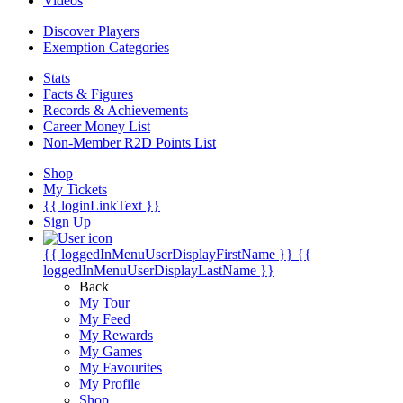
Videos
Discover Players
Exemption Categories
Stats
Facts & Figures
Records & Achievements
Career Money List
Non-Member R2D Points List
Shop
My Tickets
{{ loginLinkText }}
Sign Up
{{ loggedInMenuUserDisplayFirstName }}
{{
loggedInMenuUserDisplayLastName }}
Back
My Tour
My Feed
My Rewards
My Games
My Favourites
My Profile
Shop