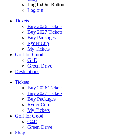
Log In/Out Button
Log out
Tickets
Buy 2026 Tickets
Buy 2027 Tickets
Buy Packages
Ryder Cup
My Tickets
Golf for Good
G4D
Green Drive
Destinations
Tickets
Buy 2026 Tickets
Buy 2027 Tickets
Buy Packages
Ryder Cup
My Tickets
Golf for Good
G4D
Green Drive
Shop