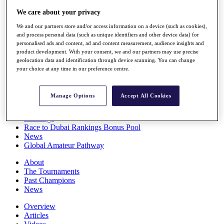
Players
We care about your privacy
Stats
Q School
We and our partners store and/or access information on a device (such as cookies),
Destinations
and process personal data (such as unique identifiers and other device data) for
personalised ads and content, ad and content measurement, audience insights and
product development. With your consent, we and our partners may use precise
Full Schedule
geolocation data and identification through device scanning. You can change
your choice at any time in our preference centre.
All You Need to Know
Manage Options
Accept All Cookies
Overview
Rankings
Race to Dubai Rankings Bonus Pool
News
Global Amateur Pathway
About
The Tournaments
Past Champions
News
Overview
Articles