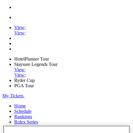
View
;
View
;
HotelPlanner Tour
Staysure Legends Tour
View
;
View
;
Ryder Cup
PGA Tour
My Tickets
Home
Schedule
Rankings
Rolex Series
News
Watch