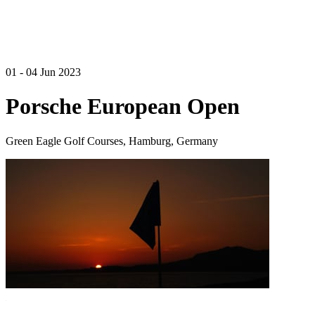
01 - 04 Jun 2023
Porsche European Open
Green Eagle Golf Courses, Hamburg, Germany