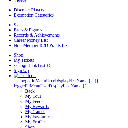
Videos
Discover Players
Exemption Categories
Stats
Facts & Figures
Records & Achievements
Career Money List
Non-Member R2D Points List
Shop
My Tickets
{{ loginLinkText }}
Sign Up
{{ loggedInMenuUserDisplayFirstName }}
{{
loggedInMenuUserDisplayLastName }}
Back
My Tour
My Feed
My Rewards
My Games
My Favourites
My Profile
Shop