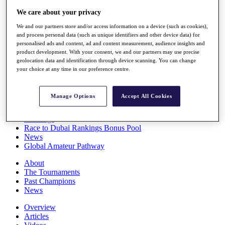
Players
We care about your privacy
Stats
Q School
We and our partners store and/or access information on a device (such as cookies),
Destinations
and process personal data (such as unique identifiers and other device data) for
personalised ads and content, ad and content measurement, audience insights and
product development. With your consent, we and our partners may use precise
Full Schedule
geolocation data and identification through device scanning. You can change
your choice at any time in our preference centre.
All You Need to Know
Manage Options
Accept All Cookies
Overview
Rankings
Race to Dubai Rankings Bonus Pool
News
Global Amateur Pathway
About
The Tournaments
Past Champions
News
Overview
Articles