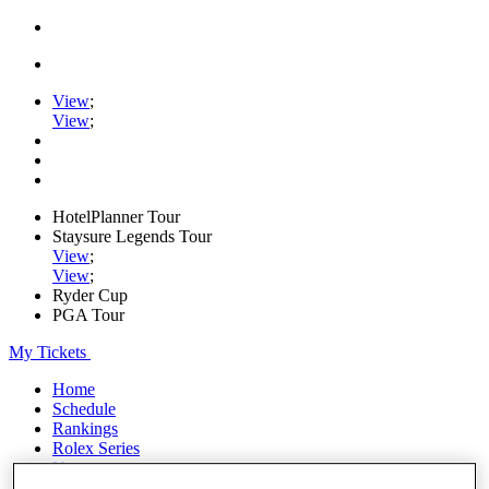
View
;
View
;
HotelPlanner Tour
Staysure Legends Tour
View
;
View
;
Ryder Cup
PGA Tour
My Tickets
Home
Schedule
Rankings
Rolex Series
News
Watch