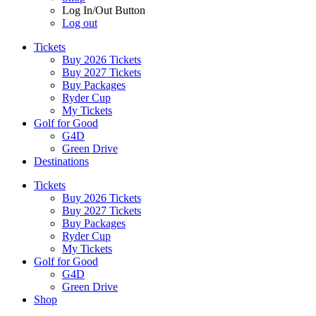
Log In/Out Button
Log out
Tickets
Buy 2026 Tickets
Buy 2027 Tickets
Buy Packages
Ryder Cup
My Tickets
Golf for Good
G4D
Green Drive
Destinations
Tickets
Buy 2026 Tickets
Buy 2027 Tickets
Buy Packages
Ryder Cup
My Tickets
Golf for Good
G4D
Green Drive
Shop