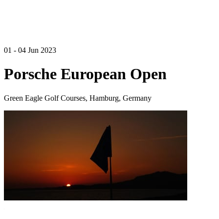
01 - 04 Jun 2023
Porsche European Open
Green Eagle Golf Courses, Hamburg, Germany