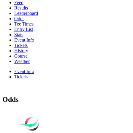
Feed
Results
Leaderboard
Odds
Tee Times
Entry List
Stats
Event Info
Tickets
History
Course
Weather
Event Info
Tickets
Odds