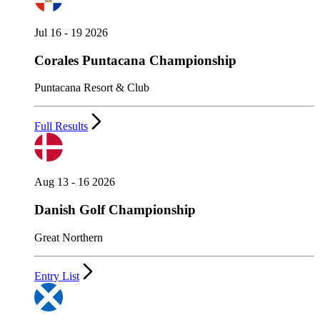
Jul 16 - 19 2026
Corales Puntacana Championship
Puntacana Resort & Club
Full Results
Aug 13 - 16 2026
Danish Golf Championship
Great Northern
Entry List