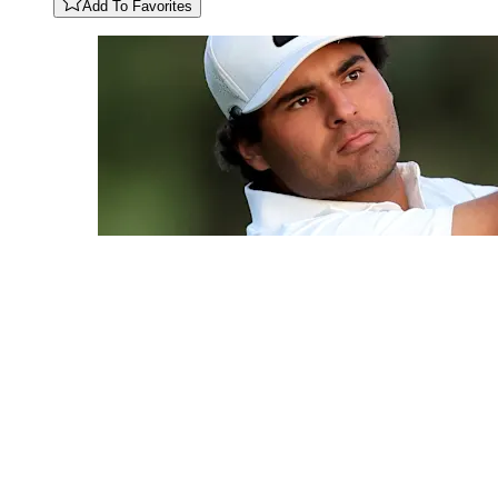
Add To Favorites