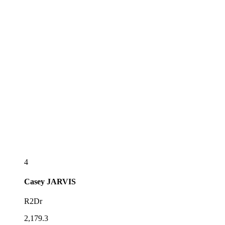
4
Casey
JARVIS
R2Dr
2,179.3