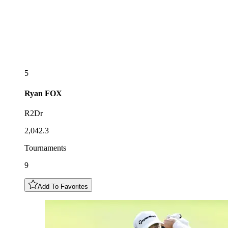
5
Ryan
FOX
R2Dr
2,042.3
Tournaments
9
Add To Favorites