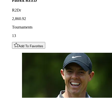
Patrick
REED
R2Dr
2,860.92
Tournaments
13
Add To Favorites