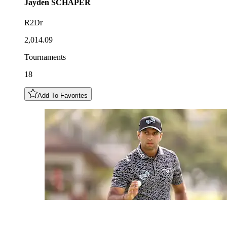
Jayden
SCHAPER
R2Dr
2,014.09
Tournaments
18
Add To Favorites