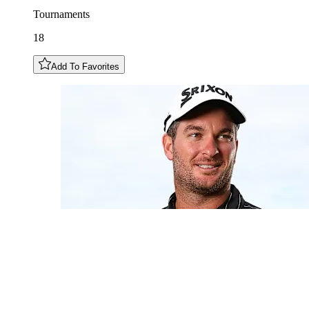
Tournaments
18
Add To Favorites