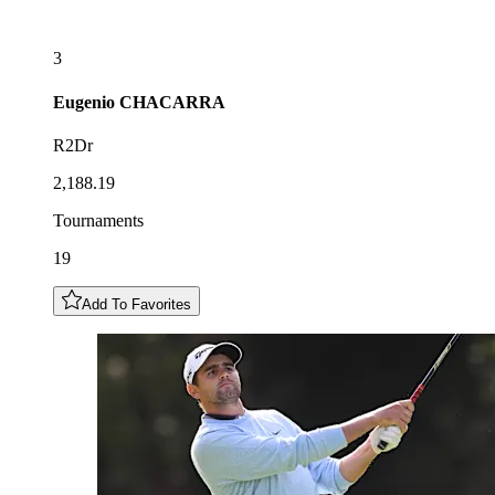
3
Eugenio
CHACARRA
R2Dr
2,188.19
Tournaments
19
Add To Favorites