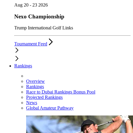
Aug 20 - 23 2026
Nexo Championship
Trump International Golf Links
Tournament Feed
Rankings
Overview
Rankings
Race to Dubai Rankings Bonus Pool
Projected Rankings
News
Global Amateur Pathway