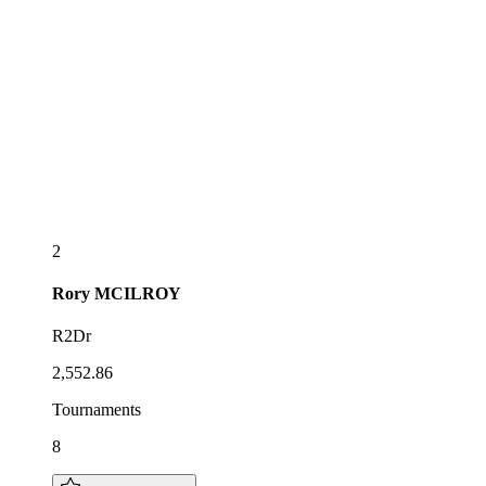
2
Rory
MCILROY
R2Dr
2,552.86
Tournaments
8