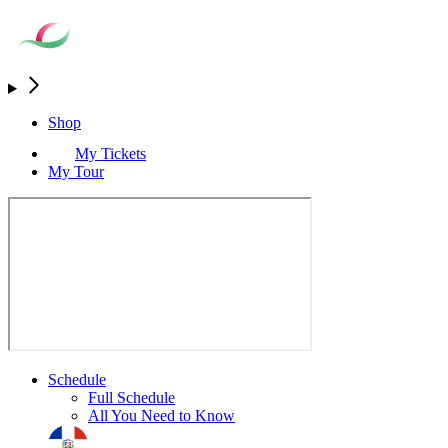
Shop
My Tickets
My Tour
Schedule
Full Schedule
All You Need to Know