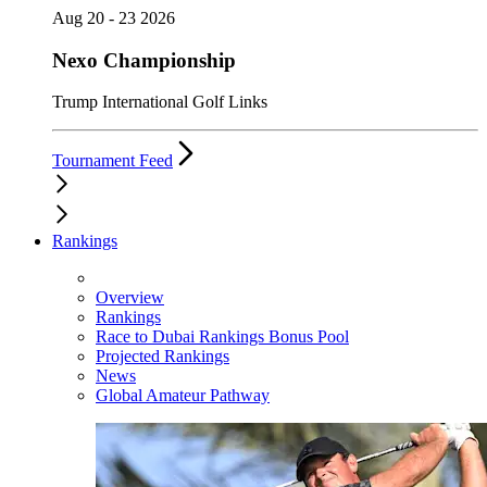
Aug 20 - 23 2026
Nexo Championship
Trump International Golf Links
Tournament Feed
Rankings
Overview
Rankings
Race to Dubai Rankings Bonus Pool
Projected Rankings
News
Global Amateur Pathway