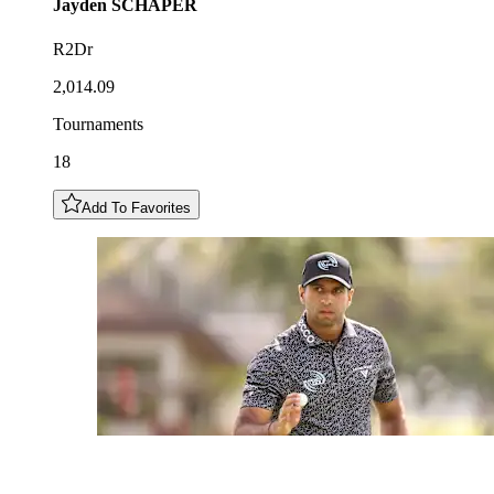
Jayden
SCHAPER
R2Dr
2,014.09
Tournaments
18
Add To Favorites