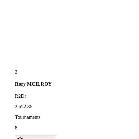
2
Rory
MCILROY
R2Dr
2,552.86
Tournaments
8