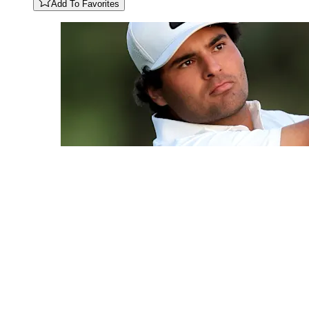
Add To Favorites