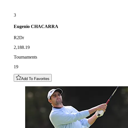
3
Eugenio
CHACARRA
R2Dr
2,188.19
Tournaments
19
Add To Favorites