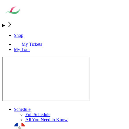
Shop
My Tickets
My Tour
Schedule
Full Schedule
All You Need to Know