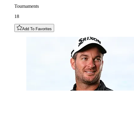
Tournaments
18
Add To Favorites