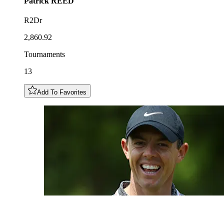
Patrick
REED
R2Dr
2,860.92
Tournaments
13
Add To Favorites