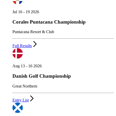
Jul 16 - 19 2026
Corales Puntacana Championship
Puntacana Resort & Club
Full Results
Aug 13 - 16 2026
Danish Golf Championship
Great Northern
Entry List