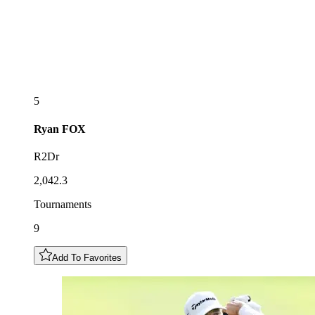
5
Ryan
FOX
R2Dr
2,042.3
Tournaments
9
Add To Favorites