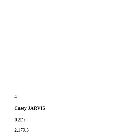
4
Casey
JARVIS
R2Dr
2,179.3