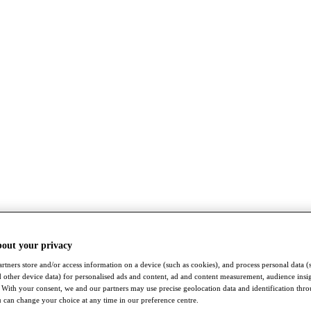
bout your privacy
rtners store and/or access information on a device (such as cookies), and process personal data (
nd other device data) for personalised ads and content, ad and content measurement, audience insi
With your consent, we and our partners may use precise geolocation data and identification thr
 can change your choice at any time in our preference centre.