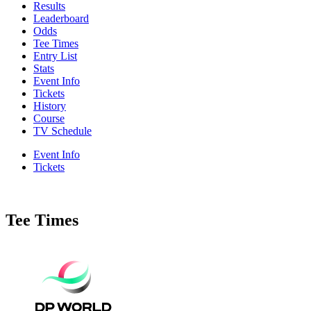
Results
Leaderboard
Odds
Tee Times
Entry List
Stats
Event Info
Tickets
History
Course
TV Schedule
Event Info
Tickets
Tee Times