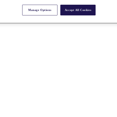
Manage Options
Accept All Cookies