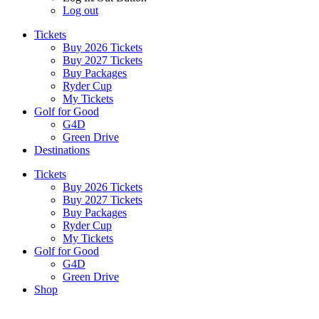
Log out
Tickets
Buy 2026 Tickets
Buy 2027 Tickets
Buy Packages
Ryder Cup
My Tickets
Golf for Good
G4D
Green Drive
Destinations
Tickets
Buy 2026 Tickets
Buy 2027 Tickets
Buy Packages
Ryder Cup
My Tickets
Golf for Good
G4D
Green Drive
Shop