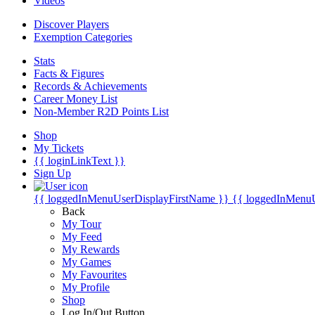
Videos
Discover Players
Exemption Categories
Stats
Facts & Figures
Records & Achievements
Career Money List
Non-Member R2D Points List
Shop
My Tickets
{{ loginLinkText }}
Sign Up
{{ loggedInMenuUserDisplayFirstName }}
{{ loggedInMenu
Back
My Tour
My Feed
My Rewards
My Games
My Favourites
My Profile
Shop
Log In/Out Button