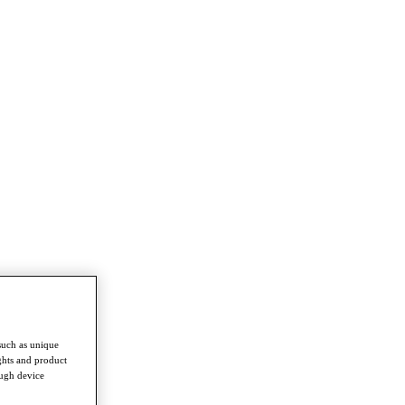
such as unique
ghts and product
ough device