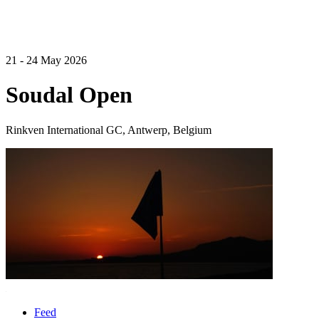
21 - 24 May 2026
Soudal Open
Rinkven International GC, Antwerp, Belgium
Feed