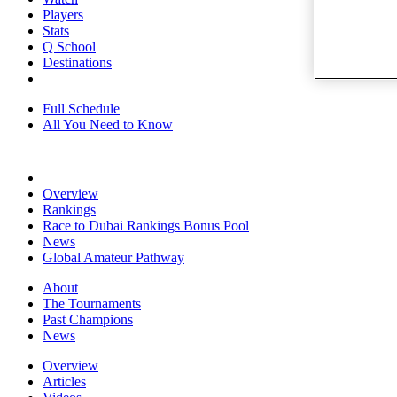
Players
Stats
Q School
Destinations
Full Schedule
All You Need to Know
Overview
Rankings
Race to Dubai Rankings Bonus Pool
News
Global Amateur Pathway
About
The Tournaments
Past Champions
News
Overview
Articles