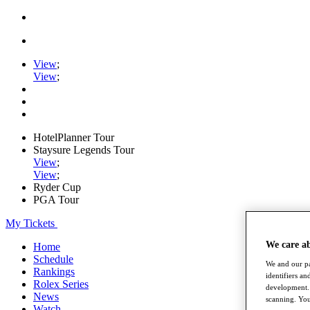
View
;
View
;
HotelPlanner Tour
Staysure Legends Tour
View
;
View
;
Ryder Cup
PGA Tour
My Tickets
We care a
Home
Schedule
We and our pa
Rankings
identifiers a
Rolex Series
development. 
News
scanning. You
Watch