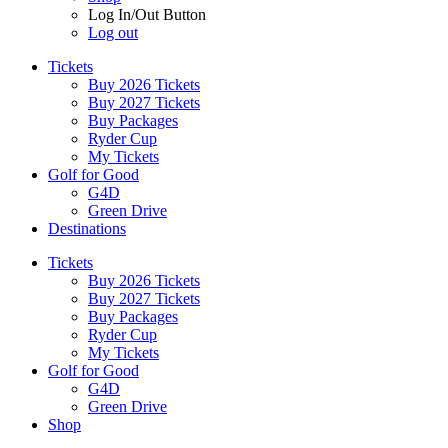
Log In/Out Button
Log out
Tickets
Buy 2026 Tickets
Buy 2027 Tickets
Buy Packages
Ryder Cup
My Tickets
Golf for Good
G4D
Green Drive
Destinations
Tickets
Buy 2026 Tickets
Buy 2027 Tickets
Buy Packages
Ryder Cup
My Tickets
Golf for Good
G4D
Green Drive
Shop