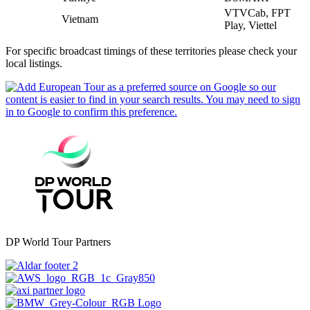
VTVCab, FPT
Vietnam
Play, Viettel
For specific broadcast timings of these territories please check your
local listings.
DP World Tour Partners