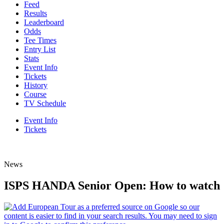
Feed
Results
Leaderboard
Odds
Tee Times
Entry List
Stats
Event Info
Tickets
History
Course
TV Schedule
Event Info
Tickets
News
ISPS HANDA Senior Open: How to watch