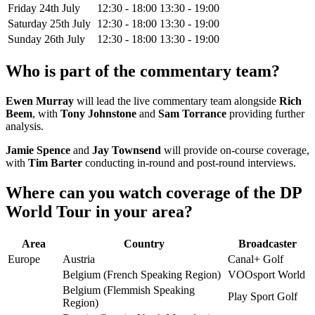
Friday 24th July
12:30 - 18:00
13:30 - 19:00
Saturday 25th July
12:30 - 18:00
13:30 - 19:00
Sunday 26th July
12:30 - 18:00
13:30 - 19:00
Who is part of the commentary team?
Ewen Murray
will lead the live commentary team alongside
Rich
Beem
, with
Tony Johnstone
and
Sam Torrance
providing further
analysis.
Jamie Spence
and
Jay Townsend
will provide on-course coverage,
with
Tim Barter
conducting in-round and post-round interviews.
Where can you watch coverage of the DP
World Tour in your area?
Area
Country
Broadcaster
Europe
Austria
Canal+ Golf
Belgium (French Speaking Region)
VOOsport World
Belgium (Flemmish Speaking
Play Sport Golf
Region)