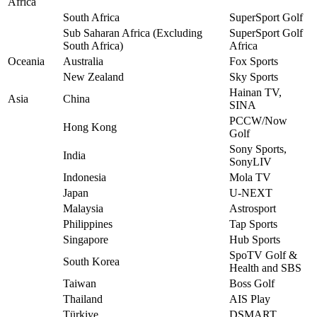
Africa
South Africa
SuperSport Golf
Sub Saharan Africa (Excluding
SuperSport Golf
South Africa)
Africa
Oceania
Australia
Fox Sports
New Zealand
Sky Sports
Hainan TV,
Asia
China
SINA
PCCW/Now
Hong Kong
Golf
Sony Sports,
India
SonyLIV
Indonesia
Mola TV
Japan
U-NEXT
Malaysia
Astrosport
Philippines
Tap Sports
Singapore
Hub Sports
SpoTV Golf &
South Korea
Health and SBS
Taiwan
Boss Golf
Thailand
AIS Play
Türkiye
DSMART