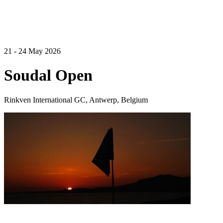
21 - 24 May 2026
Soudal Open
Rinkven International GC, Antwerp, Belgium