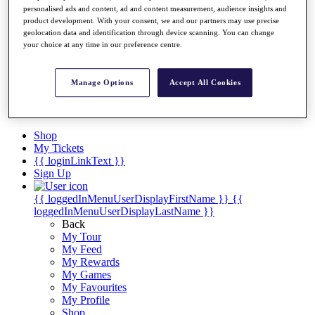
Videos
personalised ads and content, ad and content measurement, audience insights and
product development. With your consent, we and our partners may use precise
Discover Players
geolocation data and identification through device scanning. You can change
Exemption Categories
your choice at any time in our preference centre.
Stats
Facts & Figures
Manage Options
Accept All Cookies
Records & Achievements
Career Money List
Non-Member R2D Points List
Shop
My Tickets
{{ loginLinkText }}
Sign Up
{{ loggedInMenuUserDisplayFirstName }}
{{
loggedInMenuUserDisplayLastName }}
Back
My Tour
My Feed
My Rewards
My Games
My Favourites
My Profile
Shop