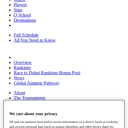
Players
Stats
Q School
Destinations
Full Schedule
All You Need to Know
Overview
Rankings
Race to Dubai Rankings Bonus Pool
News
Global Amateur Pathway
About
The Tournaments
Past Champions
News
We care about your privacy
Overview
We and our partners store and/or access information on a device (such as cookies),
Articles
and process personal data (such as unique identifiers and other device data) for