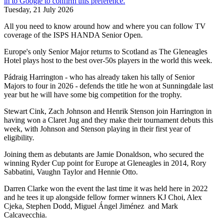
Tuesday, 21 July 2026
All you need to know around how and where you can follow TV
coverage of the ISPS HANDA Senior Open.
Europe's only Senior Major returns to Scotland as The Gleneagles
Hotel plays host to the best over-50s players in the world this week.
Pádraig Harrington - who has already taken his tally of Senior
Majors to four in 2026 - defends the title he won at Sunningdale last
year but he will have some big competition for the trophy.
Stewart Cink, Zach Johnson and Henrik Stenson join Harrington in
having won a Claret Jug and they make their tournament debuts this
week, with Johnson and Stenson playing in their first year of
eligibility.
Joining them as debutants are Jamie Donaldson, who secured the
winning Ryder Cup point for Europe at Gleneagles in 2014, Rory
Sabbatini, Vaughn Taylor and Hennie Otto.
Darren Clarke won the event the last time it was held here in 2022
and he tees it up alongside fellow former winners KJ Choi, Alex
Cjeka, Stephen Dodd, Miguel Ángel Jiménez and Mark
Calcavecchia.