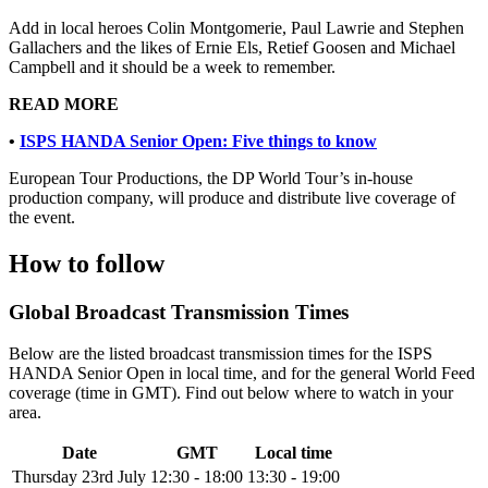
Add in local heroes Colin Montgomerie, Paul Lawrie and Stephen
Gallachers and the likes of Ernie Els, Retief Goosen and Michael
Campbell and it should be a week to remember.
READ MORE
•
ISPS HANDA Senior Open: Five things to know
European Tour Productions, the DP World Tour’s in-house
production company, will produce and distribute live coverage of
the event.
How to follow
Global Broadcast Transmission Times
Below are the listed broadcast transmission times for the ISPS
HANDA Senior Open in local time, and for the general World Feed
coverage (time in GMT). Find out below where to watch in your
area.
Date
GMT
Local time
Thursday 23rd July
12:30 - 18:00
13:30 - 19:00