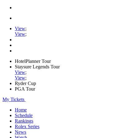
View
;
View
;
HotelPlanner Tour
Staysure Legends Tour
View
;
View
;
Ryder Cup
PGA Tour
My Tickets
Home
Schedule
Rankings
Rolex Series
News
Watch