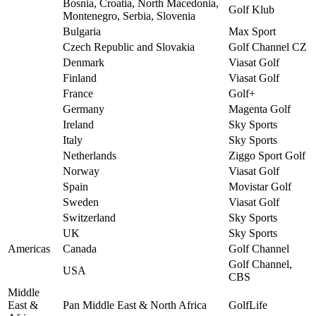
Bosnia, Croatia, North Macedonia,
Golf Klub
Montenegro, Serbia, Slovenia
Bulgaria
Max Sport
Czech Republic and Slovakia
Golf Channel CZ
Denmark
Viasat Golf
Finland
Viasat Golf
France
Golf+
Germany
Magenta Golf
Ireland
Sky Sports
Italy
Sky Sports
Netherlands
Ziggo Sport Golf
Norway
Viasat Golf
Spain
Movistar Golf
Sweden
Viasat Golf
Switzerland
Sky Sports
UK
Sky Sports
Americas
Canada
Golf Channel
Golf Channel,
USA
CBS
Middle
East &
Pan Middle East & North Africa
GolfLife