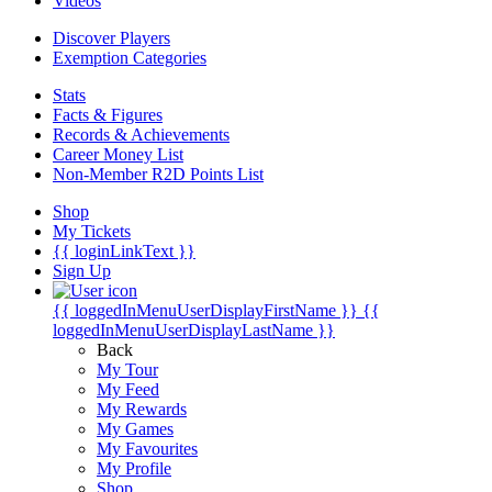
Videos
Discover Players
Exemption Categories
Stats
Facts & Figures
Records & Achievements
Career Money List
Non-Member R2D Points List
Shop
My Tickets
{{ loginLinkText }}
Sign Up
{{ loggedInMenuUserDisplayFirstName }}
{{
loggedInMenuUserDisplayLastName }}
Back
My Tour
My Feed
My Rewards
My Games
My Favourites
My Profile
Shop