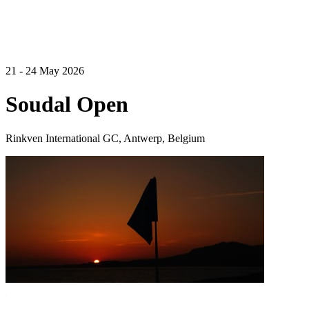
21 - 24 May 2026
Soudal Open
Rinkven International GC, Antwerp, Belgium