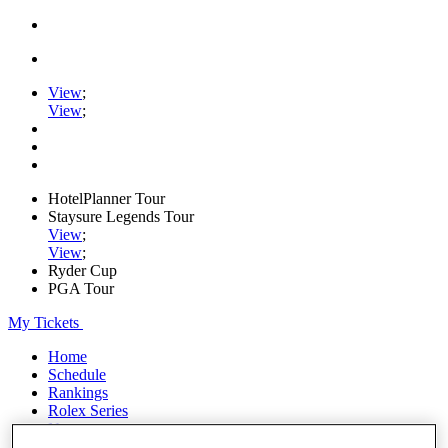
View
;
View
;
HotelPlanner Tour
Staysure Legends Tour
View
;
View
;
Ryder Cup
PGA Tour
My Tickets
Home
Schedule
Rankings
Rolex Series
News
Watch