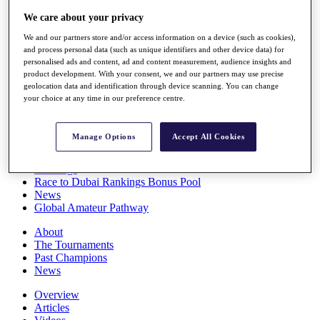
Players
We care about your privacy
Stats
Q School
We and our partners store and/or access information on a device (such as cookies),
Destinations
and process personal data (such as unique identifiers and other device data) for
personalised ads and content, ad and content measurement, audience insights and
product development. With your consent, we and our partners may use precise
Full Schedule
geolocation data and identification through device scanning. You can change
your choice at any time in our preference centre.
All You Need to Know
Manage Options
Accept All Cookies
Overview
Rankings
Race to Dubai Rankings Bonus Pool
News
Global Amateur Pathway
About
The Tournaments
Past Champions
News
Overview
Articles