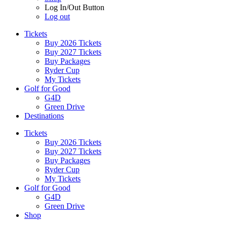
Log In/Out Button
Log out
Tickets
Buy 2026 Tickets
Buy 2027 Tickets
Buy Packages
Ryder Cup
My Tickets
Golf for Good
G4D
Green Drive
Destinations
Tickets
Buy 2026 Tickets
Buy 2027 Tickets
Buy Packages
Ryder Cup
My Tickets
Golf for Good
G4D
Green Drive
Shop