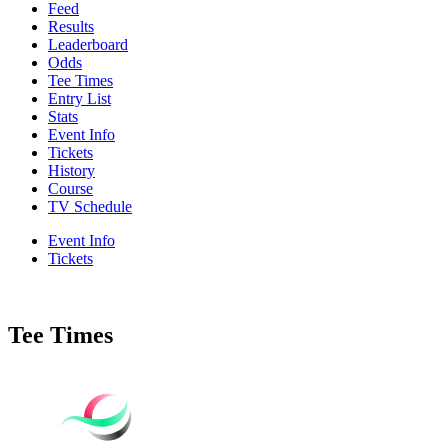
Feed
Results
Leaderboard
Odds
Tee Times
Entry List
Stats
Event Info
Tickets
History
Course
TV Schedule
Event Info
Tickets
Tee Times