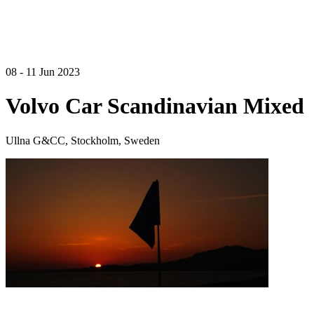
08 - 11 Jun 2023
Volvo Car Scandinavian Mixed
Ullna G&CC, Stockholm, Sweden