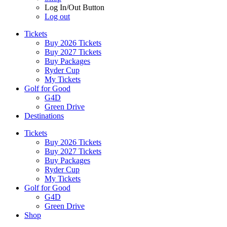
Log In/Out Button
Log out
Tickets
Buy 2026 Tickets
Buy 2027 Tickets
Buy Packages
Ryder Cup
My Tickets
Golf for Good
G4D
Green Drive
Destinations
Tickets
Buy 2026 Tickets
Buy 2027 Tickets
Buy Packages
Ryder Cup
My Tickets
Golf for Good
G4D
Green Drive
Shop