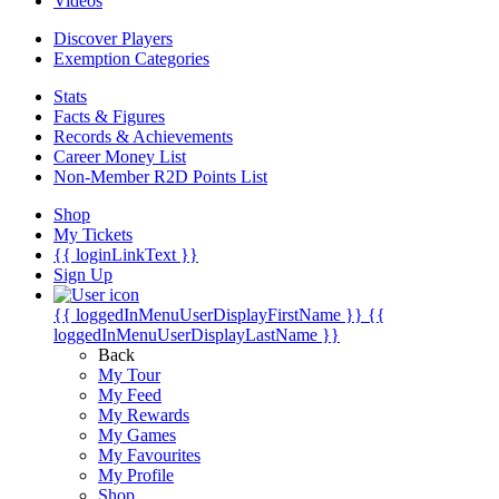
Videos
Discover Players
Exemption Categories
Stats
Facts & Figures
Records & Achievements
Career Money List
Non-Member R2D Points List
Shop
My Tickets
{{ loginLinkText }}
Sign Up
{{ loggedInMenuUserDisplayFirstName }}
{{
loggedInMenuUserDisplayLastName }}
Back
My Tour
My Feed
My Rewards
My Games
My Favourites
My Profile
Shop