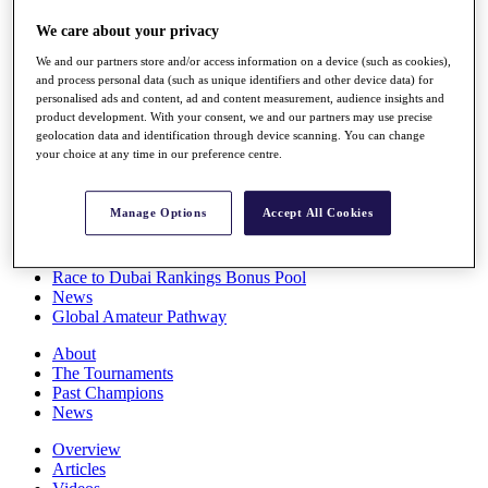
Players
We care about your privacy
Stats
Q School
We and our partners store and/or access information on a device (such as cookies),
Destinations
and process personal data (such as unique identifiers and other device data) for
personalised ads and content, ad and content measurement, audience insights and
product development. With your consent, we and our partners may use precise
Full Schedule
geolocation data and identification through device scanning. You can change
All You Need to Know
your choice at any time in our preference centre.
Manage Options
Accept All Cookies
Overview
Rankings
Race to Dubai Rankings Bonus Pool
News
Global Amateur Pathway
About
The Tournaments
Past Champions
News
Overview
Articles