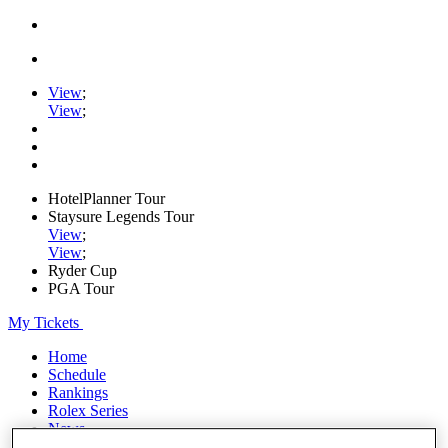
View
;
View
;
HotelPlanner Tour
Staysure Legends Tour
View
;
View
;
Ryder Cup
PGA Tour
My Tickets
Home
Schedule
Rankings
Rolex Series
News
Watch