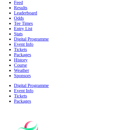
Feed
Results
Leaderboard
Odds
Tee Times
Entry List
Stats
Digital Programme
Event Info
Tickets
Packages
History
Course
Weather
Sponsors
Digital Programme
Event Info
Tickets
Packages