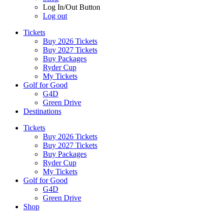
Log In/Out Button
Log out
Tickets
Buy 2026 Tickets
Buy 2027 Tickets
Buy Packages
Ryder Cup
My Tickets
Golf for Good
G4D
Green Drive
Destinations
Tickets
Buy 2026 Tickets
Buy 2027 Tickets
Buy Packages
Ryder Cup
My Tickets
Golf for Good
G4D
Green Drive
Shop