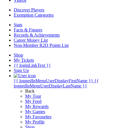
Videos
Discover Players
Exemption Categories
Stats
Facts & Figures
Records & Achievements
Career Money List
Non-Member R2D Points List
Shop
My Tickets
{{ loginLinkText }}
Sign Up
{{ loggedInMenuUserDisplayFirstName }}
{{
loggedInMenuUserDisplayLastName }}
Back
My Tour
My Feed
My Rewards
My Games
My Favourites
My Profile
Shop