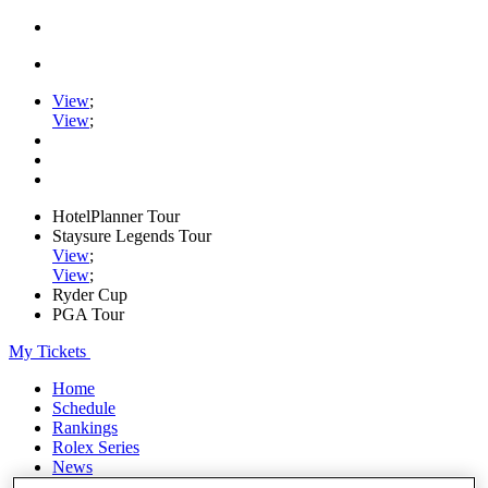
View
;
View
;
HotelPlanner Tour
Staysure Legends Tour
View
;
View
;
Ryder Cup
PGA Tour
My Tickets
Home
Schedule
Rankings
Rolex Series
News
Watch