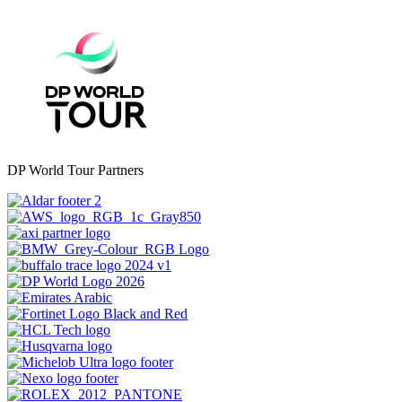
DP World Tour Partners