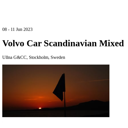
08 - 11 Jun 2023
Volvo Car Scandinavian Mixed
Ullna G&CC, Stockholm, Sweden