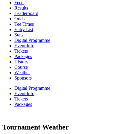
Feed
Results
Leaderboard
Odds
Tee Times
Entry List
Stats
Digital Programme
Event Info
Tickets
Packages
History
Course
Weather
Sponsors
Digital Programme
Event Info
Tickets
Packages
Tournament Weather