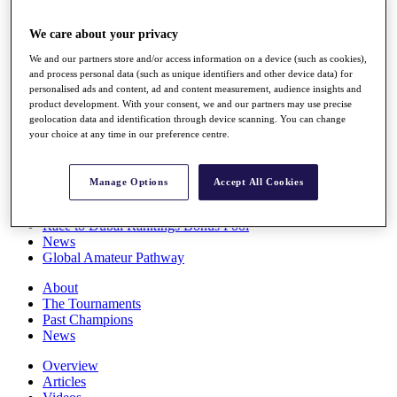
Players
Stats
We care about your privacy
Q School
We and our partners store and/or access information on a device (such as cookies),
Destinations
and process personal data (such as unique identifiers and other device data) for
personalised ads and content, ad and content measurement, audience insights and
product development. With your consent, we and our partners may use precise
Full Schedule
geolocation data and identification through device scanning. You can change
All You Need to Know
your choice at any time in our preference centre.
Manage Options
Accept All Cookies
Overview
Rankings
Race to Dubai Rankings Bonus Pool
News
Global Amateur Pathway
About
The Tournaments
Past Champions
News
Overview
Articles