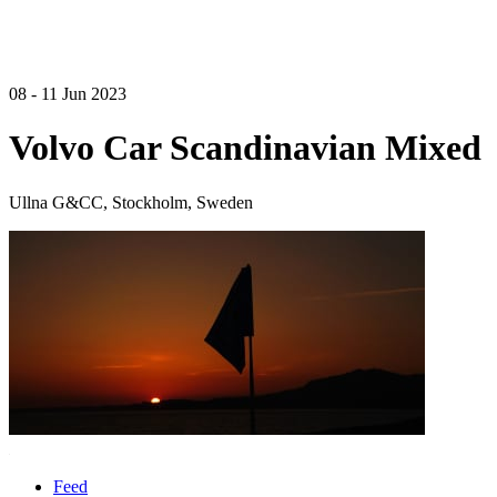
08 - 11 Jun 2023
Volvo Car Scandinavian Mixed
Ullna G&CC, Stockholm, Sweden
Feed