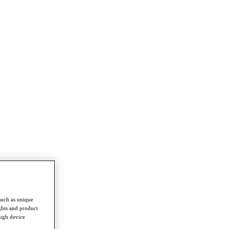
such as unique
ghts and product
ough device