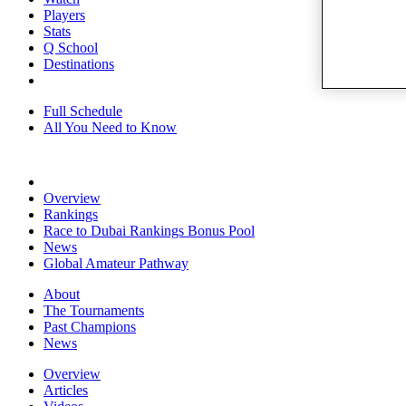
Players
Stats
Q School
Destinations
Full Schedule
All You Need to Know
Overview
Rankings
Race to Dubai Rankings Bonus Pool
News
Global Amateur Pathway
About
The Tournaments
Past Champions
News
Overview
Articles