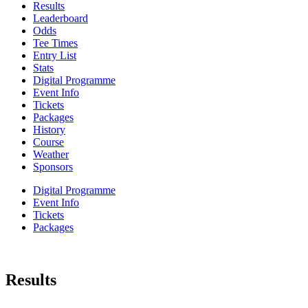
Results
Leaderboard
Odds
Tee Times
Entry List
Stats
Digital Programme
Event Info
Tickets
Packages
History
Course
Weather
Sponsors
Digital Programme
Event Info
Tickets
Packages
Results