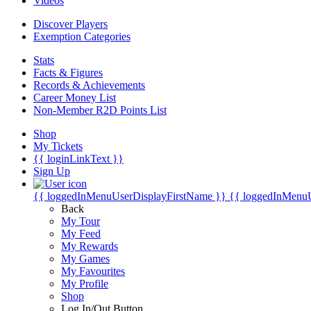
Videos
Discover Players
Exemption Categories
Stats
Facts & Figures
Records & Achievements
Career Money List
Non-Member R2D Points List
Shop
My Tickets
{{ loginLinkText }}
Sign Up
{{ loggedInMenuUserDisplayFirstName }}
{{ loggedInMenu
Back
My Tour
My Feed
My Rewards
My Games
My Favourites
My Profile
Shop
Log In/Out Button