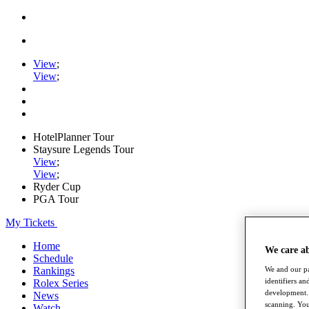
View
;
View
;
HotelPlanner Tour
Staysure Legends Tour
View
;
View
;
Ryder Cup
PGA Tour
My Tickets
Home
We care a
Schedule
We and our pa
Rankings
identifiers a
Rolex Series
development. 
News
scanning. You
Watch