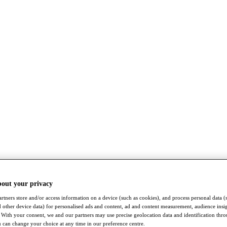
bout your privacy
rtners store and/or access information on a device (such as cookies), and process personal data (
nd other device data) for personalised ads and content, ad and content measurement, audience insi
With your consent, we and our partners may use precise geolocation data and identification thr
 can change your choice at any time in our preference centre.