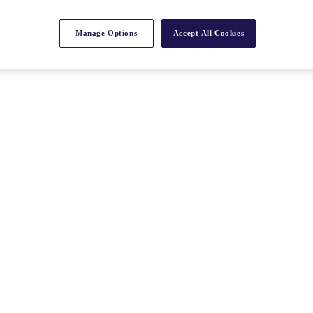
Manage Options
Accept All Cookies