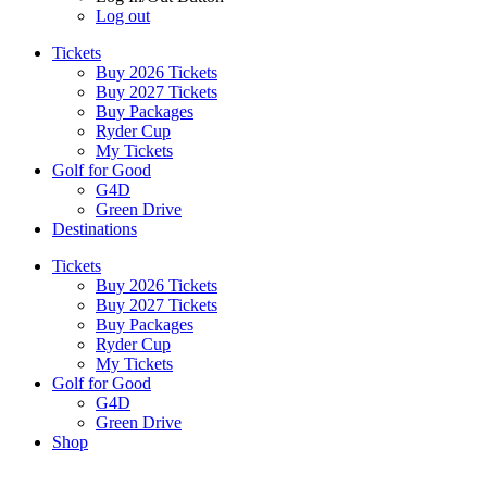
Log out
Tickets
Buy 2026 Tickets
Buy 2027 Tickets
Buy Packages
Ryder Cup
My Tickets
Golf for Good
G4D
Green Drive
Destinations
Tickets
Buy 2026 Tickets
Buy 2027 Tickets
Buy Packages
Ryder Cup
My Tickets
Golf for Good
G4D
Green Drive
Shop